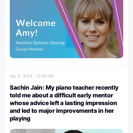
Apr 8, 2024
12:09 PM
Sachin Jain: My piano teacher recently
told me about a difficult early mentor
whose advice left a lasting impression
and led to major improvements in her
playing