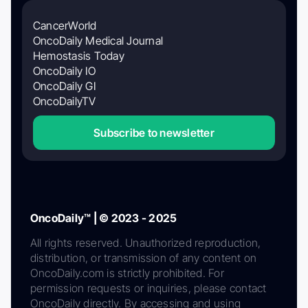
CancerWorld
OncoDaily Medical Journal
Hemostasis Today
OncoDaily IO
OncoDaily GI
OncoDailyTV
Subscribe to newsletter
OncoDaily™ | © 2023 - 2025
All rights reserved. Unauthorized reproduction,
distribution, or transmission of any content on
OncoDaily.com is strictly prohibited. For
permission requests or inquiries, please contact
OncoDaily directly. By accessing and using