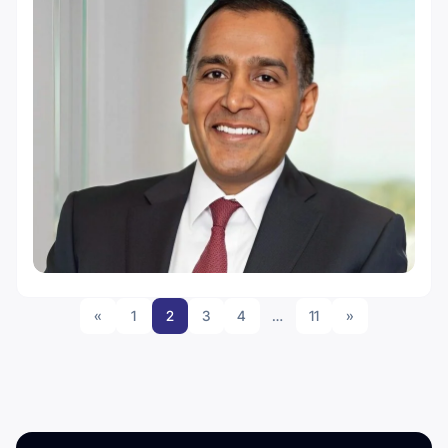
«
1
2
3
4
…
11
»