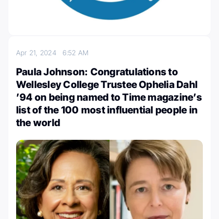
Apr 21, 2024
6:52 AM
Paula Johnson: Congratulations to
Wellesley College Trustee Ophelia Dahl
’94 on being named to Time magazine’s
list of the 100 most influential people in
the world