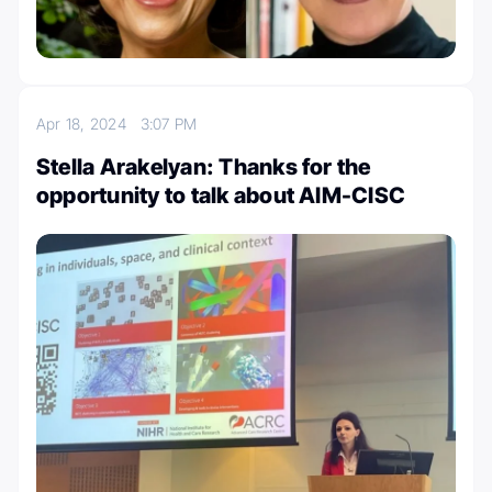
Apr 18, 2024
3:07 PM
Stella Arakelyan: Thanks for the
opportunity to talk about AIM-CISC