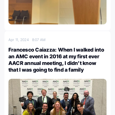
Apr 11, 2024
8:07 AM
Francesco Caiazza: When I walked into
an AMC event in 2016 at my first ever
AACR annual meeting, I didn’t know
that I was going to find a family