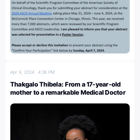
Apr 9, 2024
4:36 PM
Thakgalo Thibela: From a 17-year-old
mother to a remarkable Medical Doctor