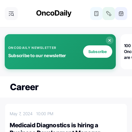
100 
ONCODAILY NEWSLETTER
Onc
Subscribe
Subscribe to our newsletter
are
Career
May 7, 2024
10:00 PM
Medicaid Diagnostics is hiring a