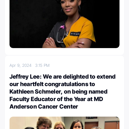
Apr 9, 2024
3:15 PM
Jeffrey Lee: We are delighted to extend
our heartfelt congratulations to
Kathleen Schmeler, on being named
Faculty Educator of the Year at MD
Anderson Cancer Center