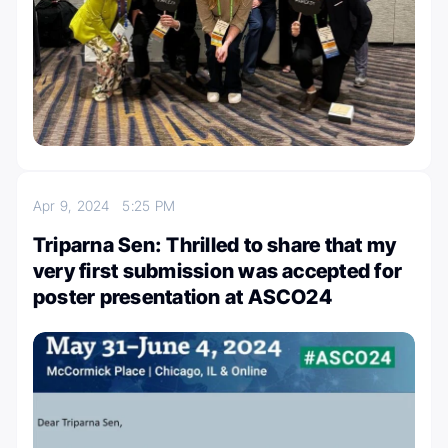
Apr 9, 2024
5:25 PM
Triparna Sen: Thrilled to share that my
very first submission was accepted for
poster presentation at ASCO24