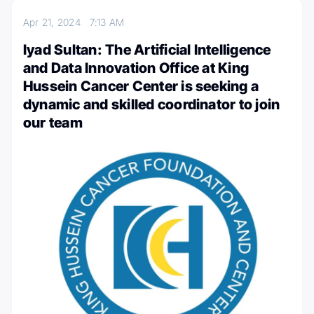
Apr 21, 2024
7:13 AM
Iyad Sultan: The Artificial Intelligence
and Data Innovation Office at King
Hussein Cancer Center is seeking a
dynamic and skilled coordinator to join
our team