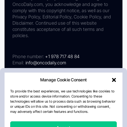
OncoDaily.com, you acknowledge and agree to
comply with this copyright notice, as well as our
Privacy Policy, Editorial Policy, Cookie Policy, and
Disclaimer. Continued use of this website
constitutes acceptance of all such terms and
policies.
Phone number:
+1 978 717 48 84
Email:
info@oncodaily.com
Manage Cookie Consent
To provide the best experiences, we use technologies like cookies to
store and/or access device information. Consenting to these
technologies will allow us to process data such as browsing behavior
or unique IDs on this site. Not consenting or withdrawing consent,
may adversely affect certain features and functions.
About
Privacy Policy
Editorial Policy
Cookie Policy
Disclaimer