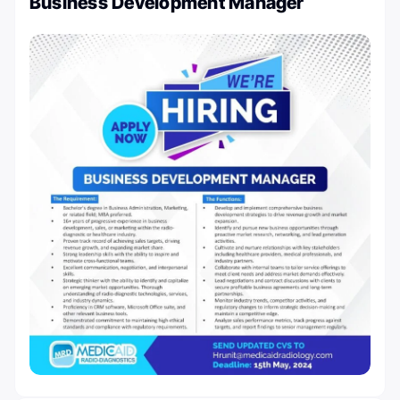
Business Development Manager