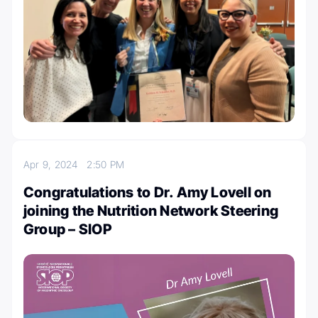
Apr 9, 2024
2:50 PM
Congratulations to Dr. Amy Lovell on
joining the Nutrition Network Steering
Group – SIOP