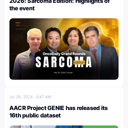
2026: Sarcoma Edition: Highlights of
the event
Jul 28, 2024
8:47 AM
AACR Project GENIE has released its
16th public dataset