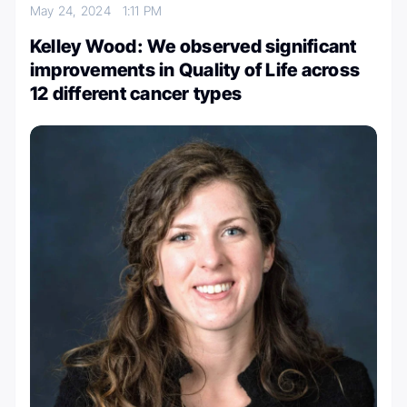
May 24, 2024
1:11 PM
Kelley Wood: We observed significant
improvements in Quality of Life across
12 different cancer types