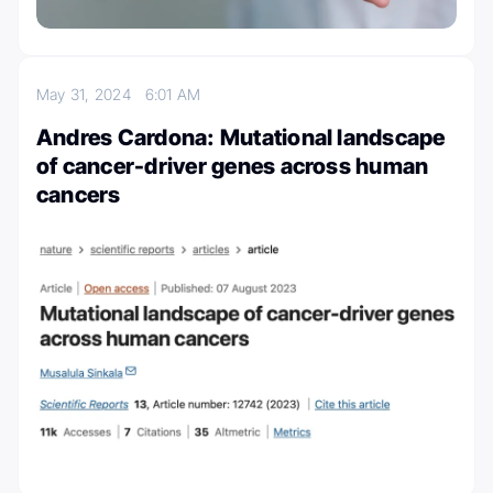
May 31, 2024
6:01 AM
Andres Cardona: Mutational landscape
of cancer-driver genes across human
cancers