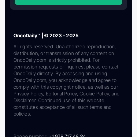
OncoDaily™ | © 2023 - 2025
All rights reserved. Unauthorized reproduction,
distribution, or transmission of any content on
OncoDaily.com is strictly prohibited. For
permission requests or inquiries, please contact
OncoDaily directly. By accessing and using
OncoDaily.com, you acknowledge and agree to
comply with this copyright notice, as well as our
Privacy Policy, Editorial Policy, Cookie Policy, and
Disclaimer. Continued use of this website
constitutes acceptance of all such terms and
policies.
Phone number:
+1 978 717 48 84