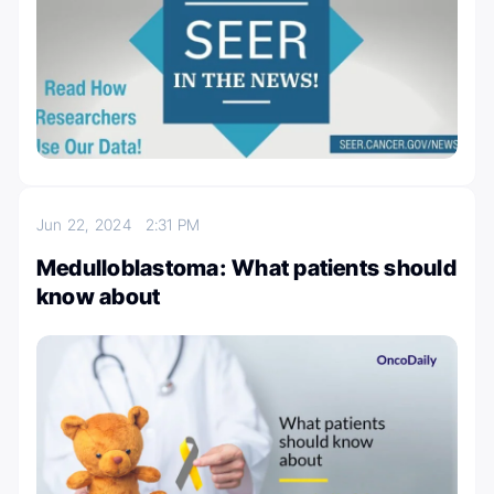
Jun 22, 2024
2:31 PM
Medulloblastoma: What patients should
know about