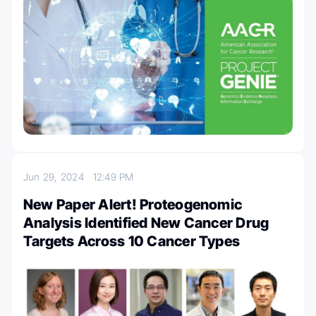
Jun 29, 2024
12:49 PM
New Paper Alert! Proteogenomic
Analysis Identified New Cancer Drug
Targets Across 10 Cancer Types