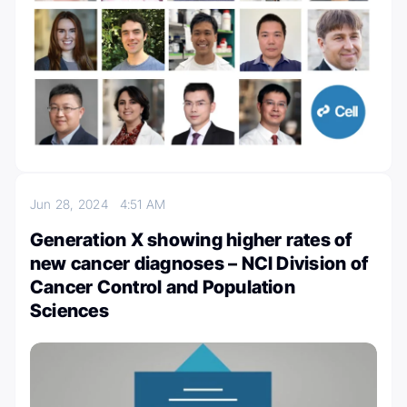
Jun 28, 2024
4:51 AM
Generation X showing higher rates of
new cancer diagnoses – NCI Division of
Cancer Control and Population
Sciences