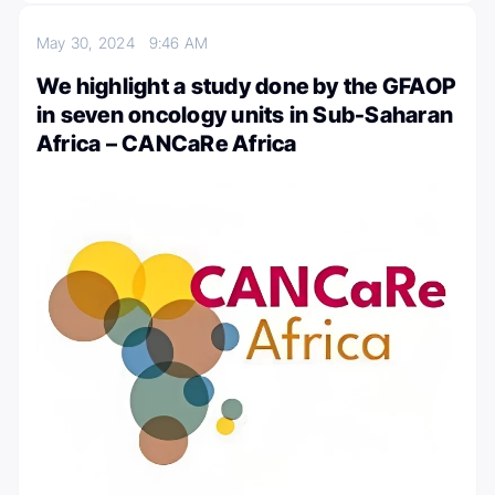
May 30, 2024
9:46 AM
We highlight a study done by the GFAOP
in seven oncology units in Sub-Saharan
Africa – CANCaRe Africa