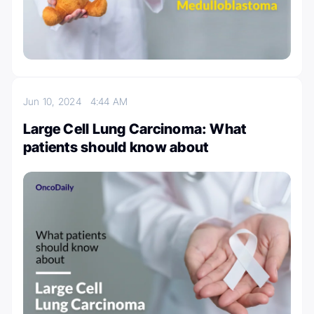
Jun 10, 2024
4:44 AM
Large Cell Lung Carcinoma: What
patients should know about