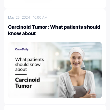
May 25, 2024
10:00 AM
Carcinoid Tumor: What patients should
know about