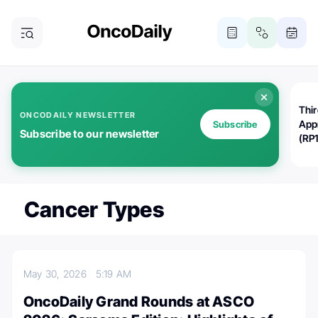
Thi
ONCODAILY NEWSLETTER
App
Subscribe
Subscribe to our newsletter
(RP
Cancer Types
May 30, 2026
5:19 AM
OncoDaily Grand Rounds at ASCO