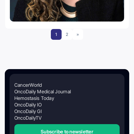
1
2
»
CancerWorld
OncoDaily Medical Journal
Hemostasis Today
OncoDaily IO
OncoDaily GI
OncoDailyTV
Subscribe to newsletter