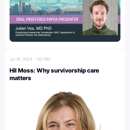
Jul 19, 2024
1:47 PM
Hil Moss: Why survivorship care
matters