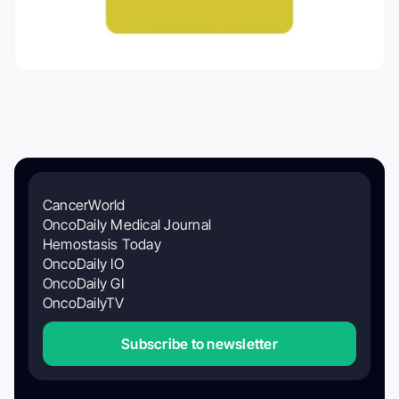
CancerWorld
OncoDaily Medical Journal
Hemostasis Today
OncoDaily IO
OncoDaily GI
OncoDailyTV
Subscribe to newsletter