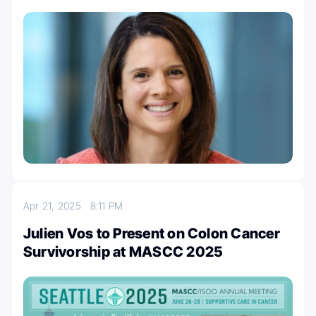
Apr 21, 2025
8:11 PM
Julien Vos to Present on Colon Cancer
Survivorship at MASCC 2025