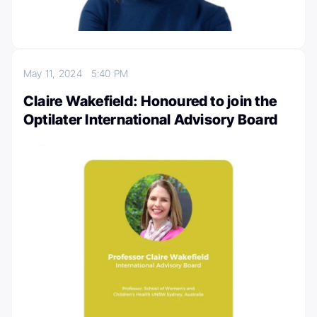
May 11, 2024
5:40 PM
Claire Wakefield: Honoured to join the
Optilater International Advisory Board