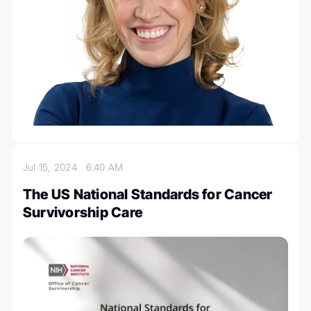
Jul 15, 2024
6:40 AM
The US National Standards for Cancer
Survivorship Care