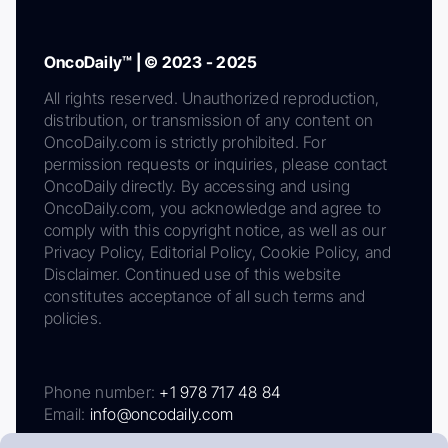
OncoDaily™ | © 2023 - 2025
All rights reserved. Unauthorized reproduction,
distribution, or transmission of any content on
OncoDaily.com is strictly prohibited. For
permission requests or inquiries, please contact
OncoDaily directly. By accessing and using
OncoDaily.com, you acknowledge and agree to
comply with this copyright notice, as well as our
Privacy Policy, Editorial Policy, Cookie Policy, and
Disclaimer. Continued use of this website
constitutes acceptance of all such terms and
policies.
Phone number:
+1 978 717 48 84
Email:
info@oncodaily.com