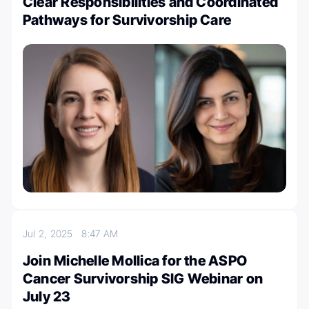
Clear Responsibilities and Coordinated
Pathways for Survivorship Care
Jul 2, 2025
8:47 AM
Join Michelle Mollica for the ASPO
Cancer Survivorship SIG Webinar on
July 23