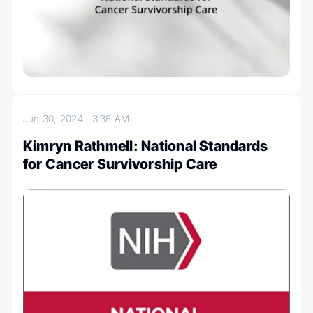
Jun 30, 2024
3:38 AM
Kimryn Rathmell: National Standards
for Cancer Survivorship Care