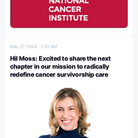
May 27, 2024
5:33 AM
Hil Moss: Excited to share the next
chapter in our mission to radically
redefine cancer survivorship care