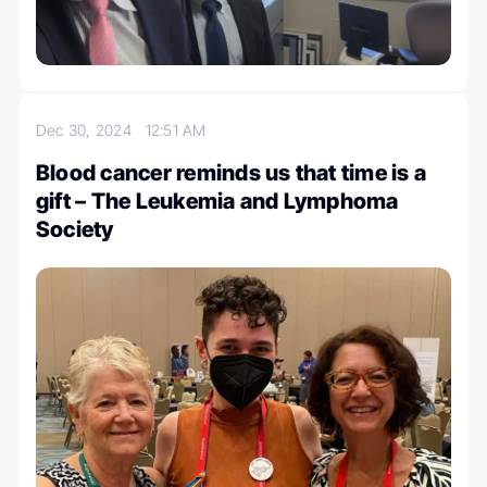
Dec 30, 2024
12:51 AM
Blood cancer reminds us that time is a
gift – The Leukemia and Lymphoma
Society