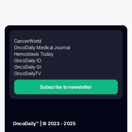
CancerWorld
OncoDaily Medical Journal
Hemostasis Today
OncoDaily IO
OncoDaily GI
OncoDailyTV
Subscribe to newsletter
OncoDaily™ | © 2023 - 2025