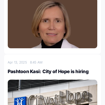
Apr 13, 2025
8:45 AM
Pashtoon Kasi: City of Hope is hiring