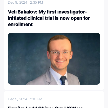
Dec 9, 2024
2:35 PM
Veli Bakalov: My first investigator-
initiated clinical trial is now open for
enrollment
Dec 9, 2024
2:01 PM