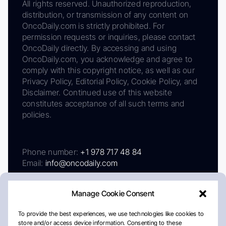
All rights reserved. Unauthorized reproduction,
distribution, or transmission of any content on
OncoDaily.com is strictly prohibited. For
permission requests or inquiries, please contact
OncoDaily directly. By accessing and using
OncoDaily.com, you acknowledge and agree to
comply with this copyright notice, as well as our
Privacy Policy, Editorial Policy, Cookie Policy, and
Disclaimer. Continued use of this website
constitutes acceptance of all such terms and
policies.
Phone number:
+1 978 717 48 84
Email:
info@oncodaily.com
Manage Cookie Consent
To provide the best experiences, we use technologies like cookies to
store and/or access device information. Consenting to these