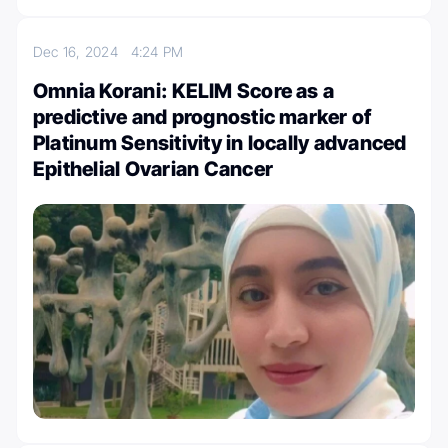
Dec 16, 2024
4:24 PM
Omnia Korani: KELIM Score as a
predictive and prognostic marker of
Platinum Sensitivity in locally advanced
Epithelial Ovarian Cancer