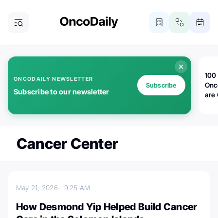
100 
ONCODAILY NEWSLETTER
Onc
Subscribe
Subscribe to our newsletter
are
Cancer Center
May 21, 2026
9:25 AM
How Desmond Yip Helped Build Cancer