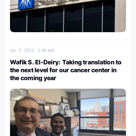
Apr 11, 2025
5:36 AM
Wafik S. El-Deiry: Taking translation to
the next level for our cancer center in
the coming year