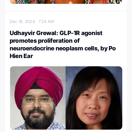
Dec 18, 2024
7:24 AM
Udhayvir Grewal: GLP-1R agonist
promotes proliferation of
neuroendocrine neoplasm cells, by Po
Hien Ear