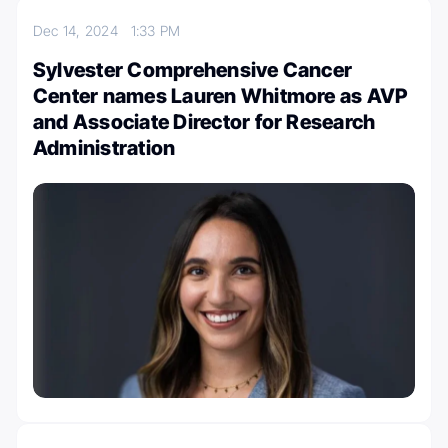
Dec 14, 2024
1:33 PM
Sylvester Comprehensive Cancer
Center names Lauren Whitmore as AVP
and Associate Director for Research
Administration