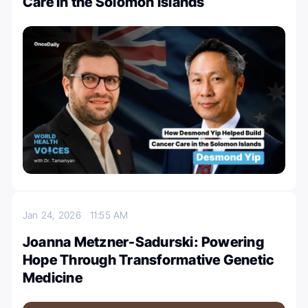
Care in the Solomon Islands
Jan 24, 2026
11:55 AM
Joanna Metzner-Sadurski: Powering
Hope Through Transformative Genetic
Medicine