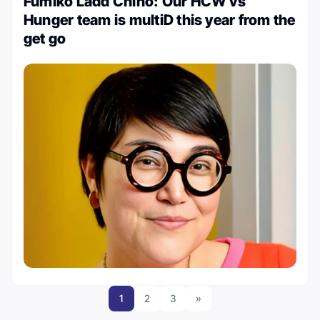
Fumiko Ladd Chino: Our HCW vs
Hunger team is multiD this year from the
get go
1
2
3
»