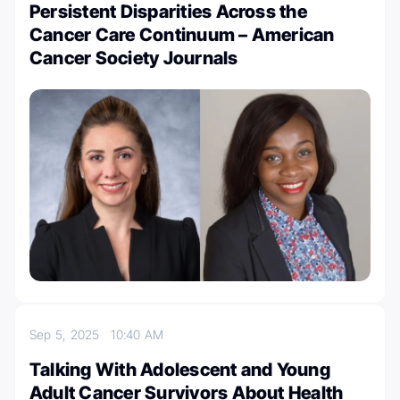
Persistent Disparities Across the
Cancer Care Continuum – American
Cancer Society Journals
Sep 5, 2025
10:40 AM
Talking With Adolescent and Young
Adult Cancer Survivors About Health