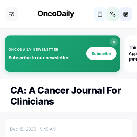
Thi
ONCODAILY NEWSLETTER
App
Subscribe
Subscribe to our newsletter
(RP
CA: A Cancer Journal For
Clinicians
Dec 18, 2025
9:45 AM