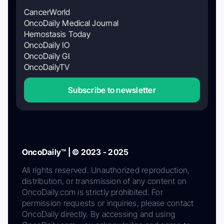
CancerWorld
OncoDaily Medical Journal
Hemostasis Today
OncoDaily IO
OncoDaily GI
OncoDailyTV
Subscribe to newsletter
OncoDaily™ | © 2023 - 2025
All rights reserved. Unauthorized reproduction,
distribution, or transmission of any content on
OncoDaily.com is strictly prohibited. For
permission requests or inquiries, please contact
OncoDaily directly. By accessing and using