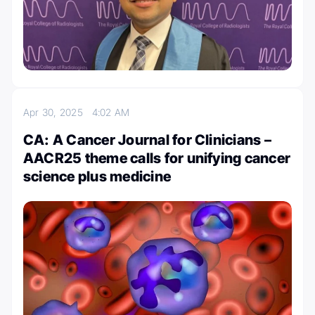
Apr 30, 2025
4:02 AM
CA: A Cancer Journal for Clinicians –
AACR25 theme calls for unifying cancer
science plus medicine