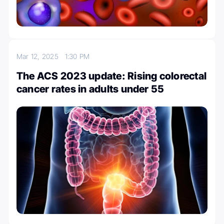
Mar 12, 2025
1:30 PM
The ACS 2023 update: Rising colorectal
cancer rates in adults under 55