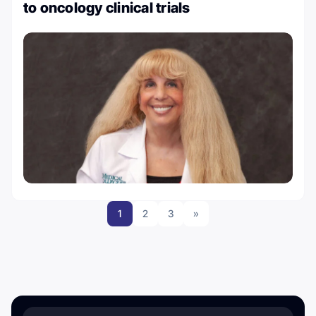
to oncology clinical trials
1
2
3
»