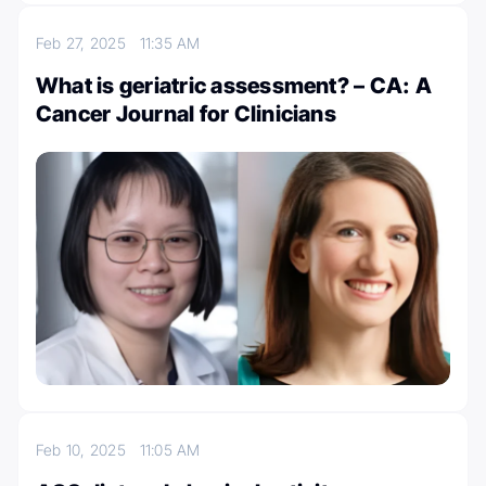
Feb 27, 2025
11:35 AM
What is geriatric assessment? – CA: A
Cancer Journal for Clinicians
Feb 10, 2025
11:05 AM