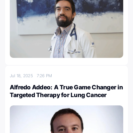
Jul 18, 2025
7:26 PM
Alfredo Addeo: A True Game Changer in
Targeted Therapy for Lung Cancer