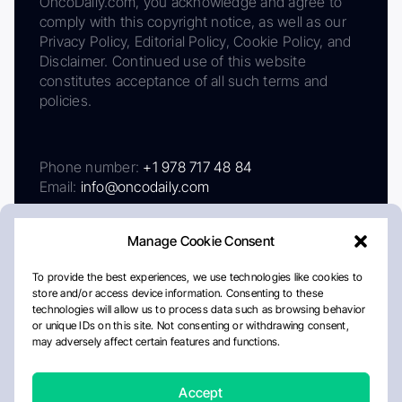
OncoDaily.com, you acknowledge and agree to
comply with this copyright notice, as well as our
Privacy Policy, Editorial Policy, Cookie Policy, and
Disclaimer. Continued use of this website
constitutes acceptance of all such terms and
policies.
Phone number:
+1 978 717 48 84
Email:
info@oncodaily.com
Manage Cookie Consent
To provide the best experiences, we use technologies like cookies to
store and/or access device information. Consenting to these
technologies will allow us to process data such as browsing behavior
or unique IDs on this site. Not consenting or withdrawing consent,
may adversely affect certain features and functions.
About
Privacy Policy
Editorial Policy
Cookie Policy
Disclaimer
Accept