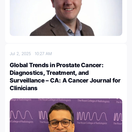
Jul 2, 2025
10:27 AM
Global Trends in Prostate Cancer:
Diagnostics, Treatment, and
Surveillance – CA: A Cancer Journal for
Clinicians