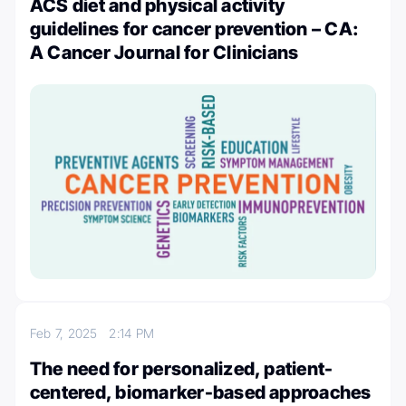
ACS diet and physical activity
guidelines for cancer prevention – CA:
A Cancer Journal for Clinicians
Feb 7, 2025
2:14 PM
The need for personalized, patient-
centered, biomarker-based approaches