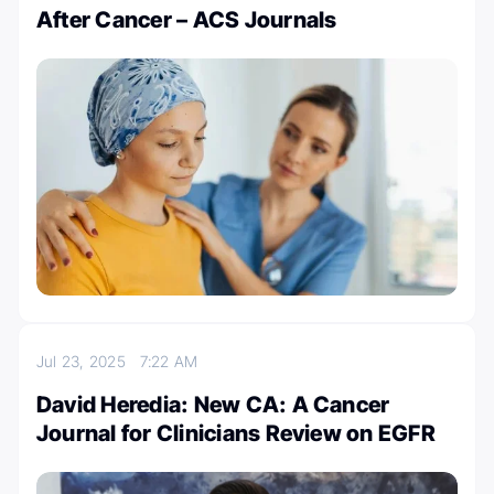
After Cancer – ACS Journals
Jul 23, 2025
7:22 AM
David Heredia: New CA: A Cancer
Journal for Clinicians Review on EGFR