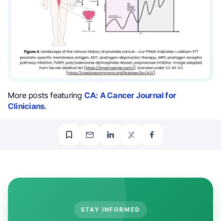
More posts featuring
CA: A Cancer Journal for
Clinicians
.
STAY INFORMED