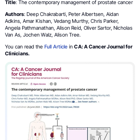
Title
: The contemporary management of prostate cancer
Authors
: Deep Chakrabarti, Peter Albertsen, Aidan
Adkins, Amar Kishan, Vedang Murthy, Chris Parker,
Angela Pathmanathan, Alison Reid, Oliver Sartor, Nicholas
Van As, Jochen Walz, Alison Tree.
You can read the
Full Article
in
CA: A Cancer Journal for
Clinicians.