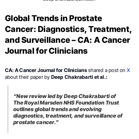
Global Trends in Prostate
Cancer: Diagnostics, Treatment,
and Surveillance – CA: A Cancer
Journal for Clinicians
CA: A Cancer Journal for Clinicians
shared a post on
X
about their paper by
Deep Chakrabarti et al.:
“New review led by Deep Chakrabarti of
The Royal Marsden NHS Foundation Trust
outlines global trends and evolving
diagnostics, treatment, and surveillance of
prostate cancer.”