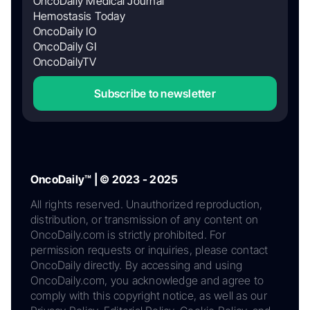
OncoDaily Medical Journal
Hemostasis Today
OncoDaily IO
OncoDaily GI
OncoDailyTV
Subscribe to newsletter
OncoDaily™ | © 2023 - 2025
All rights reserved. Unauthorized reproduction,
distribution, or transmission of any content on
OncoDaily.com is strictly prohibited. For
permission requests or inquiries, please contact
OncoDaily directly. By accessing and using
OncoDaily.com, you acknowledge and agree to
comply with this copyright notice, as well as our