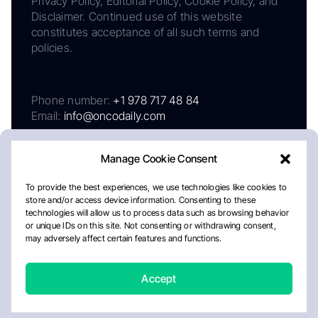
Privacy Policy, Editorial Policy, Cookie Policy, and
Disclaimer. Continued use of this website
constitutes acceptance of all such terms and
policies.
Phone number:
+1 978 717 48 84
Email:
info@oncodaily.com
Manage Cookie Consent
To provide the best experiences, we use technologies like cookies to
store and/or access device information. Consenting to these
technologies will allow us to process data such as browsing behavior
or unique IDs on this site. Not consenting or withdrawing consent,
may adversely affect certain features and functions.
About
Privacy Policy
Editorial Policy
Cookie Policy
Disclaimer
Accept
Crafted by Matemat