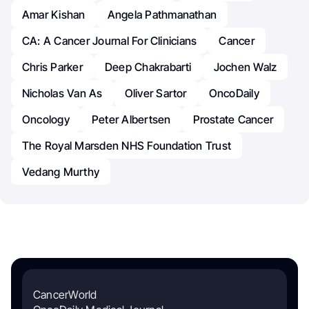
Amar Kishan
Angela Pathmanathan
CA: A Cancer Journal For Clinicians
Cancer
Chris Parker
Deep Chakrabarti
Jochen Walz
Nicholas Van As
Oliver Sartor
OncoDaily
Oncology
Peter Albertsen
Prostate Cancer
The Royal Marsden NHS Foundation Trust
Vedang Murthy
CancerWorld