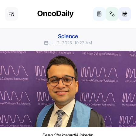
Science
JUL 2, 2025
10:27 AM
Deep Chakrabarti/LinkedIn