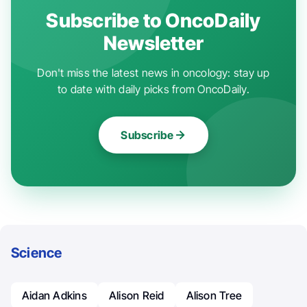
Subscribe to OncoDaily
Newsletter
Don't miss the latest news in oncology: stay up
to date with daily picks from OncoDaily.
Subscribe
Science
Aidan Adkins
Alison Reid
Alison Tree