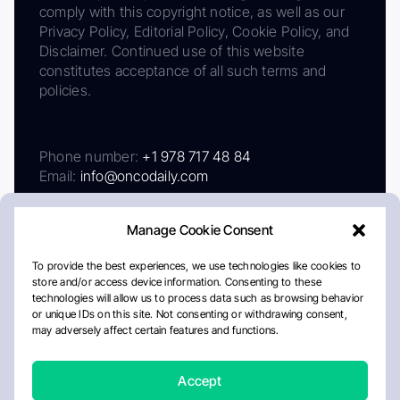
comply with this copyright notice, as well as our
Privacy Policy, Editorial Policy, Cookie Policy, and
Disclaimer. Continued use of this website
constitutes acceptance of all such terms and
policies.
Phone number:
+1 978 717 48 84
Email:
info@oncodaily.com
Manage Cookie Consent
To provide the best experiences, we use technologies like cookies to
store and/or access device information. Consenting to these
technologies will allow us to process data such as browsing behavior
or unique IDs on this site. Not consenting or withdrawing consent,
may adversely affect certain features and functions.
About
Privacy Policy
Editorial Policy
Cookie Policy
Disclaimer
Accept
Crafted by Matemat