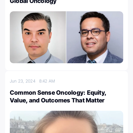
Global Oncology
Jun 23, 2024
8:42 AM
Common Sense Oncology: Equity,
Value, and Outcomes That Matter