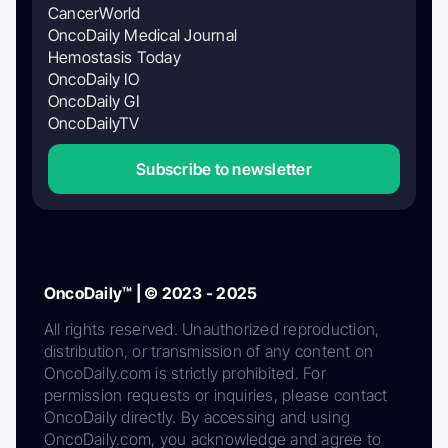
CancerWorld
OncoDaily Medical Journal
Hemostasis Today
OncoDaily IO
OncoDaily GI
OncoDailyTV
Subscribe to newsletter
OncoDaily™ | © 2023 - 2025
All rights reserved. Unauthorized reproduction,
distribution, or transmission of any content on
OncoDaily.com is strictly prohibited. For
permission requests or inquiries, please contact
OncoDaily directly. By accessing and using
OncoDaily.com, you acknowledge and agree to