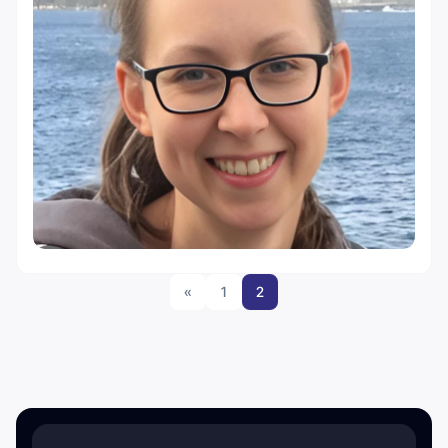
«
1
2