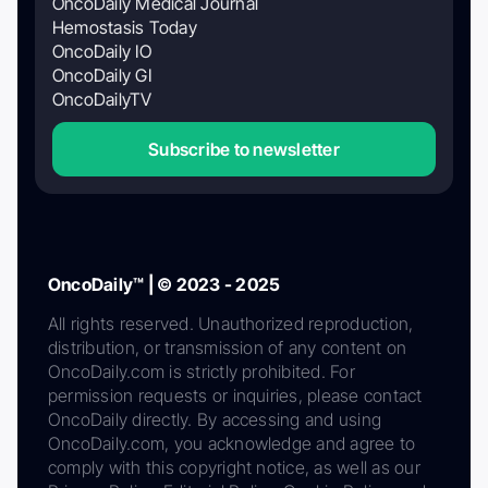
OncoDaily Medical Journal
Hemostasis Today
OncoDaily IO
OncoDaily GI
OncoDailyTV
Subscribe to newsletter
OncoDaily™ | © 2023 - 2025
All rights reserved. Unauthorized reproduction,
distribution, or transmission of any content on
OncoDaily.com is strictly prohibited. For
permission requests or inquiries, please contact
OncoDaily directly. By accessing and using
OncoDaily.com, you acknowledge and agree to
comply with this copyright notice, as well as our