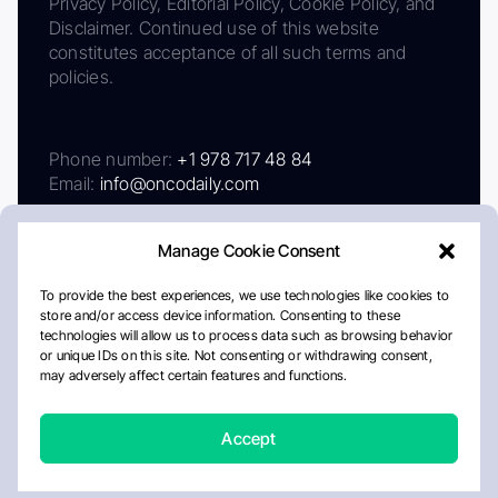
Privacy Policy, Editorial Policy, Cookie Policy, and
Disclaimer. Continued use of this website
constitutes acceptance of all such terms and
policies.
Phone number:
+1 978 717 48 84
Email:
info@oncodaily.com
Manage Cookie Consent
To provide the best experiences, we use technologies like cookies to
store and/or access device information. Consenting to these
technologies will allow us to process data such as browsing behavior
or unique IDs on this site. Not consenting or withdrawing consent,
may adversely affect certain features and functions.
About
Privacy Policy
Editorial Policy
Cookie Policy
Disclaimer
Accept
Crafted by Matemat