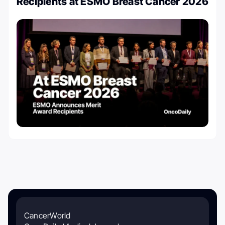
Recipients at ESMO Breast Cancer 2026
CancerWorld