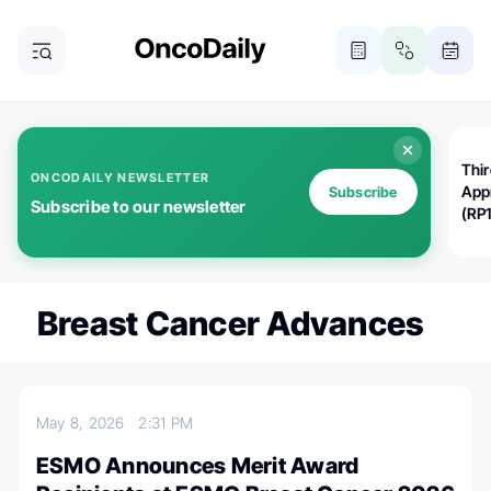
Thi
ONCODAILY NEWSLETTER
App
Subscribe
Subscribe to our newsletter
(RP
Breast Cancer Advances
May 8, 2026
2:31 PM
ESMO Announces Merit Award