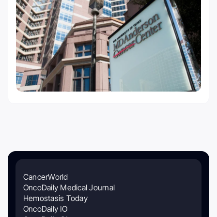
CancerWorld
OncoDaily Medical Journal
Hemostasis Today
OncoDaily IO