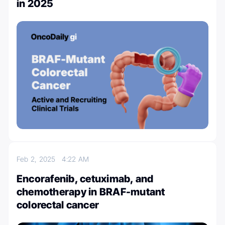
in 2025
Feb 2, 2025
4:22 AM
Encorafenib, cetuximab, and
chemotherapy in BRAF-mutant
colorectal cancer