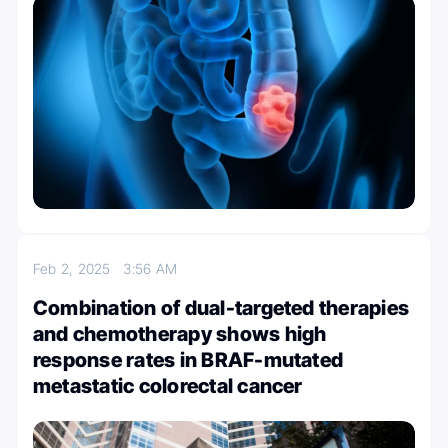
Feb 2, 2025
3:56 AM
Combination of dual-targeted therapies
and chemotherapy shows high
response rates in BRAF-mutated
metastatic colorectal cancer