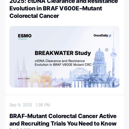
2025: ctDNA Clearance and Resistance
Evolution in BRAF V600E–Mutant
Colorectal Cancer
Sep 9, 2025
1:38 PM
BRAF-Mutant Colorectal Cancer Active
and Recruiting Trials You Need to Know