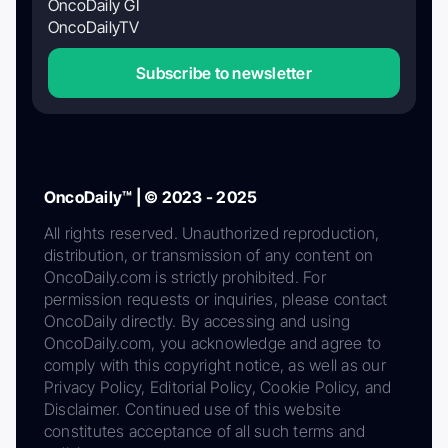
OncoDaily GI
OncoDailyTV
Subscribe to newsletter
OncoDaily™ | © 2023 - 2025
All rights reserved. Unauthorized reproduction,
distribution, or transmission of any content on
OncoDaily.com is strictly prohibited. For
permission requests or inquiries, please contact
OncoDaily directly. By accessing and using
OncoDaily.com, you acknowledge and agree to
comply with this copyright notice, as well as our
Privacy Policy, Editorial Policy, Cookie Policy, and
Disclaimer. Continued use of this website
constitutes acceptance of all such terms and