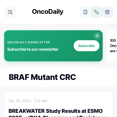
100 
ONCODAILY NEWSLETTER
Onc
Subscribe
Subscribe to our newsletter
are
BRAF Mutant CRC
Oct 20, 2025
3:13 AM
BREAKWATER Study Results at ESMO