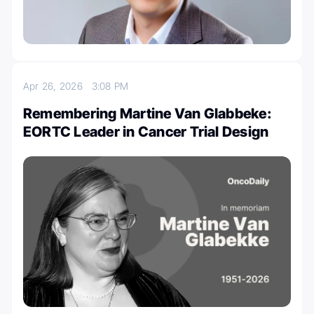
Apr 26, 2026
3:08 PM
Remembering Martine Van Glabbeke:
EORTC Leader in Cancer Trial Design