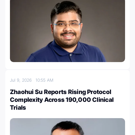
Jul 9, 2026
10:55 AM
Zhaohui Su Reports Rising Protocol
Complexity Across 190,000 Clinical
Trials