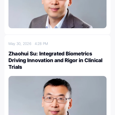
May 30, 2026
4:28 PM
Zhaohui Su: Integrated Biometrics
Driving Innovation and Rigor in Clinical
Trials