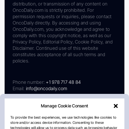
distribution, or transmission of any content on
OncoDaily.com is strictly prohibited. For
permission requests or inquiries, please contact
OncoDaily directly. By accessing and using
OncoDaily.com, you acknowledge and agree to
comply with this copyright notice, as well as our
Privacy Policy, Editorial Policy, Cookie Policy, and
Disclaimer. Continued use of this website
constitutes acceptance of all such terms and
policies.
Phone number:
+1 978 717 48 84
Email:
info@oncodaily.com
Manage Cookie Consent
To provide the best experiences, we use technologies like cookies to
store and/or access device information. Consenting to these
technologies will allow us to process data such as browsing behavior