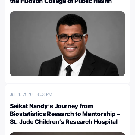
the Hudson College of Public Health
Jul 11, 2026
3:03 PM
Saikat Nandy’s Journey from
Biostatistics Research to Mentorship –
St. Jude Children’s Research Hospital