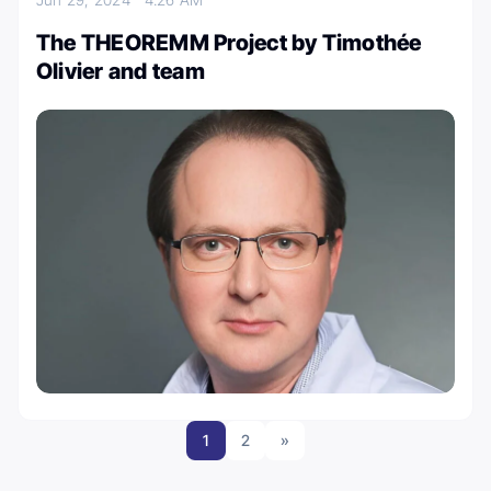
The THEOREMM Project by Timothée
Olivier and team
1
2
»