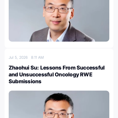
Jul 5, 2026
8:11 AM
Zhaohui Su: Lessons From Successful
and Unsuccessful Oncology RWE
Submissions