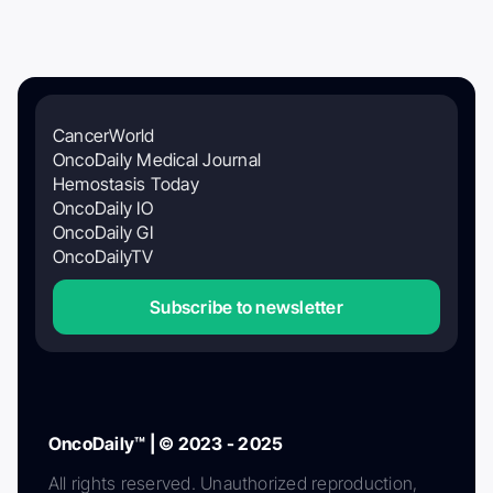
CancerWorld
OncoDaily Medical Journal
Hemostasis Today
OncoDaily IO
OncoDaily GI
OncoDailyTV
Subscribe to newsletter
OncoDaily™ | © 2023 - 2025
All rights reserved. Unauthorized reproduction,