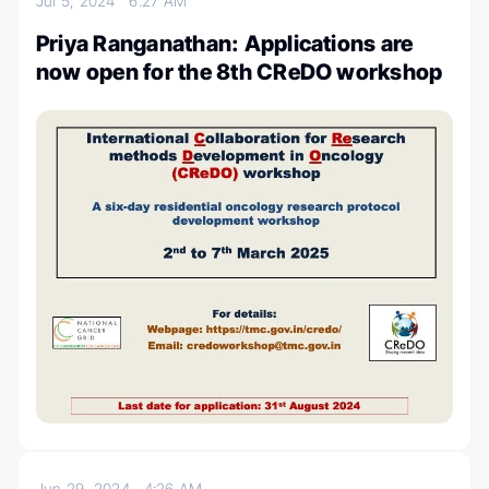
Jul 5, 2024
6:27 AM
Priya Ranganathan: Applications are
now open for the 8th CReDO workshop
Jun 29, 2024
4:26 AM