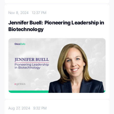
Nov 8, 2024
12:37 PM
Jennifer Buell: Pioneering Leadership in
Biotechnology
Aug 27, 2024
9:32 PM