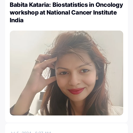
Babita Kataria: Biostatistics in Oncology
workshop at National Cancer Institute
India