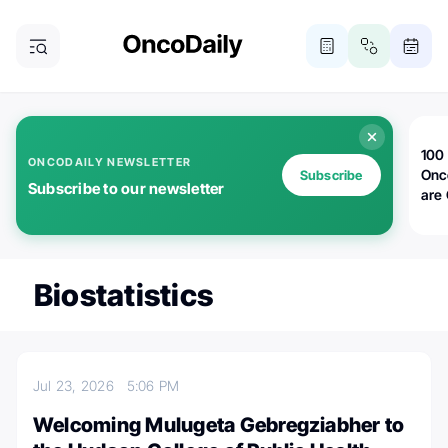
100 
ONCODAILY NEWSLETTER
Onc
Subscribe
Subscribe to our newsletter
are
Biostatistics
Jul 23, 2026
5:06 PM
Welcoming Mulugeta Gebregziabher to