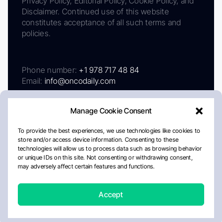
Privacy Policy, Editorial Policy, Cookie Policy, and
Disclaimer. Continued use of this website
constitutes acceptance of all such terms and
policies.
Phone number:
+1 978 717 48 84
Email:
info@oncodaily.com
Manage Cookie Consent
To provide the best experiences, we use technologies like cookies to
store and/or access device information. Consenting to these
technologies will allow us to process data such as browsing behavior
or unique IDs on this site. Not consenting or withdrawing consent,
may adversely affect certain features and functions.
About
Privacy Policy
Editorial Policy
Cookie Policy
Disclaimer
Accept
Crafted by Matemat