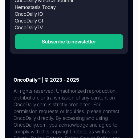
OncoDaily Medical Journal
Hemostasis Today
OncoDaily IO
OncoDaily GI
OncoDailyTV
Subscribe to newsletter
OncoDaily™ | © 2023 - 2025
All rights reserved. Unauthorized reproduction,
distribution, or transmission of any content on
OncoDaily.com is strictly prohibited. For
permission requests or inquiries, please contact
OncoDaily directly. By accessing and using
OncoDaily.com, you acknowledge and agree to
comply with this copyright notice, as well as our