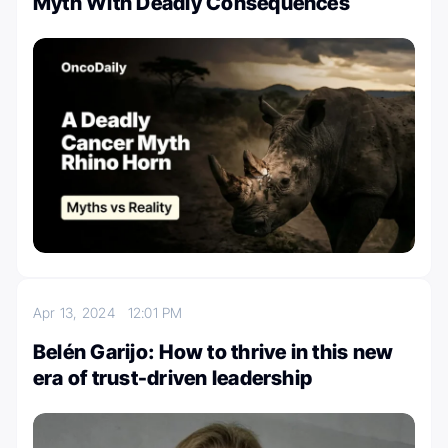
Myth With Deadly Consequences
Apr 13, 2024
12:01 PM
Belén Garijo: How to thrive in this new
era of trust-driven leadership