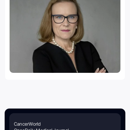
CancerWorld