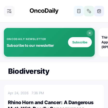
Thi
ONCODAILY NEWSLETTER
App
Subscribe
Subscribe to our newsletter
(RP
Biodiversity
Apr 24, 2026
7:36 PM
Rhino Horn and Cancer: A Dangerous