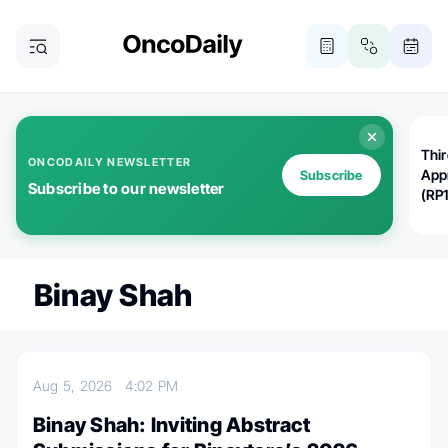
Thi
ONCODAILY NEWSLETTER
App
Subscribe
Subscribe to our newsletter
(RP
Binay Shah
Aug 5, 2026
4:02 PM
Binay Shah: Inviting Abstract