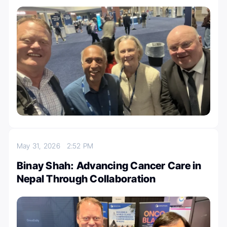
May 31, 2026
2:52 PM
Binay Shah: Advancing Cancer Care in
Nepal Through Collaboration