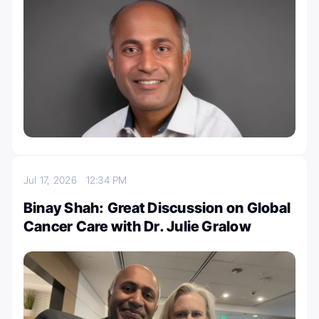
Jul 17, 2026
12:34 PM
Binay Shah: Great Discussion on Global
Cancer Care with Dr. Julie Gralow