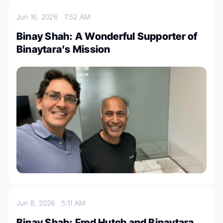
Jun 16, 2026
7:52 AM
Binay Shah: A Wonderful Supporter of
Binaytara’s Mission
Jun 8, 2026
5:11 AM
Binay Shah: Fred Hutch and Binaytara