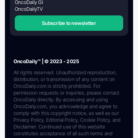
OncoDaily GI
OncoDailyTV
Subscribe to newsletter
OncoDaily™ | © 2023 - 2025
All rights reserved. Unauthorized reproduction,
distribution, or transmission of any content on
OncoDaily.com is strictly prohibited. For
permission requests or inquiries, please contact
OncoDaily directly. By accessing and using
OncoDaily.com, you acknowledge and agree to
comply with this copyright notice, as well as our
Privacy Policy, Editorial Policy, Cookie Policy, and
Disclaimer. Continued use of this website
constitutes acceptance of all such terms and