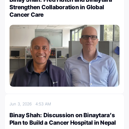
Strengthen Collaboration in Global
Cancer Care
Jun 3, 2026
4:53 AM
Binay Shah: Discussion on Binaytara’s
Plan to Build a Cancer Hospital in Nepal