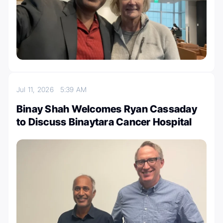
Jul 11, 2026
5:39 AM
Binay Shah Welcomes Ryan Cassaday
to Discuss Binaytara Cancer Hospital