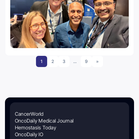
1
2
3
…
9
»
CancerWorld
OncoDaily Medical Journal
Hemostasis Today
OncoDaily IO