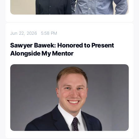
Jun 22, 2026
5:58 PM
Sawyer Bawek: Honored to Present
Alongside My Mentor