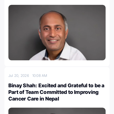
Jul 20, 2026
10:08 AM
Binay Shah: Excited and Grateful to be a
Part of Team Committed to Improving
Cancer Care in Nepal