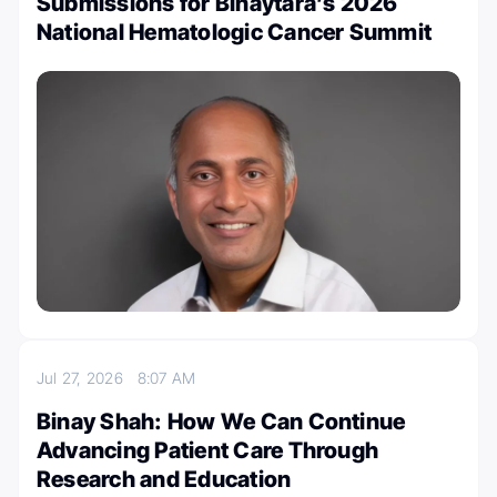
Submissions for Binaytara’s 2026
National Hematologic Cancer Summit
Jul 27, 2026
8:07 AM
Binay Shah: How We Can Continue
Advancing Patient Care Through
Research and Education