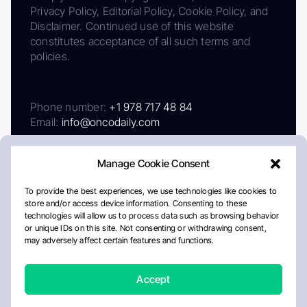
Privacy Policy, Editorial Policy, Cookie Policy, and
Disclaimer. Continued use of this website
constitutes acceptance of all such terms and
policies.
Phone number:
+1 978 717 48 84
Email:
info@oncodaily.com
Manage Cookie Consent
To provide the best experiences, we use technologies like cookies to
store and/or access device information. Consenting to these
technologies will allow us to process data such as browsing behavior
or unique IDs on this site. Not consenting or withdrawing consent,
may adversely affect certain features and functions.
About
Privacy Policy
Editorial Policy
Cookie Policy
Disclaimer
Accept
Crafted by Matemat