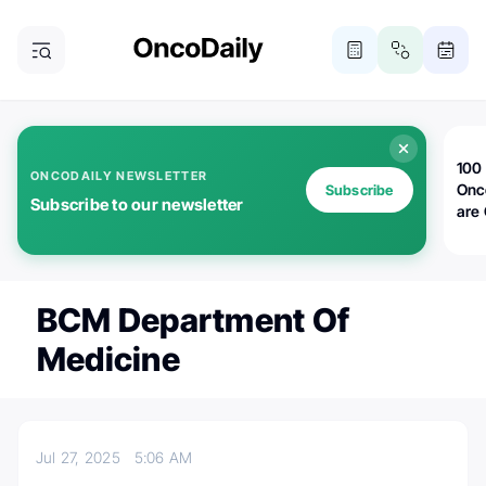
100 
ONCODAILY NEWSLETTER
Onc
Subscribe
Subscribe to our newsletter
are
BCM Department Of
Medicine
Jul 27, 2025
5:06 AM