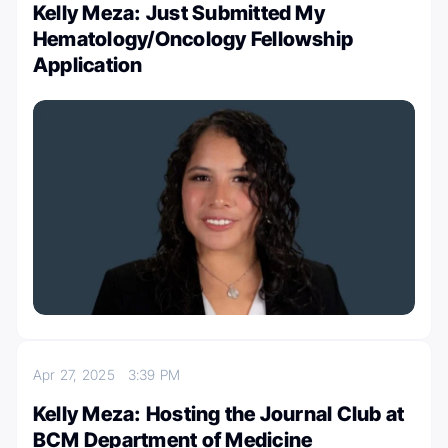
Kelly Meza: Just Submitted My
Hematology/Oncology Fellowship
Application
Apr 27, 2025
3:39 PM
Kelly Meza: Hosting the Journal Club at
BCM Department of Medicine