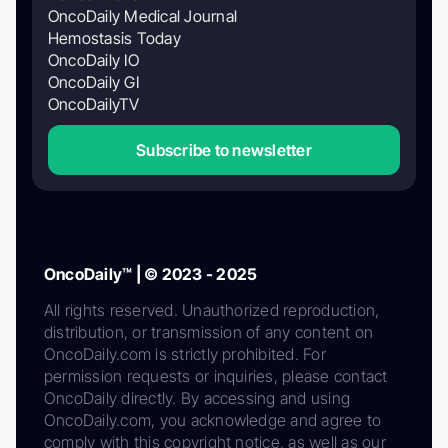
OncoDaily Medical Journal
Hemostasis Today
OncoDaily IO
OncoDaily GI
OncoDailyTV
Subscribe to newsletter
OncoDaily™ | © 2023 - 2025
All rights reserved. Unauthorized reproduction,
distribution, or transmission of any content on
OncoDaily.com is strictly prohibited. For
permission requests or inquiries, please contact
OncoDaily directly. By accessing and using
OncoDaily.com, you acknowledge and agree to
comply with this copyright notice, as well as our