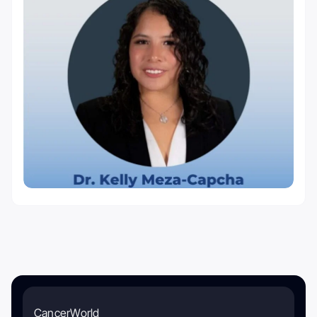
CancerWorld