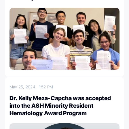
May 25, 2024
1:52 PM
Dr. Kelly Meza-Capcha was accepted
into the ASH Minority Resident
Hematology Award Program