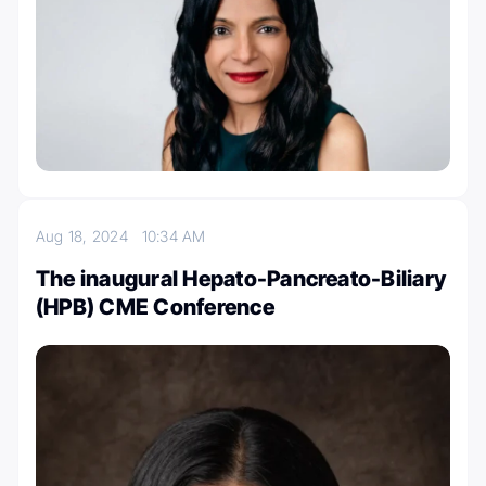
Aug 18, 2024
10:34 AM
The inaugural Hepato-Pancreato-Biliary
(HPB) CME Conference