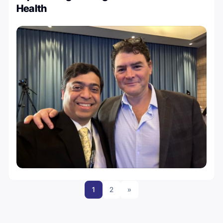
Health
1
2
»