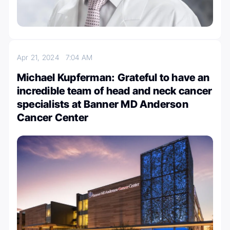
Apr 21, 2024
7:04 AM
Michael Kupferman: Grateful to have an
incredible team of head and neck cancer
specialists at Banner MD Anderson
Cancer Center