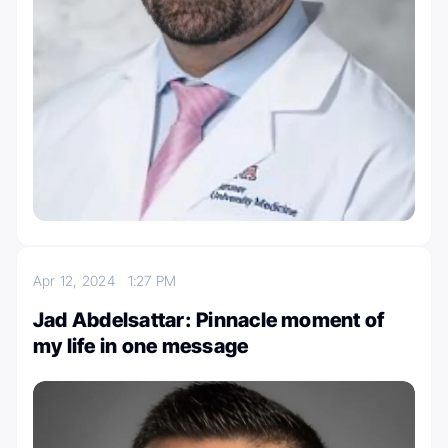
Apr 12, 2024
1:27 PM
Jad Abdelsattar: Pinnacle moment of
my life in one message