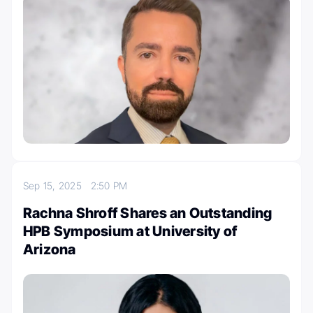
Sep 15, 2025
2:50 PM
Rachna Shroff Shares an Outstanding
HPB Symposium at University of
Arizona