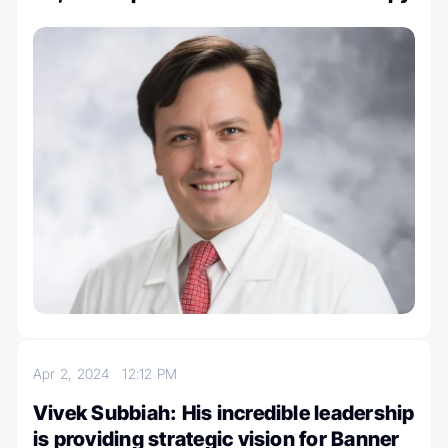
Apr 2, 2024
12:12 PM
Vivek Subbiah: His incredible leadership
is providing strategic vision for Banner