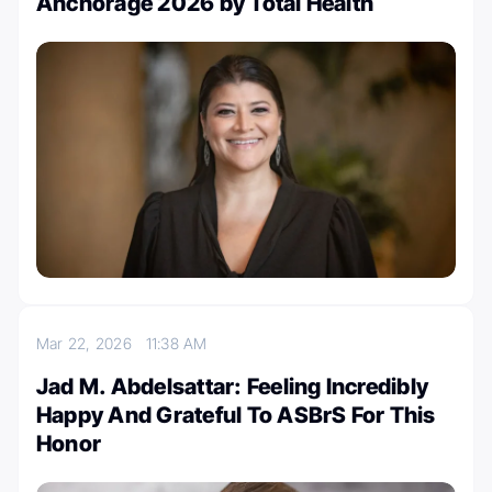
Anchorage 2026 by Total Health
Mar 22, 2026
11:38 AM
Jad M. Abdelsattar: Feeling Incredibly
Happy And Grateful To ASBrS For This
Honor