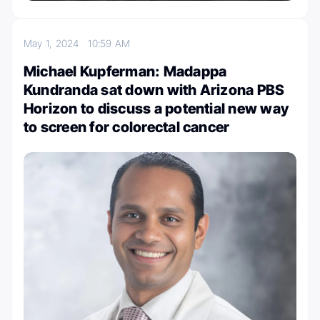
May 1, 2024
10:59 AM
Michael Kupferman: Madappa
Kundranda sat down with Arizona PBS
Horizon to discuss a potential new way
to screen for colorectal cancer