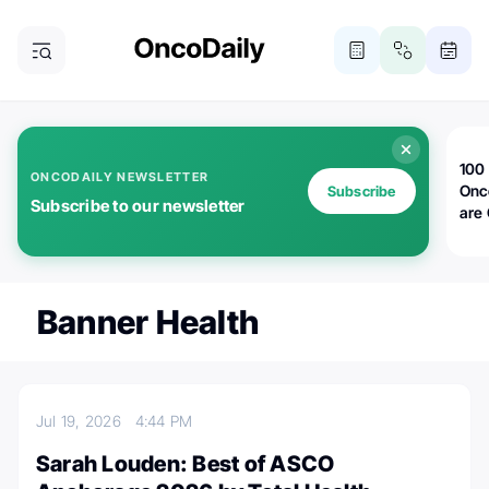
100 
ONCODAILY NEWSLETTER
Onc
Subscribe
Subscribe to our newsletter
are
Banner Health
Jul 19, 2026
4:44 PM
Sarah Louden: Best of ASCO