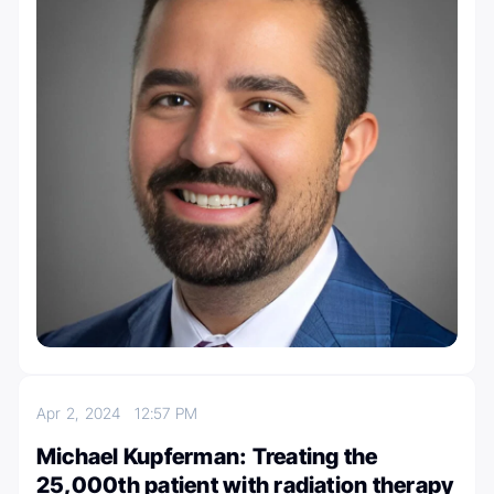
Apr 2, 2024
12:57 PM
Michael Kupferman: Treating the
25,000th patient with radiation therapy