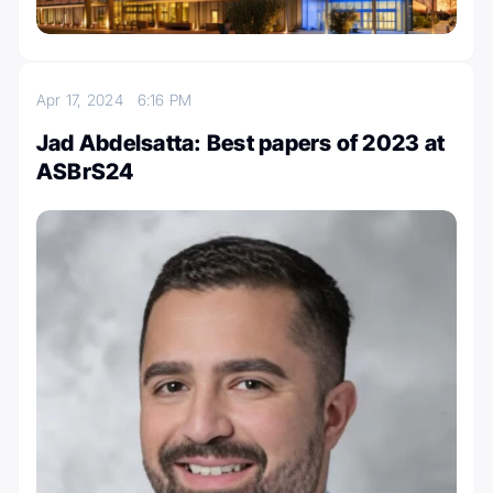
Apr 17, 2024
6:16 PM
Jad Abdelsatta: Best papers of 2023 at
ASBrS24