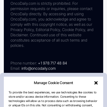
OncoDaily.com is strictly prohibited. For
permission requests or inquiries, please contact
OncoDaily directly. By accessing and using
OncoDaily.com, you acknowledge and agree to
comply with this copyright notice, as well as our
Privacy Policy, Editorial Policy, Cookie Policy, and
Disclaimer. Continued use of this website
constitutes acceptance of all such terms and
policies.
Phone number:
+1 978 717 48 84
Email:
info@oncodaily.com
Manage Cookie Consent
To provide the best experiences, we use technologies like cookies to
store and/or access device information. Consenting to these
technologies will allow us to process data such as browsing behavior
or unique IDs on this site. Not consenting or withdrawing consent,