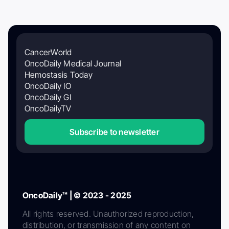
CancerWorld
OncoDaily Medical Journal
Hemostasis Today
OncoDaily IO
OncoDaily GI
OncoDailyTV
Subscribe to newsletter
OncoDaily™ | © 2023 - 2025
All rights reserved. Unauthorized reproduction,
distribution, or transmission of any content on