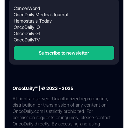
CancerWorld
OncoDaily Medical Journal
Hemostasis Today
OncoDaily IO
OncoDaily GI
OncoDailyTV
Subscribe to newsletter
OncoDaily™ | © 2023 - 2025
All rights reserved. Unauthorized reproduction,
distribution, or transmission of any content on
OncoDaily.com is strictly prohibited. For
permission requests or inquiries, please contact
OncoDaily directly. By accessing and using