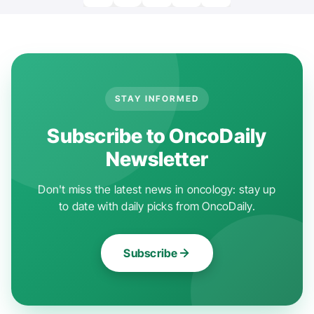
STAY INFORMED
Subscribe to OncoDaily
Newsletter
Don't miss the latest news in oncology: stay up
to date with daily picks from OncoDaily.
Subscribe