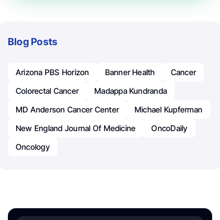
Blog Posts
Arizona PBS Horizon
Banner Health
Cancer
Colorectal Cancer
Madappa Kundranda
MD Anderson Cancer Center
Michael Kupferman
New England Journal Of Medicine
OncoDaily
Oncology