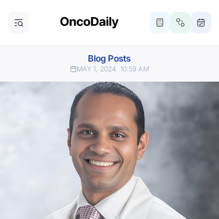
Blog Posts
MAY 1, 2024
10:59 AM