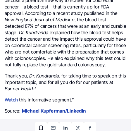
discuss a potential new way to screen for colorectal
cancer – a blood test – that is currently up for FDA
approval. According to a recent study published in the
New England Journal of Medicine
, the blood test
detected 87% of cancers that were at an early and curable
stage.
Dr. Kundranda
explained how the blood test helps
detect the cancer and the impact this approval could have
on colorectal cancer screening rates, particularly for those
who are not comfortable with the preparation that comes
with colonoscopies. He also explained why this test could
not fully replace the gold-standard colonoscopy.
Thank you,
Dr. Kundranda
, for taking time to speak on this
important topic, and for all you do for our patients at
Banner Health!
Watch
this informative segment.”
Source:
Michael Kupferman/LinkedIn