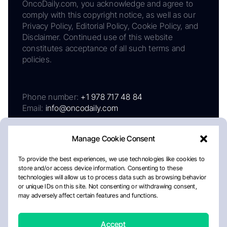
OncoDaily.com, you acknowledge and agree to
comply with this copyright notice, as well as our
Privacy Policy, Editorial Policy, Cookie Policy, and
Disclaimer. Continued use of this website
constitutes acceptance of all such terms and
policies.
Phone number:
+1 978 717 48 84
Email:
info@oncodaily.com
Manage Cookie Consent
To provide the best experiences, we use technologies like cookies to
store and/or access device information. Consenting to these
technologies will allow us to process data such as browsing behavior
or unique IDs on this site. Not consenting or withdrawing consent,
may adversely affect certain features and functions.
About
Privacy Policy
Editorial Policy
Cookie Policy
Disclaimer
Accept