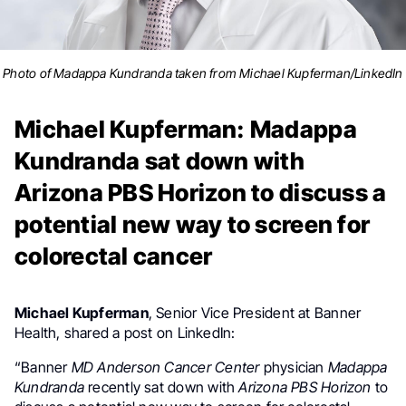
Photo of Madappa Kundranda taken from Michael Kupferman/LinkedIn
Michael Kupferman: Madappa
Kundranda sat down with
Arizona PBS Horizon to discuss a
potential new way to screen for
colorectal cancer
Michael Kupferman
, Senior Vice President at Banner
Health, shared a post on LinkedIn:
“Banner
MD Anderson Cancer Center
physician
Madappa
Kundranda
recently sat down with
Arizona PBS Horizon
to