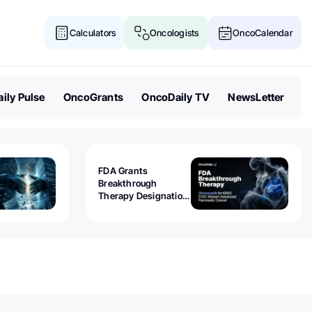
Calculators
Oncologists
OncoCalendar
ily Pulse
OncoGrants
OncoDaily TV
NewsLetter
FDA Grants
Breakthrough
Therapy Designation
to Olomorasib for
KRAS G12C-Mutant
Advanced Pancreatic
Cancer