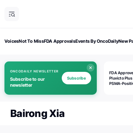
Voices
Not To Miss
FDA Approvals
Events By OncoDaily
New Pa
OncoDaily Magazine
Career Updates
Oncology Drugs
Dialogu
ONCODAILY NEWSLETTER
FDA Approv
Subscribe
Pluvicto Plus
Subscribe to our
PSMA-Positi
newsletter
mAPMN/S Pr
Cancer
Bairong Xia