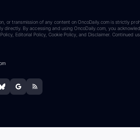
on, or transmission of any content on OncoDaily.com is strictly proh
ily directly. By accessing and using OncoDaily.com, you acknowle
Policy, Editorial Policy, Cookie Policy, and Disclaimer. Continued us
com