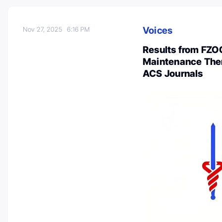
Voices
Nov 27, 2025
6:16 PM
Results from FZOC
Maintenance Ther
ACS Journals