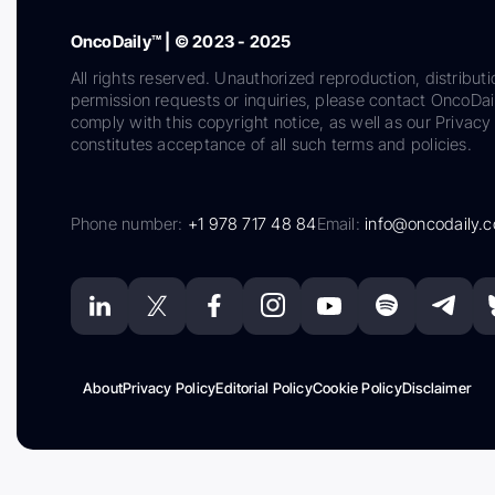
OncoDaily™ | © 2023 - 2025
All rights reserved. Unauthorized reproduction, distributi
permission requests or inquiries, please contact OncoDa
comply with this copyright notice, as well as our Privacy 
constitutes acceptance of all such terms and policies.
Phone number:
+1 978 717 48 84
Email:
info@oncodaily.
About
Privacy Policy
Editorial Policy
Cookie Policy
Disclaimer