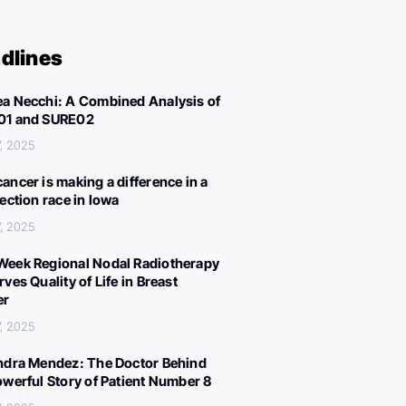
dlines
a Necchi: A Combined Analysis of
01 and SURE02
, 2025
ancer is making a difference in a
lection race in Iowa
, 2025
eek Regional Nodal Radiotherapy
ves Quality of Life in Breast
er
, 2025
ndra Mendez: The Doctor Behind
owerful Story of Patient Number 8