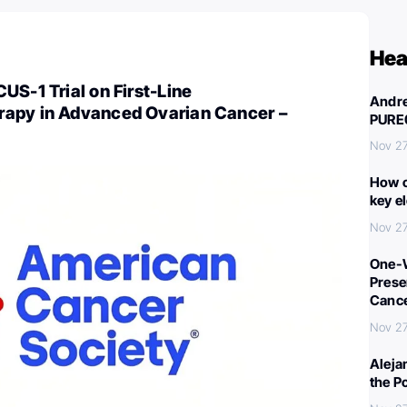
Hea
US-1 Trial on First-Line
Andre
apy in Advanced Ovarian Cancer –
PURE
Nov 27
How c
key e
Nov 27
One-W
Preser
Canc
Nov 27
Aleja
the P