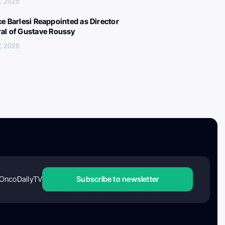
, 2025
ce Barlesi Reappointed as Director
al of Gustave Roussy
, 2025
OncoDailyTV
Subscribe to newsletter