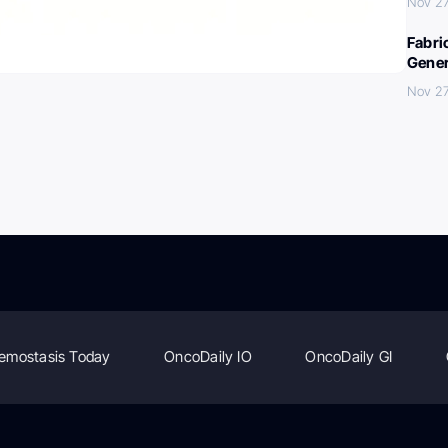
Nov 27
Fabri
Gener
Nov 27
emostasis Today
OncoDaily IO
OncoDaily GI