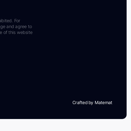
ibited. For
dge and agree to
e of this website
Crafted by Matemat