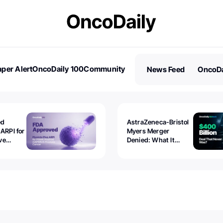
per Alert
OncoDaily 100
Community
News Feed
OncoDa
es
Stories
ed
AstraZeneca-Bristol
 ARPI for
Myers Merger
ve
Denied: What It
ostate
Exposed