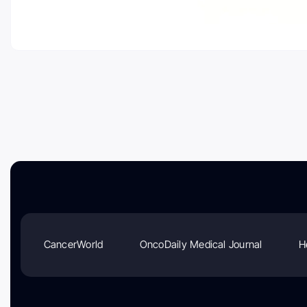
CancerWorld
OncoDaily Medical Journal
H