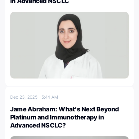
in Advanced NSCLC
Dec 23, 2025
5:44 AM
Jame Abraham: What’s Next Beyond
Platinum and Immunotherapy in
Advanced NSCLC?