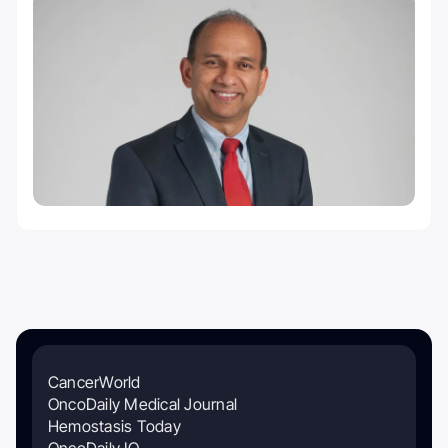
CancerWorld
OncoDaily Medical Journal
Hemostasis Today
OncoDaily IO