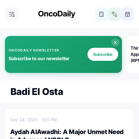
Thi
ONCODAILY NEWSLETTER
App
Subscribe
Subscribe to our newsletter
(RP
Badi El Osta
Dec 24, 2025
3:01 PM
Aydah AlAwadhi: A Major Unmet Need