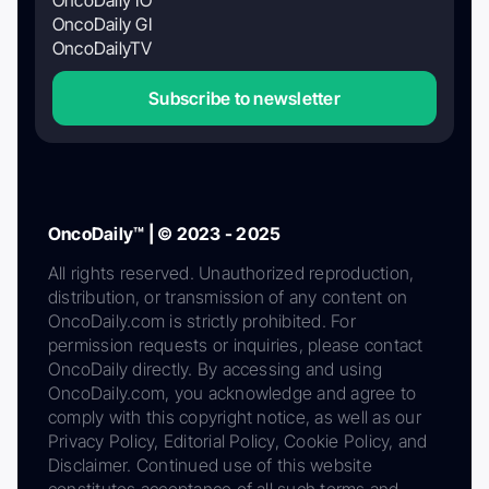
OncoDaily GI
OncoDailyTV
Subscribe to newsletter
OncoDaily™ | © 2023 - 2025
All rights reserved. Unauthorized reproduction,
distribution, or transmission of any content on
OncoDaily.com is strictly prohibited. For
permission requests or inquiries, please contact
OncoDaily directly. By accessing and using
OncoDaily.com, you acknowledge and agree to
comply with this copyright notice, as well as our
Privacy Policy, Editorial Policy, Cookie Policy, and
Disclaimer. Continued use of this website
constitutes acceptance of all such terms and