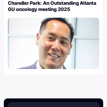
Chandler Park: An Outstanding Atlanta
GU oncology meeting 2025