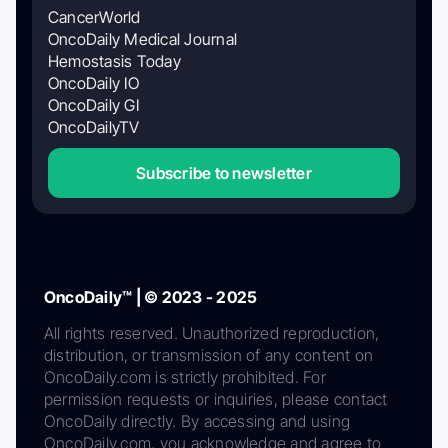
CancerWorld
OncoDaily Medical Journal
Hemostasis Today
OncoDaily IO
OncoDaily GI
OncoDailyTV
Subscribe to newsletter
OncoDaily™ | © 2023 - 2025
All rights reserved. Unauthorized reproduction,
distribution, or transmission of any content on
OncoDaily.com is strictly prohibited. For
permission requests or inquiries, please contact
OncoDaily directly. By accessing and using
OncoDaily.com, you acknowledge and agree to