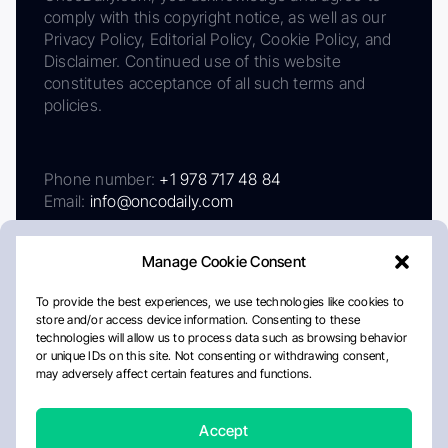
comply with this copyright notice, as well as our
Privacy Policy, Editorial Policy, Cookie Policy, and
Disclaimer. Continued use of this website
constitutes acceptance of all such terms and
policies.
Phone number:
+1 978 717 48 84
Email:
info@oncodaily.com
Manage Cookie Consent
To provide the best experiences, we use technologies like cookies to
store and/or access device information. Consenting to these
technologies will allow us to process data such as browsing behavior
or unique IDs on this site. Not consenting or withdrawing consent,
may adversely affect certain features and functions.
About
Privacy Policy
Editorial Policy
Cookie Policy
Disclaimer
Accept
Crafted by Matemat