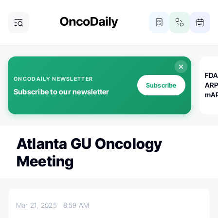
FDA
ONCODAILY NEWSLETTER
ARP
Subscribe
Subscribe to our newsletter
mAP
Atlanta GU Oncology
Meeting
Mar 21, 2025
8:59 AM