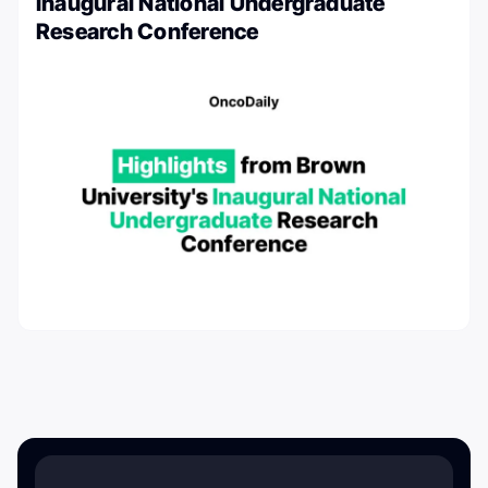
Inaugural National Undergraduate
Research Conference