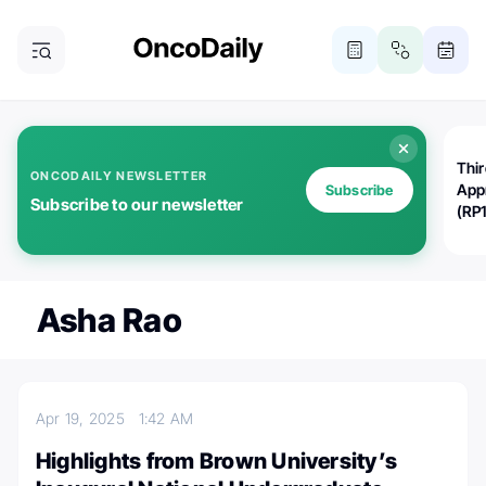
Thi
ONCODAILY NEWSLETTER
App
Subscribe
Subscribe to our newsletter
(RP
Asha Rao
Apr 19, 2025
1:42 AM
Highlights from Brown University’s