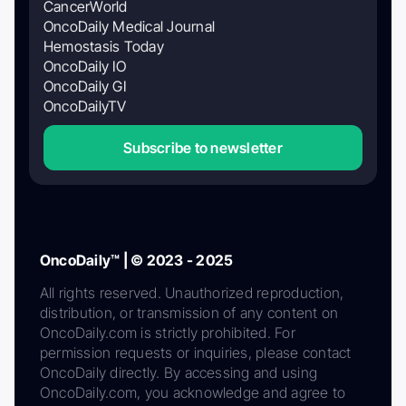
CancerWorld
OncoDaily Medical Journal
Hemostasis Today
OncoDaily IO
OncoDaily GI
OncoDailyTV
Subscribe to newsletter
OncoDaily™ | © 2023 - 2025
All rights reserved. Unauthorized reproduction,
distribution, or transmission of any content on
OncoDaily.com is strictly prohibited. For
permission requests or inquiries, please contact
OncoDaily directly. By accessing and using
OncoDaily.com, you acknowledge and agree to