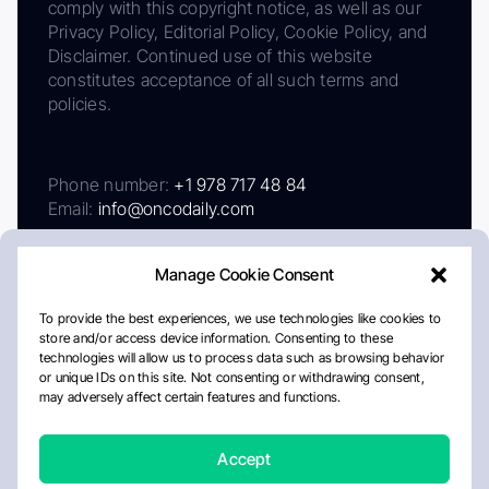
comply with this copyright notice, as well as our
Privacy Policy, Editorial Policy, Cookie Policy, and
Disclaimer. Continued use of this website
constitutes acceptance of all such terms and
policies.
Phone number:
+1 978 717 48 84
Email:
info@oncodaily.com
Manage Cookie Consent
To provide the best experiences, we use technologies like cookies to
store and/or access device information. Consenting to these
technologies will allow us to process data such as browsing behavior
or unique IDs on this site. Not consenting or withdrawing consent,
may adversely affect certain features and functions.
About
Privacy Policy
Editorial Policy
Cookie Policy
Disclaimer
Accept
Crafted by Matemat