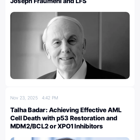
Joseph Fraumeni and LFS
Nov 23, 2025
4:42 PM
Talha Badar: Achieving Effective AML
Cell Death with p53 Restoration and
MDM2/BCL2 or XPO1 Inhibitors