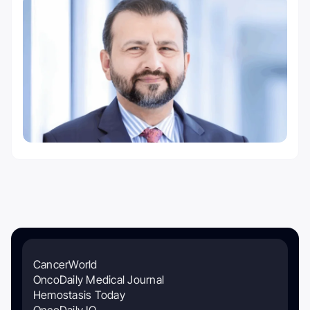
CancerWorld
OncoDaily Medical Journal
Hemostasis Today
OncoDaily IO