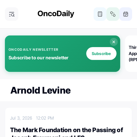
Thi
ONCODAILY NEWSLETTER
App
Subscribe
Subscribe to our newsletter
(RP
Arnold Levine
Jul 3, 2026
12:02 PM
The Mark Foundation on the Passing of