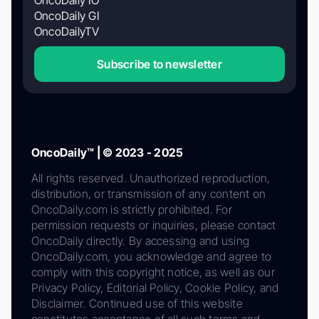
OncoDaily GI
OncoDailyTV
Subscribe to newsletter
OncoDaily™ | © 2023 - 2025
All rights reserved. Unauthorized reproduction,
distribution, or transmission of any content on
OncoDaily.com is strictly prohibited. For
permission requests or inquiries, please contact
OncoDaily directly. By accessing and using
OncoDaily.com, you acknowledge and agree to
comply with this copyright notice, as well as our
Privacy Policy, Editorial Policy, Cookie Policy, and
Disclaimer. Continued use of this website
constitutes acceptance of all such terms and