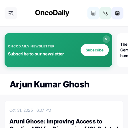
The
ONCODAILY NEWSLETTER
Gem
Subscribe
Subscribe to our newsletter
huma
Bot
bio
worl
atte
Arjun Kumar Ghosh
Oct 31, 2025
6:07 PM
Aruni Ghose: Improving Access to