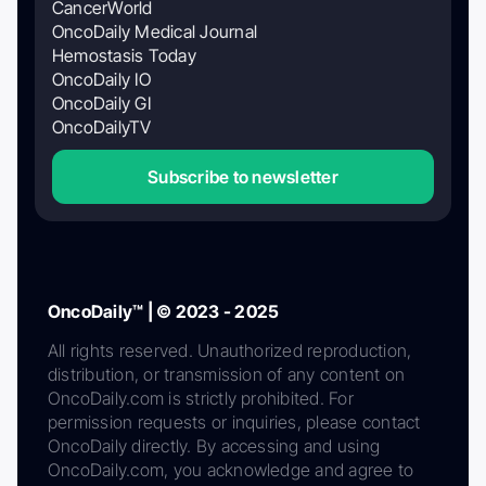
CancerWorld
OncoDaily Medical Journal
Hemostasis Today
OncoDaily IO
OncoDaily GI
OncoDailyTV
Subscribe to newsletter
OncoDaily™ | © 2023 - 2025
All rights reserved. Unauthorized reproduction,
distribution, or transmission of any content on
OncoDaily.com is strictly prohibited. For
permission requests or inquiries, please contact
OncoDaily directly. By accessing and using
OncoDaily.com, you acknowledge and agree to