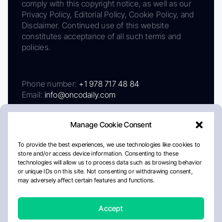
comply with this copyright notice, as well as our
Privacy Policy, Editorial Policy, Cookie Policy, and
Disclaimer. Continued use of this website
constitutes acceptance of all such terms and
policies.
Phone number:
+1 978 717 48 84
Email:
info@oncodaily.com
Manage Cookie Consent
To provide the best experiences, we use technologies like cookies to
store and/or access device information. Consenting to these
technologies will allow us to process data such as browsing behavior
or unique IDs on this site. Not consenting or withdrawing consent,
may adversely affect certain features and functions.
About
Privacy Policy
Editorial Policy
Cookie Policy
Disclaimer
Accept
Crafted by Matemat