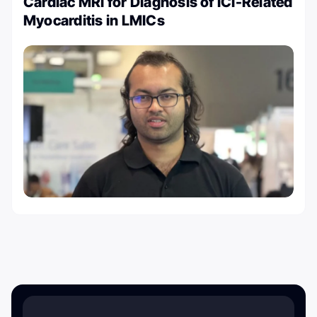
Cardiac MRI for Diagnosis of ICI-Related
Myocarditis in LMICs