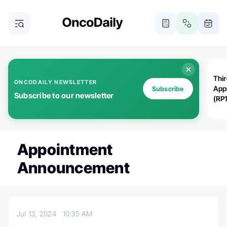
Thi
ONCODAILY NEWSLETTER
App
Subscribe
Subscribe to our newsletter
(RP
Appointment
Announcement
Jul 13, 2024
10:35 AM