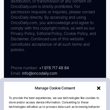
distribution, or transmission of any content on
OncoDaily.com is strictly prohibited. For
permission requests or inquiries, please contact
OncoDaily directly. By accessing and using
OncoDaily.com, you acknowledge and agree to
comply with this copyright notice, as well as our
Privacy Policy, Editorial Policy, Cookie Policy, and
Disclaimer. Continued use of this website
constitutes acceptance of all such terms and
policies.
Phone number:
+1 978 717 48 84
Email:
info@oncodaily.com
Manage Cookie Consent
To provide the best experiences, we use technologies like cookies to
store and/or access device information. Consenting to these
technologies will allow us to process data such as browsing behavior