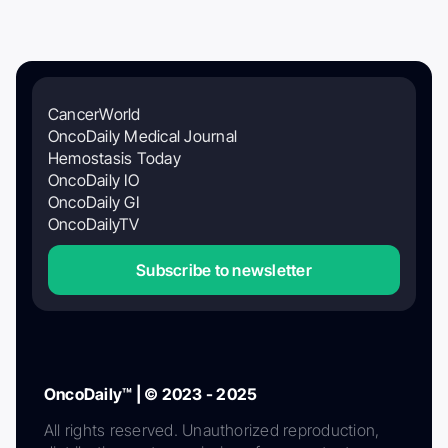
CancerWorld
OncoDaily Medical Journal
Hemostasis Today
OncoDaily IO
OncoDaily GI
OncoDailyTV
Subscribe to newsletter
OncoDaily™ | © 2023 - 2025
All rights reserved. Unauthorized reproduction,