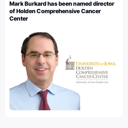
Mark Burkard has been named director
of Holden Comprehensive Cancer
Center