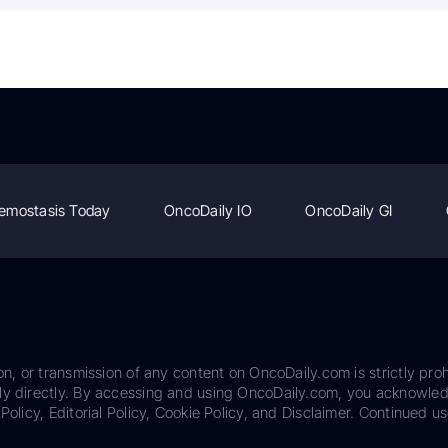
emostasis Today
OncoDaily IO
OncoDaily GI
on, or transmission of any content on OncoDaily.com is strictly proh
ily directly. By accessing and using OncoDaily.com, you acknowle
Policy, Editorial Policy, Cookie Policy, and Disclaimer. Continued us