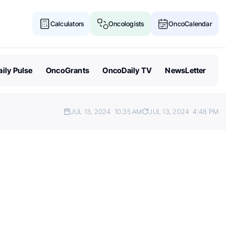
Calculators
Oncologists
OncoCalendar
ily Pulse
OncoGrants
OncoDaily TV
NewsLetter
JUL 13, 2024
10:35 AM
JUL 13, 2024
4:48 PM