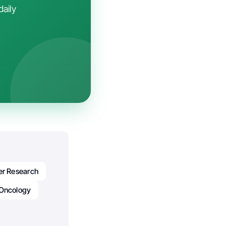
daily
r Research
Oncology