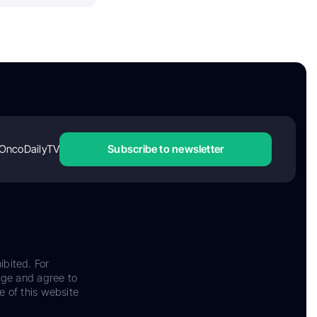
OncoDailyTV
Subscribe to newsletter
ibited. For
dge and agree to
e of this website