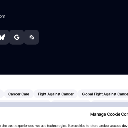
com
Cancer Care
Fight Against Cancer
Global Fight Against Cance
MD Anderson Cancer Center
Cancer Awareness
Colorectal Cancer
Manage Cookie Co
erapy
Dana-Farber Cancer Institute
Pancreatic Cancer
Radiati
linical Oncology
AI
Myeloma Paper Of The Day
NCI
Natio
 the best experiences, we use technologies like cookies to store and/or access devi