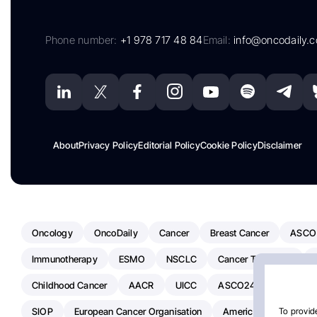
Phone number:
+1 978 717 48 84
Email:
info@oncodaily.
About
Privacy Policy
Editorial Policy
Cookie Policy
Disclaimer
Oncology
OncoDaily
Cancer
Breast Cancer
ASCO
Immunotherapy
ESMO
NSCLC
Cancer Treatment
Childhood Cancer
AACR
UICC
ASCO24
Chemoth
SIOP
European Cancer Organisation
American Society Of C
To provide