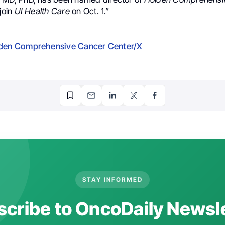
 join
UI Health Care
on Oct. 1.”
den Comprehensive Cancer Center/X
STAY INFORMED
cribe to OncoDaily Newsl