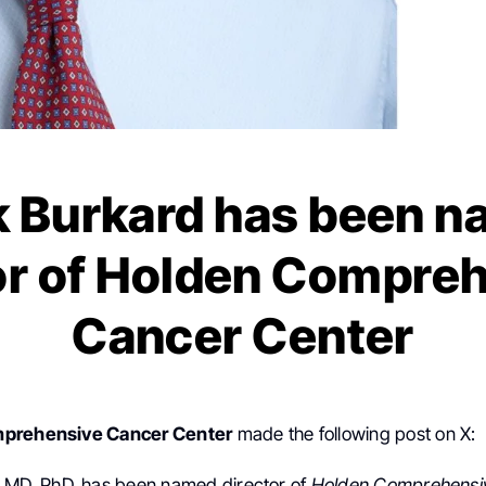
 Burkard has been 
or of Holden Compre
Cancer Center
mprehensive Cancer Center
made the following post on X:
, MD, PhD, has been named director of
Holden Comprehensi