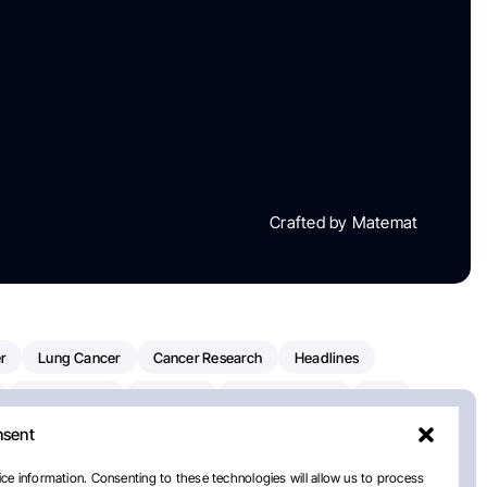
Crafted by Matemat
r
Lung Cancer
Cancer Research
Headlines
Clinical Trials
Research
Prostate Cancer
FDA
nsent
on Oncology
American Cancer Society
Robert Orlowski
nal Cancer Institute
Paolo Tarantino
WHO
Myeloma
ce information. Consenting to these technologies will allow us to process