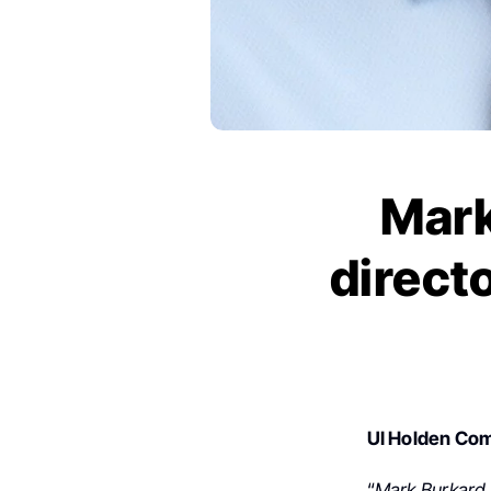
Mark
direct
UI Holden Co
“
Mark Burkard