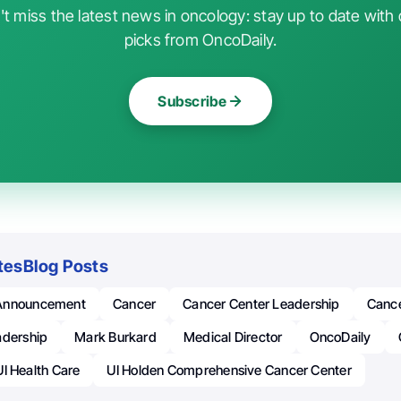
t miss the latest news in oncology: stay up to date with 
picks from OncoDaily.
Subscribe
tes
Blog Posts
Announcement
Cancer
Cancer Center Leadership
Cance
adership
Mark Burkard
Medical Director
OncoDaily
UI Health Care
UI Holden Comprehensive Cancer Center