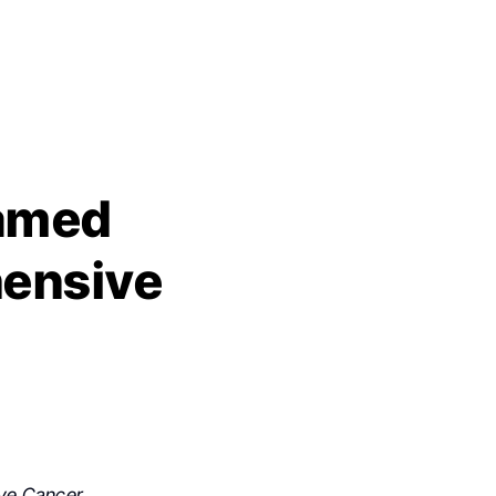
named
hensive
ve Cancer