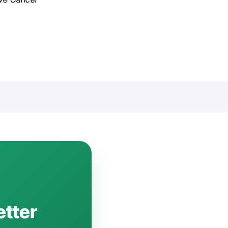
etter