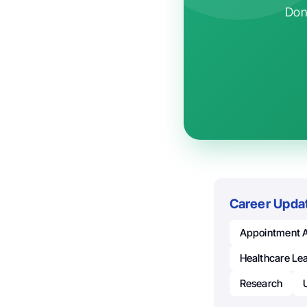
Don'
Career Upda
Appointment 
Healthcare Le
Research