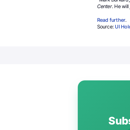
Center
. He will
Read further
.
Source:
UI Hol
Subs