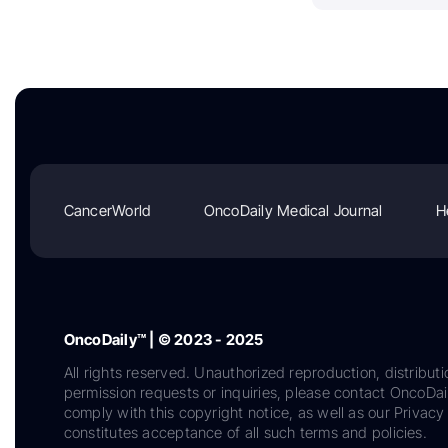
CancerWorld
OncoDaily Medical Journal
H
OncoDaily™ | © 2023 - 2025
All rights reserved. Unauthorized reproduction, distributi
permission requests or inquiries, please contact OncoDa
comply with this copyright notice, as well as our Privacy 
constitutes acceptance of all such terms and policies.