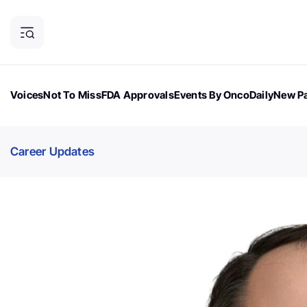
Voices
Not To Miss
FDA Approvals
Events By OncoDaily
New Pa
OncoDaily Magazine
Career Updates
Oncology Drugs
Dialogu
Career Updates