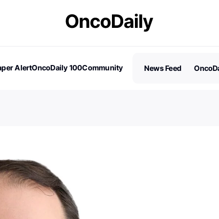
per Alert
OncoDaily 100
Community
News Feed
OncoDa
es
Stories