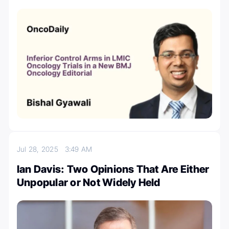
Jul 28, 2025
3:49 AM
Ian Davis: Two Opinions That Are Either
Unpopular or Not Widely Held