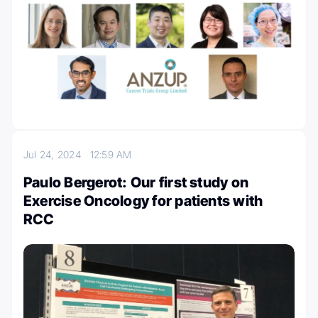
Jul 24, 2024
12:59 AM
Paulo Bergerot: Our first study on
Exercise Oncology for patients with
RCC