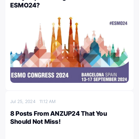
ESMO24?
Jul 25, 2024
11:12 AM
8 Posts From ANZUP24 That You
Should Not Miss!