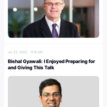
Jul 23, 2025
11:16 AM
Bishal Gyawali: I Enjoyed Preparing for
and Giving This Talk