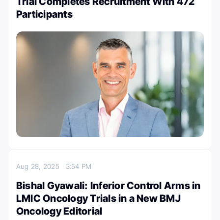
Trial Completes Recruitment With 472
Participants
Aug 28, 2025
3:54 PM
Bishal Gyawali: Inferior Control Arms in
LMIC Oncology Trials in a New BMJ
Oncology Editorial