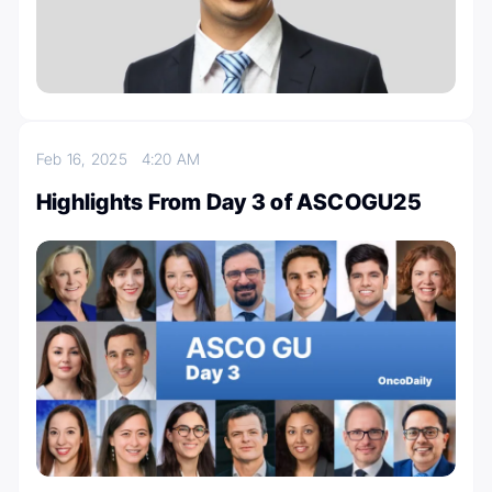
Feb 16, 2025
4:20 AM
Highlights From Day 3 of ASCOGU25