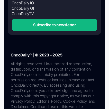
OncoDaily IO
OncoDaily GI
OncoDailyTV
Subscribe to newsletter
OncoDaily™ | © 2023 - 2025
All rights reserved. Unauthorized reproduction,
distribution, or transmission of any content on
OncoDaily.com is strictly prohibited. For
permission requests or inquiries, please contact
OncoDaily directly. By accessing and using
OncoDaily.com, you acknowledge and agree to
comply with this copyright notice, as well as our
Privacy Policy, Editorial Policy, Cookie Policy, and
Disclaimer. Continued use of this website