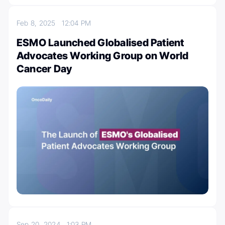
Feb 8, 2025
12:04 PM
ESMO Launched Globalised Patient
Advocates Working Group on World
Cancer Day
Sep 20, 2024
1:03 PM