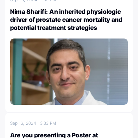
Nima Sharifi: An inherited physiologic
driver of prostate cancer mortality and
potential treatment strategies
Sep 16, 2024
3:33 PM
Are you presenting a Poster at