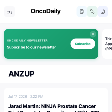
Thi
ONCODAILY NEWSLETTER
App
Subscribe
Subscribe to our newsletter
(RP
ANZUP
Jul 17, 2026
2:22 PM
Jarad Martin: NINJA Prostate Cancer