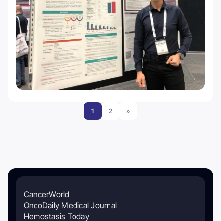
1
2
»
CancerWorld
OncoDaily Medical Journal
Hemostasis Today