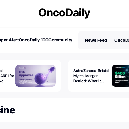
per Alert
OncoDaily 100
Community
News Feed
OncoDa
es
Stories
ed
AstraZeneca-Bristol
 ARPI for
Myers Merger
ve
Denied: What It
ostate
Exposed
cine