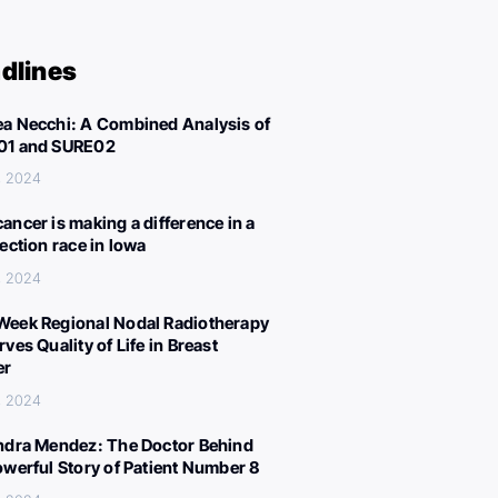
dlines
a Necchi: A Combined Analysis of
01 and SURE02
, 2024
ancer is making a difference in a
lection race in Iowa
, 2024
eek Regional Nodal Radiotherapy
ves Quality of Life in Breast
er
, 2024
ndra Mendez: The Doctor Behind
owerful Story of Patient Number 8