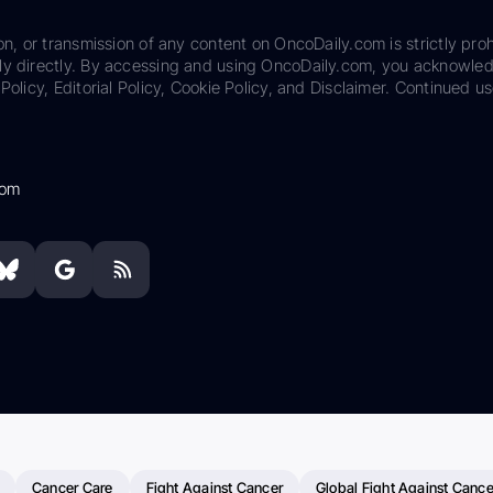
on, or transmission of any content on OncoDaily.com is strictly proh
ily directly. By accessing and using OncoDaily.com, you acknowle
Policy, Editorial Policy, Cookie Policy, and Disclaimer. Continued us
com
Cancer Care
Fight Against Cancer
Global Fight Against Cance