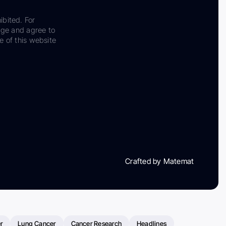
ibited. For
dge and agree to
e of this website
Crafted by Matemat
r
Lung Cancer
Cancer Research
Headlines