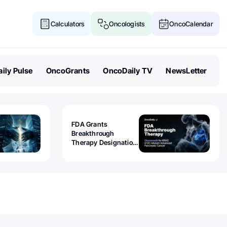
Calculators
Oncologists
OncoCalendar
ily Pulse
OncoGrants
OncoDaily TV
NewsLetter
FDA Grants
Breakthrough
Therapy Designation
to Olomorasib for
KRAS G12C-Mutant
Advanced Pancreatic
Cancer