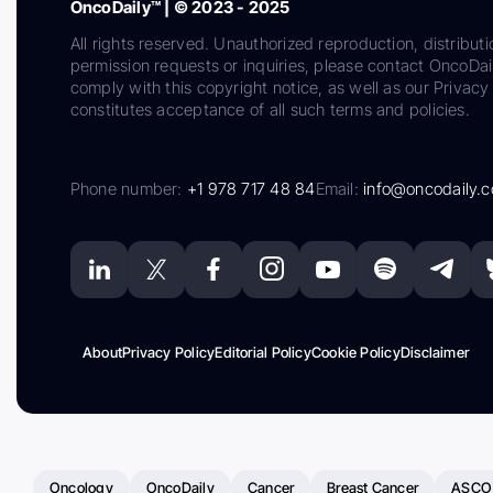
OncoDaily™ | © 2023 - 2025
All rights reserved. Unauthorized reproduction, distributi
permission requests or inquiries, please contact OncoDa
comply with this copyright notice, as well as our Privacy 
constitutes acceptance of all such terms and policies.
Phone number:
+1 978 717 48 84
Email:
info@oncodaily.
About
Privacy Policy
Editorial Policy
Cookie Policy
Disclaimer
Oncology
OncoDaily
Cancer
Breast Cancer
ASCO