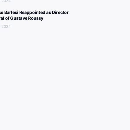
, 2024
ce Barlesi Reappointed as Director
al of Gustave Roussy
, 2024