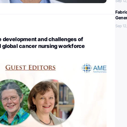
Sep 12
Fabri
Gener
Sep 12
he development and challenges of
ed global cancer nursing workforce