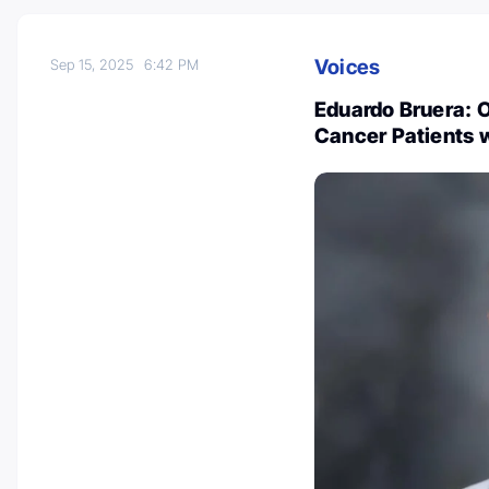
Voices
Sep 15, 2025
6:42 PM
Eduardo Bruera: O
Cancer Patients 