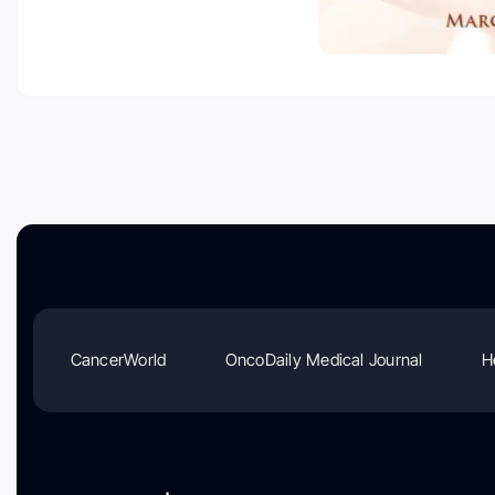
CancerWorld
OncoDaily Medical Journal
H