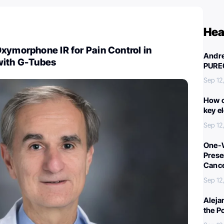
Hea
xymorphone IR for Pain Control in
Andre
with G-Tubes
PURE
Sep 12
How c
key e
Sep 12
One-W
Preser
Canc
Sep 12
Aleja
the P