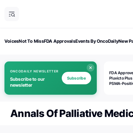
Voices
Not To Miss
FDA Approvals
Events By OncoDaily
New Pa
OncoDaily Magazine
Career Updates
Oncology Drugs
Dialogu
ONCODAILY NEWSLETTER
FDA Approv
Subscribe
Pluvicto Plus
Subscribe to our
PSMA-Positi
newsletter
mAPMN/S Pr
Cancer
Annals Of Palliative Medi