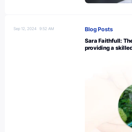
Blog Posts
Sep 12, 2024
9:52 AM
Sara Faithfull: T
providing a skill