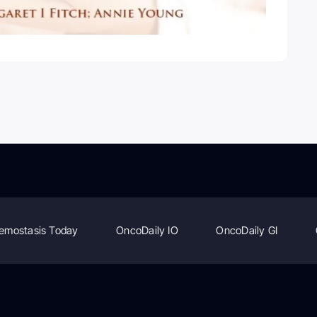
emostasis Today
OncoDaily IO
OncoDaily GI