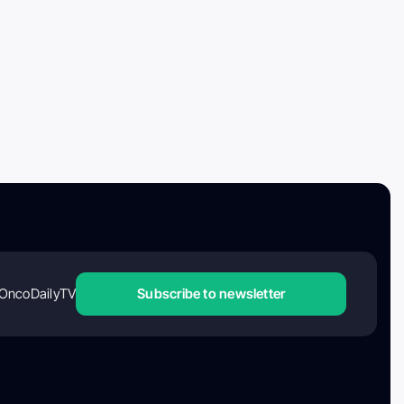
OncoDailyTV
Subscribe to newsletter