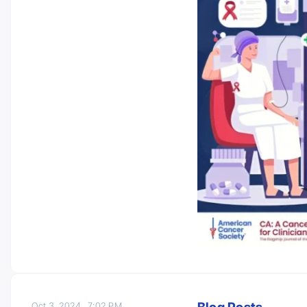
Oct 3, 2024
7:02 PM