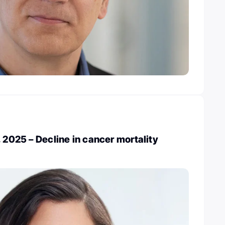
, 2025 – Decline in cancer mortality