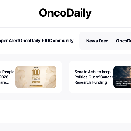
per Alert
OncoDaily 100
Community
News Feed
OncoDa
es
Stories
al People
Senate Acts to Keep
2026 –
Politics Out of Cancer
 are
Research Funding