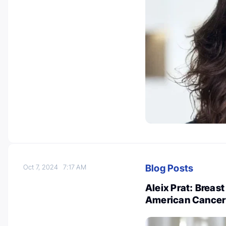
Blog Posts
Oct 7, 2024
7:17 AM
Aleix Prat: Breas
American Cancer