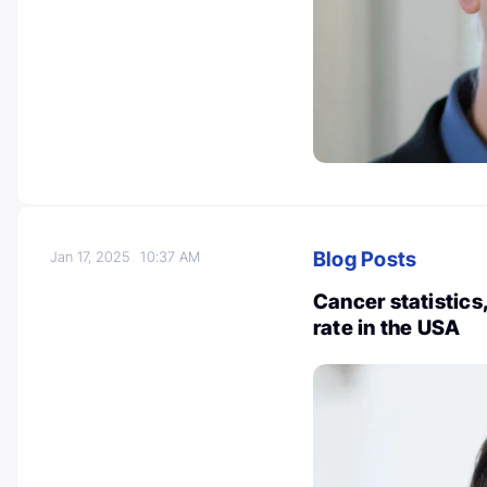
Blog Posts
Jan 17, 2025
10:37 AM
Cancer statistics
rate in the USA