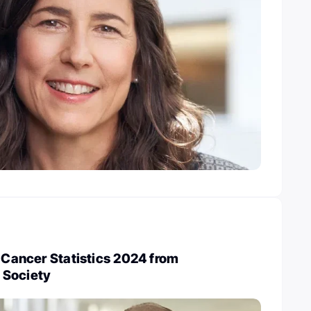
t Cancer Statistics 2024 from
 Society