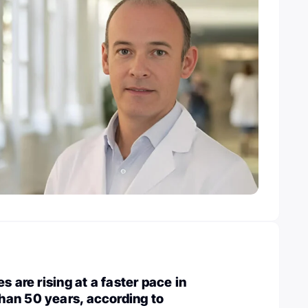
s are rising at a faster pace in
an 50 years, according to