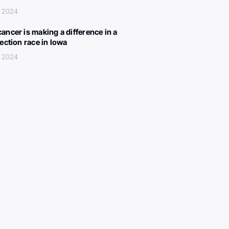
, 2024
ancer is making a difference in a
lection race in Iowa
, 2024