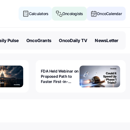
Calculators
Oncologists
OncoCalendar
ily Pulse
OncoGrants
OncoDaily TV
NewsLetter
FDA Held Webinar on
Proposed Path to
Faster First-in-
Human Trials