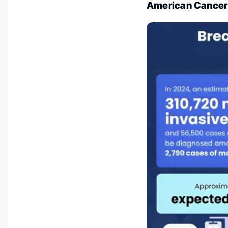
American Cancer 