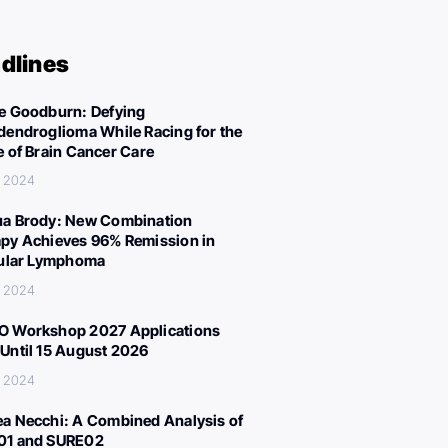
dlines
e Goodburn: Defying
dendroglioma While Racing for the
e of Brain Cancer Care
, 2024
a Brody: New Combination
py Achieves 96% Remission in
cular Lymphoma
, 2024
 Workshop 2027 Applications
Until 15 August 2026
, 2024
a Necchi: A Combined Analysis of
01 and SURE02