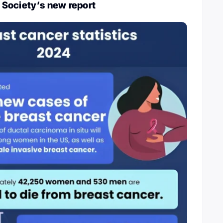
Society’s new report