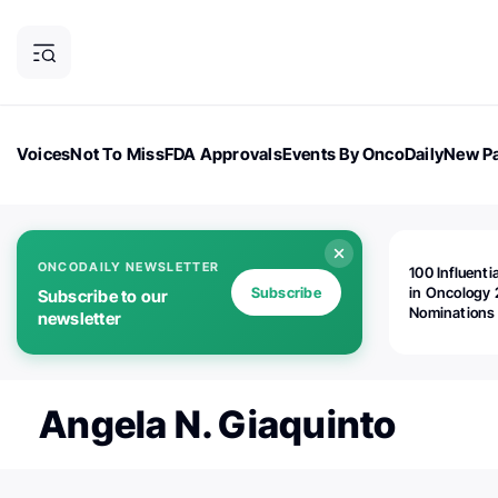
Voices
Not To Miss
FDA Approvals
Events By OncoDaily
New Pa
OncoDaily Magazine
Career Updates
Oncology Drugs
Dialogu
ONCODAILY NEWSLETTER
100 Influenti
Subscribe
in Oncology 
Subscribe to our
Nominations
newsletter
Open!
Angela N. Giaquinto