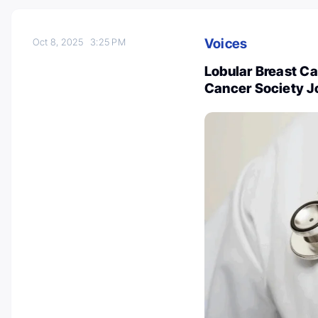
Voices
Oct 8, 2025
3:25 PM
Lobular Breast Ca
Cancer Society J