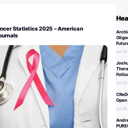
Hea
ncer Statistics 2025 – American
Archi
ournals
Oligo
Futur
Jul 20
Joshu
Thera
Folli
Jul 20
CReDO
Open 
Jul 20
Andre
PURE