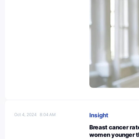
Insight
Oct 4, 2024
8:04 AM
Breast cancer rate
women younger th