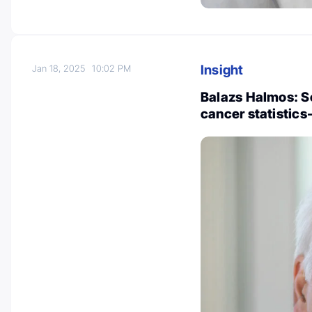
Insight
Jan 18, 2025
10:02 PM
Balazs Halmos: S
cancer statistics