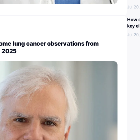
Jul 20
How c
key e
Jul 20
ome lung cancer observations from
- 2025