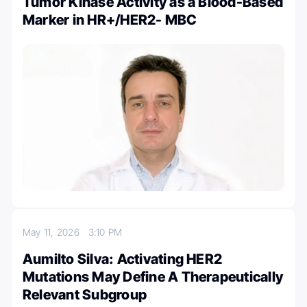
Tumor Kinase Activity as a Blood-Based
Marker in HR+/HER2- MBC
May 11, 2026
3:10 PM
Aumilto Silva: Activating HER2
Mutations May Define A Therapeutically
Relevant Subgroup