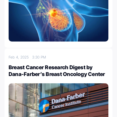
Feb 4, 2025
3:30 PM
Breast Cancer Research Digest by
Dana-Farber’s Breast Oncology Center