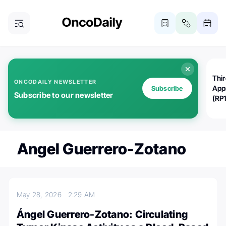
Thi
ONCODAILY NEWSLETTER
App
Subscribe
Subscribe to our newsletter
(RP
Angel Guerrero-Zotano
May 28, 2026
2:29 AM
Ángel Guerrero-Zotano: Circulating