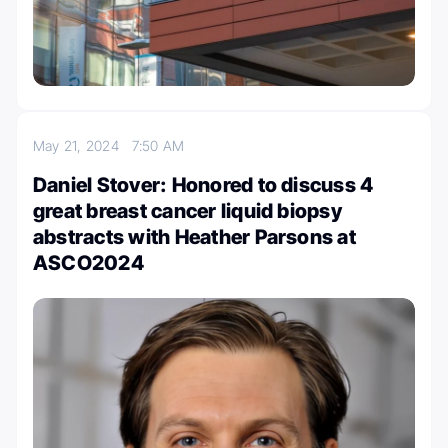
May 21, 2024
7:50 AM
Daniel Stover: Honored to discuss 4
great breast cancer liquid biopsy
abstracts with Heather Parsons at
ASCO2024