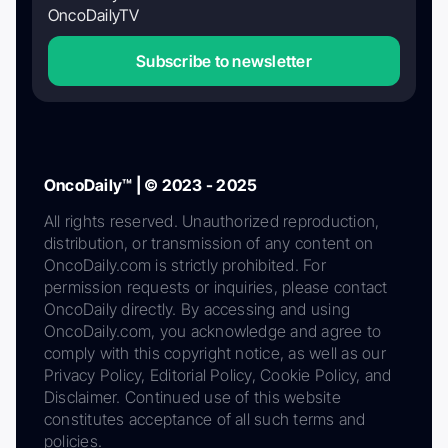
OncoDailyTV
Subscribe to newsletter
OncoDaily™ | © 2023 - 2025
All rights reserved. Unauthorized reproduction,
distribution, or transmission of any content on
OncoDaily.com is strictly prohibited. For
permission requests or inquiries, please contact
OncoDaily directly. By accessing and using
OncoDaily.com, you acknowledge and agree to
comply with this copyright notice, as well as our
Privacy Policy, Editorial Policy, Cookie Policy, and
Disclaimer. Continued use of this website
constitutes acceptance of all such terms and
policies.