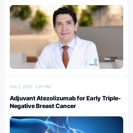
Feb 7, 2025
1:25 PM
Adjuvant Atezolizumab for Early Triple-
Negative Breast Cancer