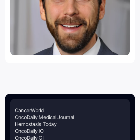
CancerWorld
OncoDaily Medical Journal
Hemostasis Today
OncoDaily IO
OncoDaily GI