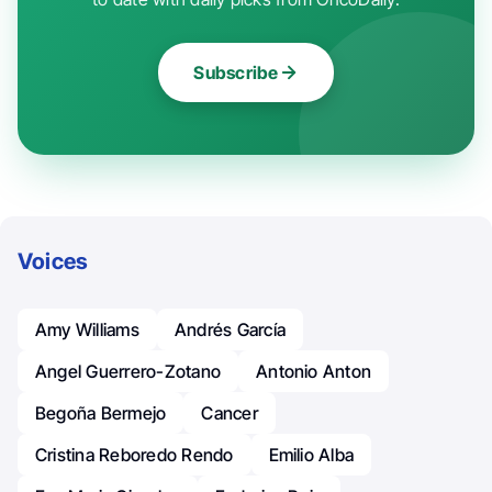
Subscribe
Voices
Amy Williams
Andrés García
Angel Guerrero-Zotano
Antonio Anton
Begoña Bermejo
Cancer
Cristina Reboredo Rendo
Emilio Alba