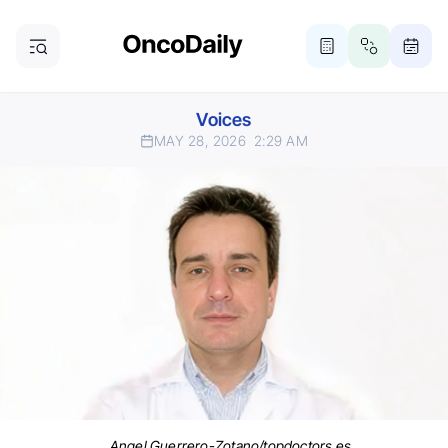
Voices
MAY 28, 2026
2:29 AM
Angel Guerrero-Zotano/topdoctors.es