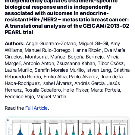
independently captures treatment-specific
biological response and is independently
associated with outcomes in endocrine-
resistant HR+ /HER2 − metastatic breast cancer:
A translational analysis of the GEICAM/2013–02
PEARL trial
Authors:
Ángel Guerrero-Zotano, Miguel Gil-Gil, Amy
Williams, Manuel Ruiz-Borrego, Hanna Ritzén, Eva María
Ciruelos, Montserrat Muñoz, Begoña Bermejo, Mireia
Margelí, Antonio Antón, Zsuzsanna Kahan, Tibor Csösz,
Laura Murillo, Serafín Morales Murillo, Istvan Lang, Cristina
Reboredo Rendo, Emilio Alba, Pablo Álvarez, Juan de la
Haba-Rodríguez, Isabel Álvarez, Andrés García, Jesús
Herranz, Rosalía Caballero, Helle Fisker, Marta Portela,
Federico Rojo, Miguel Martín
Read the
Full Article
.