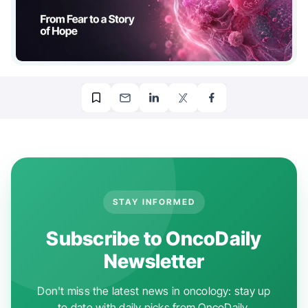
STAY INFORMED
Subscribe to OncoDaily
Newsletter
Don't miss the latest news in oncology: stay up
to date with daily picks from OncoDaily.