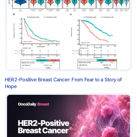
HER2-Positive Breast Cancer: From Fear to a Story of
Hope