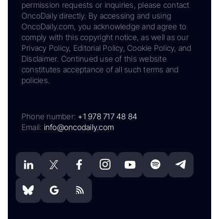
permission requests or inquiries, please contact
OncoDaily directly. By accessing and using
OncoDaily.com, you acknowledge and agree to
comply with this copyright notice, as well as our
Privacy Policy, Editorial Policy, Cookie Policy, and
Disclaimer. Continued use of this website
constitutes acceptance of all such terms and
policies.
Phone number:
+1 978 717 48 84
Email:
info@oncodaily.com