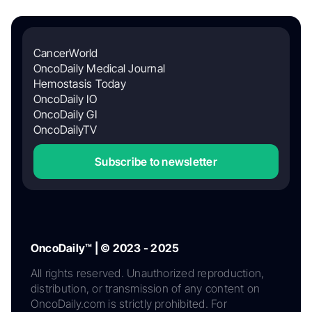
CancerWorld
OncoDaily Medical Journal
Hemostasis Today
OncoDaily IO
OncoDaily GI
OncoDailyTV
Subscribe to newsletter
OncoDaily™ | © 2023 - 2025
All rights reserved. Unauthorized reproduction,
distribution, or transmission of any content on
OncoDaily.com is strictly prohibited. For