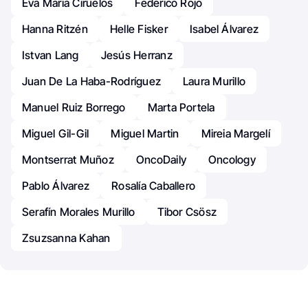
Eva Maria Ciruelos
Federico Rojo
Hanna Ritzén
Helle Fisker
Isabel Álvarez
Istvan Lang
Jesús Herranz
Juan De La Haba-Rodríguez
Laura Murillo
Manuel Ruiz Borrego
Marta Portela
Miguel Gil-Gil
Miguel Martin
Mireia Margelí
Montserrat Muñoz
OncoDaily
Oncology
Pablo Álvarez
Rosalía Caballero
Serafín Morales Murillo
Tibor Csösz
Zsuzsanna Kahan