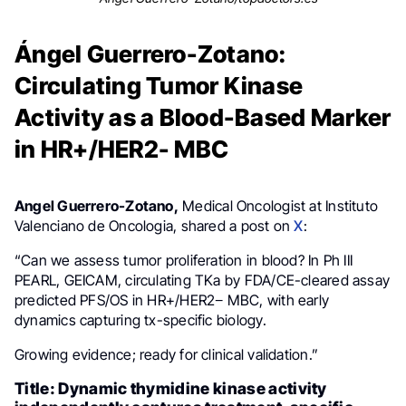
Ángel Guerrero-Zotano:
Circulating Tumor Kinase
Activity as a Blood-Based Marker
in HR+/HER2- MBC
Angel Guerrero-Zotano,
Medical Oncologist at Instituto
Valenciano de Oncologia, shared a post on
X
:
“Can we assess tumor proliferation in blood? In Ph III
PEARL, GEICAM, circulating TKa by FDA/CE-cleared assay
predicted PFS/OS in HR+/HER2− MBC, with early
dynamics capturing tx-specific biology.
Growing evidence; ready for clinical validation.”
Title: Dynamic thymidine kinase activity