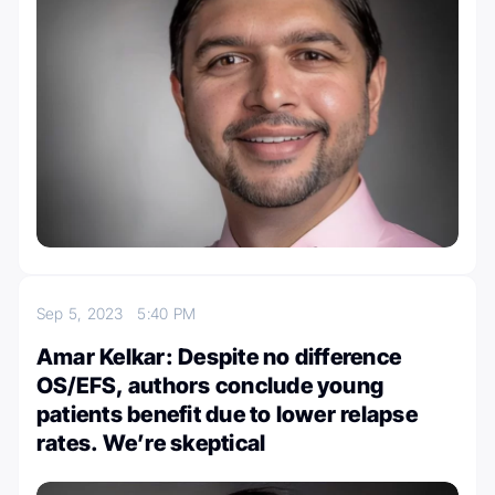
Sep 5, 2023
5:40 PM
Amar Kelkar: Despite no difference
OS/EFS, authors conclude young
patients benefit due to lower relapse
rates. We’re skeptical