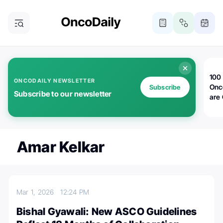
100 
ONCODAILY NEWSLETTER
Onc
Subscribe
Subscribe to our newsletter
are
Amar Kelkar
Mar 1, 2026
12:24 PM
Bishal Gyawali: New ASCO Guidelines