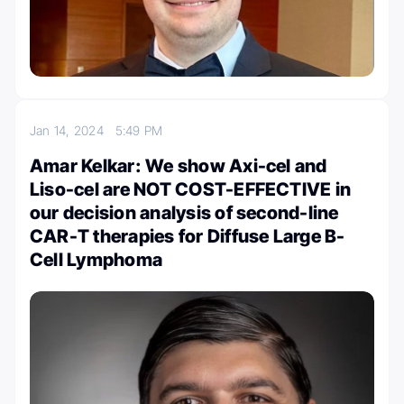
Jan 14, 2024
5:49 PM
Amar Kelkar: We show Axi-cel and
Liso-cel are NOT COST-EFFECTIVE in
our decision analysis of second-line
CAR-T therapies for Diffuse Large B-
Cell Lymphoma