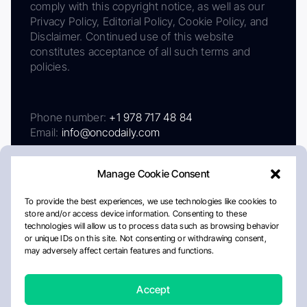
comply with this copyright notice, as well as our
Privacy Policy, Editorial Policy, Cookie Policy, and
Disclaimer. Continued use of this website
constitutes acceptance of all such terms and
policies.
Phone number:
+1 978 717 48 84
Email:
info@oncodaily.com
Manage Cookie Consent
To provide the best experiences, we use technologies like cookies to
store and/or access device information. Consenting to these
technologies will allow us to process data such as browsing behavior
or unique IDs on this site. Not consenting or withdrawing consent,
may adversely affect certain features and functions.
About
Privacy Policy
Editorial Policy
Cookie Policy
Disclaimer
Accept
Crafted by Matemat