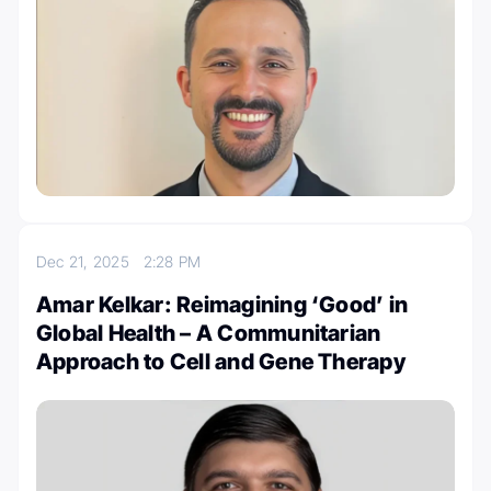
Dec 21, 2025
2:28 PM
Amar Kelkar: Reimagining ‘Good’ in
Global Health – A Communitarian
Approach to Cell and Gene Therapy