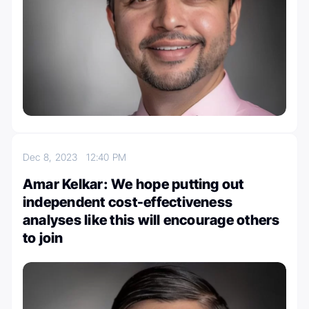
Dec 8, 2023
12:40 PM
Amar Kelkar: We hope putting out
independent cost-effectiveness
analyses like this will encourage others
to join