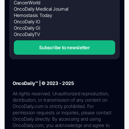
CancerWorld
OncoDaily Medical Journal
Hemostasis Today
OncoDaily IO
OncoDaily GI
OncoDailyTV
Subscribe to newsletter
OncoDaily™ | © 2023 - 2025
All rights reserved. Unauthorized reproduction,
distribution, or transmission of any content on
OncoDaily.com is strictly prohibited. For
permission requests or inquiries, please contact
OncoDaily directly. By accessing and using
OncoDaily.com, you acknowledge and agree to