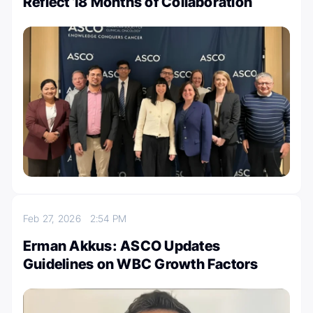
Reflect 18 Months of Collaboration
Feb 27, 2026
2:54 PM
Erman Akkus: ASCO Updates
Guidelines on WBC Growth Factors