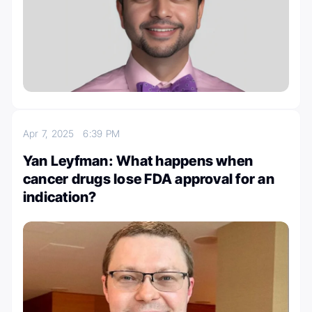
Apr 7, 2025
6:39 PM
Yan Leyfman: What happens when
cancer drugs lose FDA approval for an
indication?