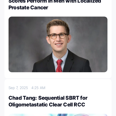
Scores Perform in Men with Localized
Prostate Cancer
Sep 7, 2025
4:25 AM
Chad Tang: Sequential SBRT for
Oligometastatic Clear Cell RCC