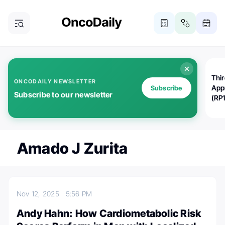
Thi
ONCODAILY NEWSLETTER
App
Subscribe
Subscribe to our newsletter
(RP
Amado J Zurita
Nov 12, 2025
5:56 PM
Andy Hahn: How Cardiometabolic Risk