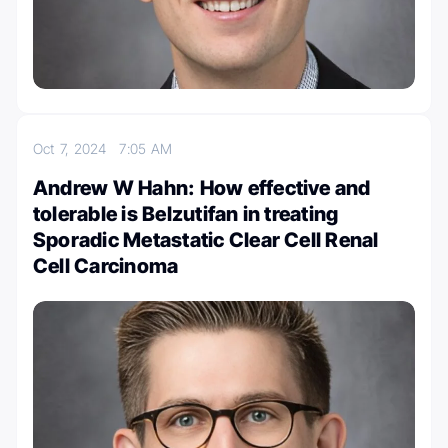
Oct 7, 2024
7:05 AM
Andrew W Hahn: How effective and
tolerable is Belzutifan in treating
Sporadic Metastatic Clear Cell Renal
Cell Carcinoma