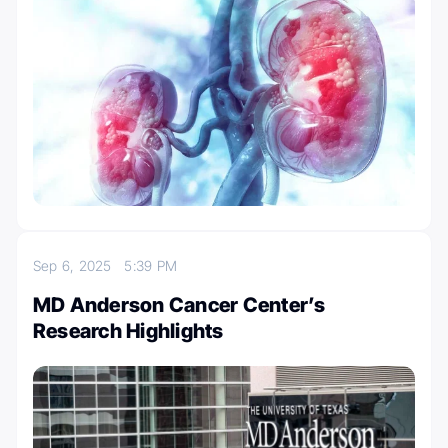
Sep 6, 2025
5:39 PM
MD Anderson Cancer Center’s
Research Highlights