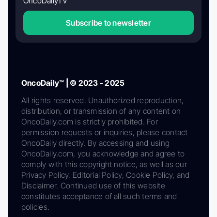
OncoDailyTV
Subscribe to newsletter
OncoDaily™ | © 2023 - 2025
All rights reserved. Unauthorized reproduction,
distribution, or transmission of any content on
OncoDaily.com is strictly prohibited. For
permission requests or inquiries, please contact
OncoDaily directly. By accessing and using
OncoDaily.com, you acknowledge and agree to
comply with this copyright notice, as well as our
Privacy Policy, Editorial Policy, Cookie Policy, and
Disclaimer. Continued use of this website
constitutes acceptance of all such terms and
policies.