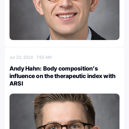
Jul 23, 2024
7:50 AM
Andy Hahn: Body composition’s
influence on the therapeutic index with
ARSI