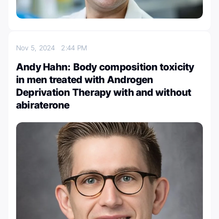
Nov 5, 2024
2:44 PM
Andy Hahn: Body composition toxicity
in men treated with Androgen
Deprivation Therapy with and without
abiraterone