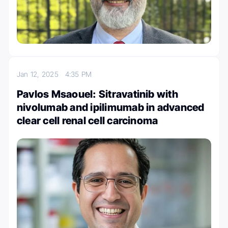
Jan 12, 2025
4:35 PM
Pavlos Msaouel: Sitravatinib with
nivolumab and ipilimumab in advanced
clear cell renal cell carcinoma