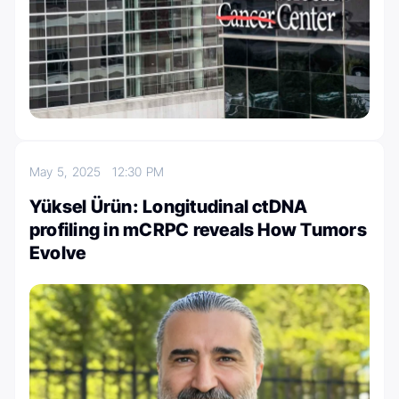
May 5, 2025
12:30 PM
Yüksel Ürün: Longitudinal ctDNA
profiling in mCRPC reveals How Tumors
Evolve