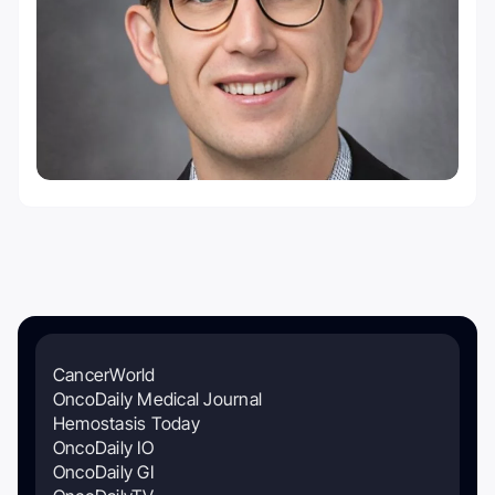
CancerWorld
OncoDaily Medical Journal
Hemostasis Today
OncoDaily IO
OncoDaily GI