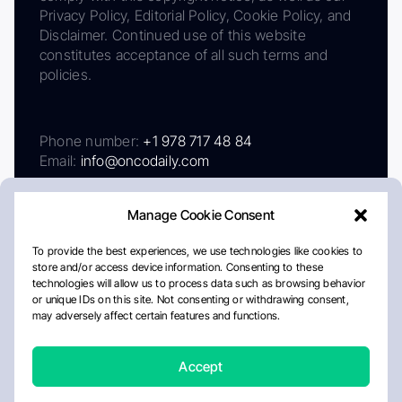
Privacy Policy, Editorial Policy, Cookie Policy, and
Disclaimer. Continued use of this website
constitutes acceptance of all such terms and
policies.
Phone number:
+1 978 717 48 84
Email:
info@oncodaily.com
Manage Cookie Consent
To provide the best experiences, we use technologies like cookies to
store and/or access device information. Consenting to these
technologies will allow us to process data such as browsing behavior
or unique IDs on this site. Not consenting or withdrawing consent,
may adversely affect certain features and functions.
About
Privacy Policy
Editorial Policy
Cookie Policy
Disclaimer
Accept
Crafted by Matemat