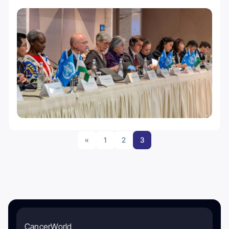
«
1
2
3
CancerWorld