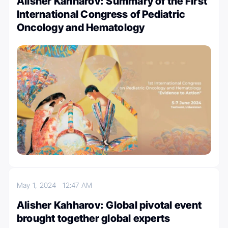
Alisher Kahharov: Summary of the First
International Congress of Pediatric
Oncology and Hematology
May 1, 2024
12:47 AM
Alisher Kahharov: Global pivotal event
brought together global experts