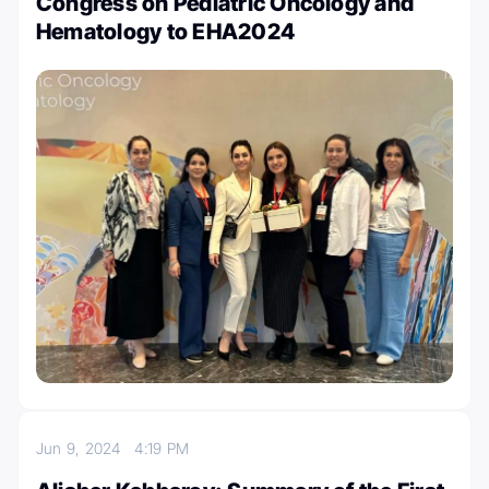
Congress on Pediatric Oncology and
Hematology to EHA2024
Jun 9, 2024
4:19 PM