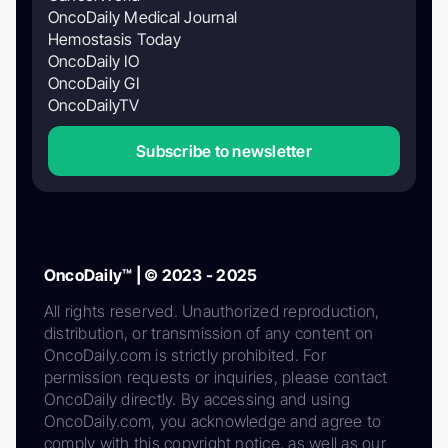
OncoDaily Medical Journal
Hemostasis Today
OncoDaily IO
OncoDaily GI
OncoDailyTV
Subscribe to newsletter
OncoDaily™ | © 2023 - 2025
All rights reserved. Unauthorized reproduction,
distribution, or transmission of any content on
OncoDaily.com is strictly prohibited. For
permission requests or inquiries, please contact
OncoDaily directly. By accessing and using
OncoDaily.com, you acknowledge and agree to
comply with this copyright notice, as well as our