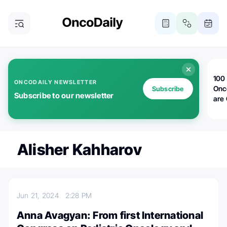
100 
ONCODAILY NEWSLETTER
Onc
Subscribe
Subscribe to our newsletter
are
Alisher Kahharov
Jun 21, 2024
2:28 PM
Anna Avagyan: From first International