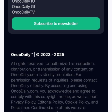
OncoDaily IO
OncoDaily GI
OncoDailyTV
Subscribe to newsletter
OncoDaily™ | © 2023 - 2025
All rights reserved. Unauthorized reproduction,
distribution, or transmission of any content on
OncoDaily.com is strictly prohibited. For
permission requests or inquiries, please contact
OncoDaily directly. By accessing and using
OncoDaily.com, you acknowledge and agree to
comply with this copyright notice, as well as our
Privacy Policy, Editorial Policy, Cookie Policy, and
Disclaimer. Continued use of this website