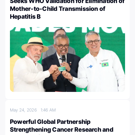
Seeks WHO Validation for Elimination of
Mother-to-Child Transmission of
Hepatitis B
May 24, 2026
1:46 AM
Powerful Global Partnership
Strengthening Cancer Research and