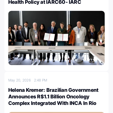
Health Policy at IARC60- IARC
May 20, 2026
2:48 PM
Helena Kremer: Brazilian Government
Announces R$1.1 Billion Oncology
Complex Integrated With INCA In Rio