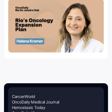
CancerWorld
OncoDaily Medical Journal
Hemostasis Today