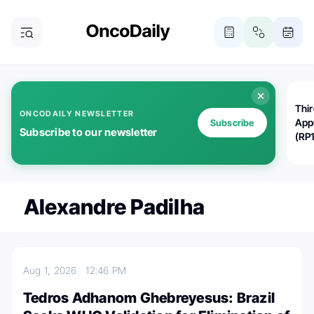
Thi
ONCODAILY NEWSLETTER
App
Subscribe
Subscribe to our newsletter
(RP
Alexandre Padilha
Aug 1, 2026
12:46 PM
Tedros Adhanom Ghebreyesus: Brazil