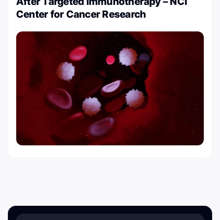
After Targeted Immunotherapy – NCI
Center for Cancer Research