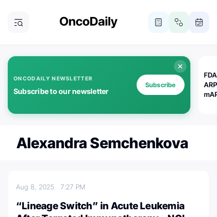
FDA
ONCODAILY NEWSLETTER
ARP
Subscribe
Subscribe to our newsletter
mAP
Alexandra Semchenkova
Aug 8, 2025
7:27 PM
“Lineage Switch” in Acute Leukemia