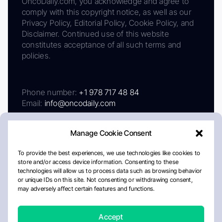
OncoDaily.com, you acknowledge and agree to
comply with this copyright notice, as well as our
Privacy Policy, Editorial Policy, Cookie Policy, and
Disclaimer. Continued use of this website
constitutes acceptance of all such terms and
policies.
Phone number:
+1 978 717 48 84
Email:
info@oncodaily.com
Manage Cookie Consent
To provide the best experiences, we use technologies like cookies to
store and/or access device information. Consenting to these
technologies will allow us to process data such as browsing behavior
or unique IDs on this site. Not consenting or withdrawing consent,
may adversely affect certain features and functions.
About
Privacy Policy
Editorial Policy
Cookie Policy
Disclaimer
Accept