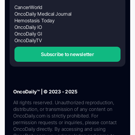
CancerWorld
OncoDaily Medical Journal
Hemostasis Today
OncoDaily IO
OncoDaily GI
OncoDailyTV
Subscribe to newsletter
OncoDaily™ | © 2023 - 2025
All rights reserved. Unauthorized reproduction,
distribution, or transmission of any content on
OncoDaily.com is strictly prohibited. For
permission requests or inquiries, please contact
OncoDaily directly. By accessing and using