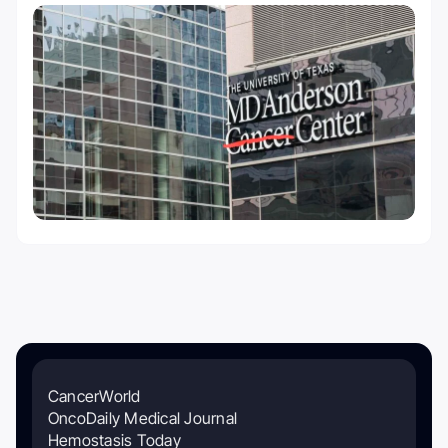
CancerWorld
OncoDaily Medical Journal
Hemostasis Today