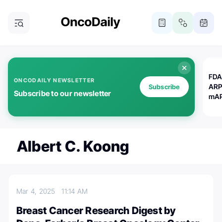
FDA
ONCODAILY NEWSLETTER
ARP
Subscribe
Subscribe to our newsletter
mAP
Albert C. Koong
Mar 4, 2025
11:14 AM
Breast Cancer Research Digest by