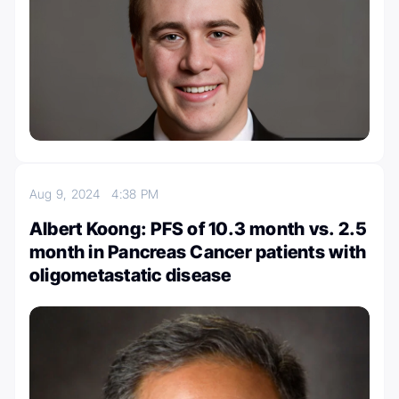
Aug 9, 2024
4:38 PM
Albert Koong: PFS of 10.3 month vs. 2.5
month in Pancreas Cancer patients with
oligometastatic disease