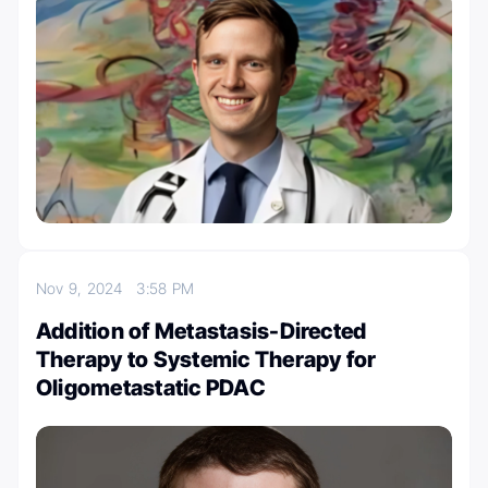
Nov 9, 2024
3:58 PM
Addition of Metastasis-Directed
Therapy to Systemic Therapy for
Oligometastatic PDAC