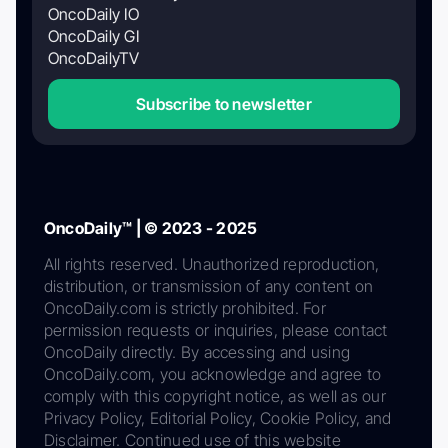
OncoDaily IO
OncoDaily GI
OncoDailyTV
Subscribe to newsletter
OncoDaily™ | © 2023 - 2025
All rights reserved. Unauthorized reproduction,
distribution, or transmission of any content on
OncoDaily.com is strictly prohibited. For
permission requests or inquiries, please contact
OncoDaily directly. By accessing and using
OncoDaily.com, you acknowledge and agree to
comply with this copyright notice, as well as our
Privacy Policy, Editorial Policy, Cookie Policy, and
Disclaimer. Continued use of this website