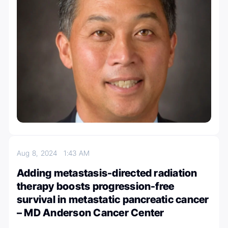
Aug 8, 2024
1:43 AM
Adding metastasis-directed radiation
therapy boosts progression-free
survival in metastatic pancreatic cancer
– MD Anderson Cancer Center