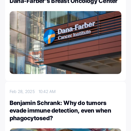
Dana-Farber’s Breast Oncology Center
Feb 28, 2025
10:42 AM
Benjamin Schrank: Why do tumors
evade immune detection, even when
phagocytosed?