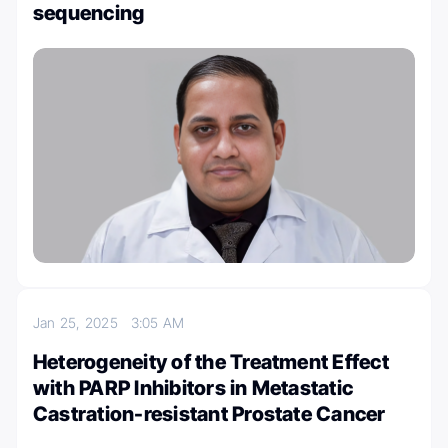
sequencing
Jan 25, 2025
3:05 AM
Heterogeneity of the Treatment Effect
with PARP Inhibitors in Metastatic
Castration-resistant Prostate Cancer