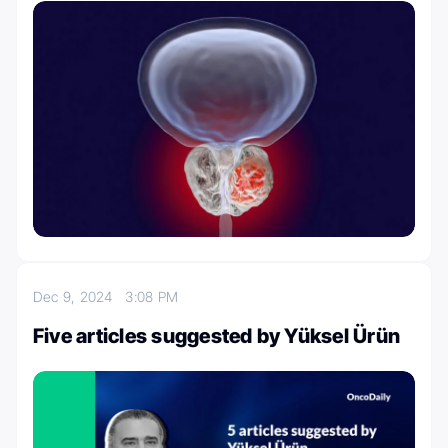
Dec 9, 2024
3:08 PM
Five articles suggested by Yüksel Ürün