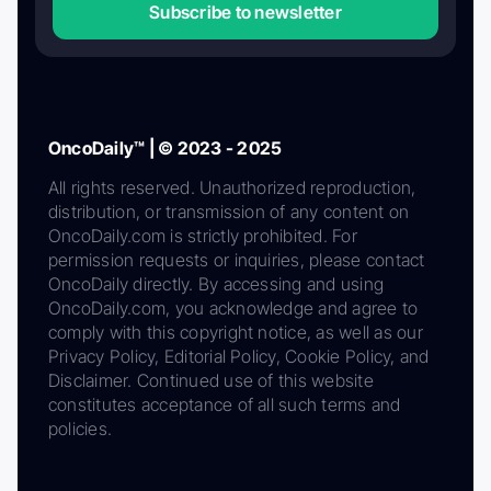
Subscribe to newsletter
OncoDaily™ | © 2023 - 2025
All rights reserved. Unauthorized reproduction,
distribution, or transmission of any content on
OncoDaily.com is strictly prohibited. For
permission requests or inquiries, please contact
OncoDaily directly. By accessing and using
OncoDaily.com, you acknowledge and agree to
comply with this copyright notice, as well as our
Privacy Policy, Editorial Policy, Cookie Policy, and
Disclaimer. Continued use of this website
constitutes acceptance of all such terms and
policies.