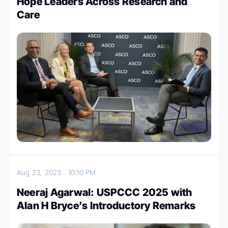
Hope Leaders Across Research and
Care
Aug 23, 2025
10:10 PM
Neeraj Agarwal: USPCCC 2025 with
Alan H Bryce’s Introductory Remarks