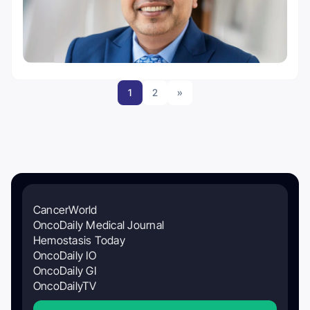
1
2
»
CancerWorld
OncoDaily Medical Journal
Hemostasis Today
OncoDaily IO
OncoDaily GI
OncoDailyTV