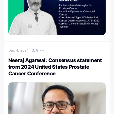
Dec 4, 2024
3:19 PM
Neeraj Agarwal: Consensus statement
from 2024 United States Prostate
Cancer Conference