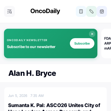
FDA
ONCODAILY NEWSLETTER
ARP
Subscribe
Subscribe to our newsletter
mAP
Alan H. Bryce
Jun 5, 2026
7:35 AM
Sumanta K. Pal: ASCO26 Unites City of