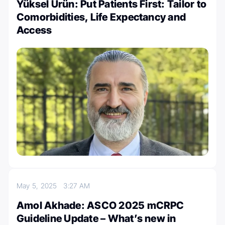
Yüksel Ürün: Put Patients First: Tailor to
Comorbidities, Life Expectancy and
Access
May 5, 2025
3:27 AM
Amol Akhade: ASCO 2025 mCRPC
Guideline Update – What’s new in