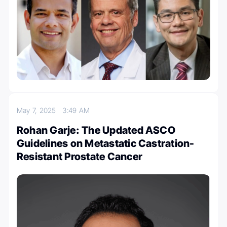
May 7, 2025
3:49 AM
Rohan Garje: The Updated ASCO
Guidelines on Metastatic Castration-
Resistant Prostate Cancer