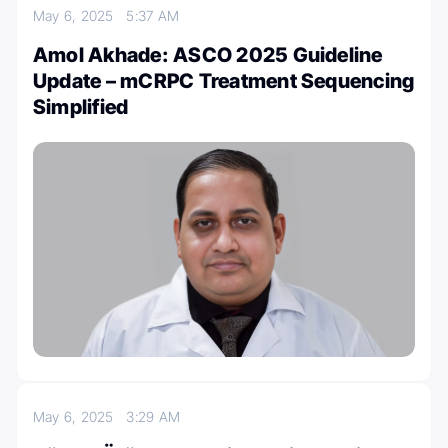
May 6, 2025
5:37 AM
Amol Akhade: ASCO 2025 Guideline
Update – mCRPC Treatment Sequencing
Simplified
May 6, 2025
3:29 AM