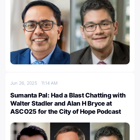
Jun 26, 2025
11:14 AM
Sumanta Pal: Had a Blast Chatting with
Walter Stadler and Alan H Bryce at
ASCO25 for the City of Hope Podcast