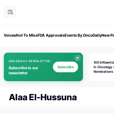
Voices
Not To Miss
FDA Approvals
Events By OncoDaily
New Pa
OncoDaily Magazine
Career Updates
Oncology Drugs
Dialogu
ONCODAILY NEWSLETTER
100 Influenti
Subscribe
in Oncology 
Subscribe to our
Nominations
newsletter
Open!
Alaa El-Hussuna