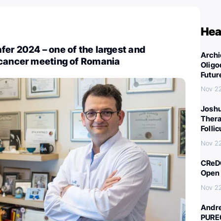
Hea
er 2024 – one of the largest and
Archi
 cancer meeting of Romania
Oligo
Futur
Nov 2
Joshu
Thera
Folli
Nov 2
CReDO
Open 
Nov 2
Andre
PURE