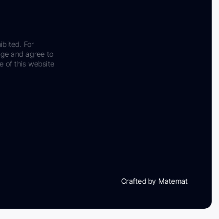
ibited. For
dge and agree to
e of this website
Crafted by Matemat