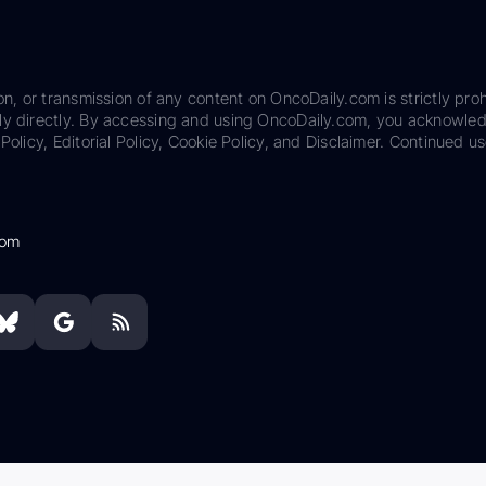
on, or transmission of any content on OncoDaily.com is strictly proh
ily directly. By accessing and using OncoDaily.com, you acknowle
Policy, Editorial Policy, Cookie Policy, and Disclaimer. Continued us
com