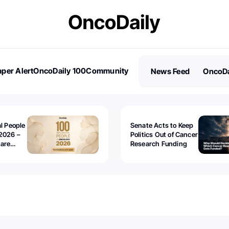
per Alert
OncoDaily 100
Community
News Feed
OncoDa
es
Stories
al People
Senate Acts to Keep
2026 –
Politics Out of Cancer
 are
Research Funding