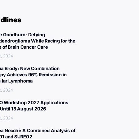
dlines
e Goodburn: Defying
dendroglioma While Racing for the
e of Brain Cancer Care
2, 2024
a Brody: New Combination
py Achieves 96% Remission in
cular Lymphoma
2, 2024
 Workshop 2027 Applications
Until 15 August 2026
2, 2024
a Necchi: A Combined Analysis of
01 and SURE02