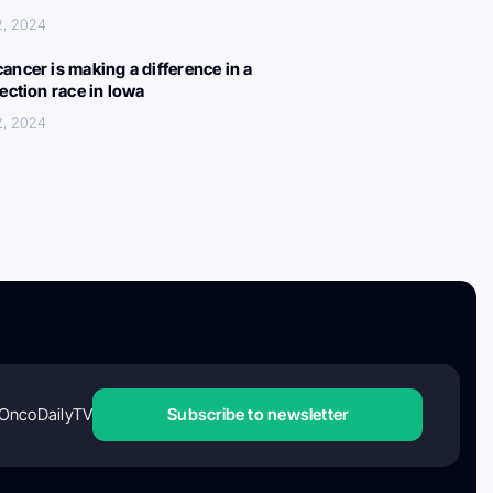
2, 2024
ancer is making a difference in a
lection race in Iowa
2, 2024
OncoDailyTV
Subscribe to newsletter