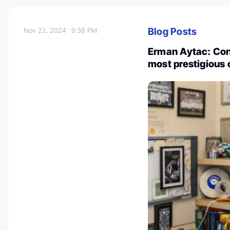
Blog Posts
Nov 22, 2024
9:38 PM
Erman Aytac: Conf
most prestigious