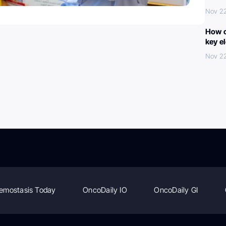
Nov 2
How c
key e
Nov 2
emostasis Today
OncoDaily IO
OncoDaily GI