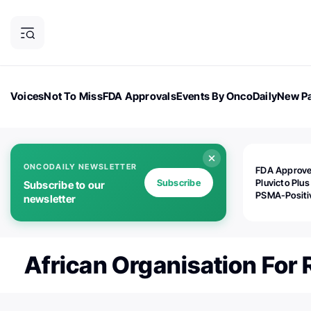
Voices
Not To Miss
FDA Approvals
Events By OncoDaily
New Pa
OncoDaily Magazine
Career Updates
Oncology Drugs
Dialogu
ONCODAILY NEWSLETTER
FDA Approv
Subscribe
Pluvicto Plus
Subscribe to our
PSMA-Positi
newsletter
mAPMN/S Pr
Cancer
African Organisation For 