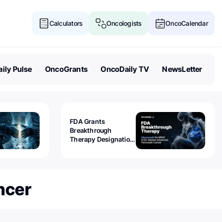
Calculators
Oncologists
OncoCalendar
ily Pulse
OncoGrants
OncoDaily TV
NewsLetter
FDA Grants
Breakthrough
Therapy Designation
to Olomorasib for
KRAS G12C-Mutant
Advanced Pancreatic
Cancer
ncer