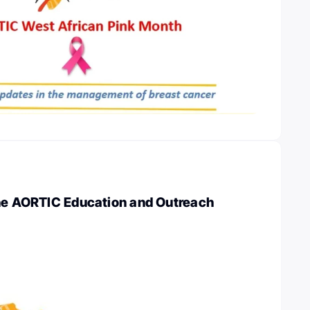
the AORTIC Education and Outreach