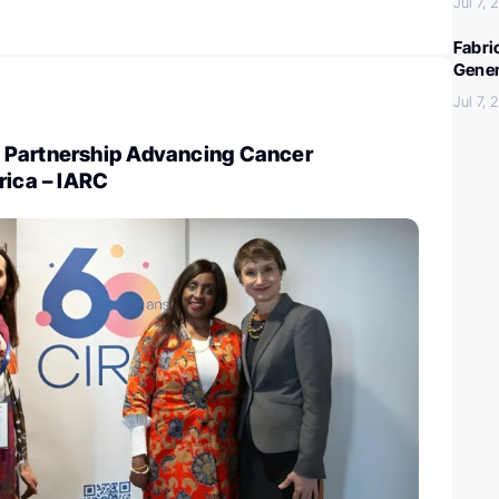
Jul 7,
Fabri
Gener
Jul 7,
 Partnership Advancing Cancer
rica – IARC