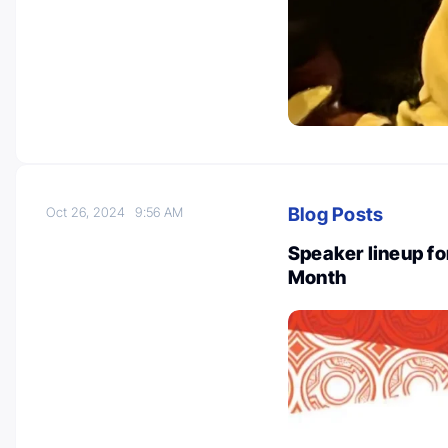
Blog Posts
Oct 26, 2024
9:56 AM
Speaker lineup fo
Month