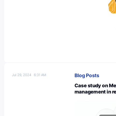
Blog Posts
Jul 29, 2024
6:31 AM
Case study on Me
management in re