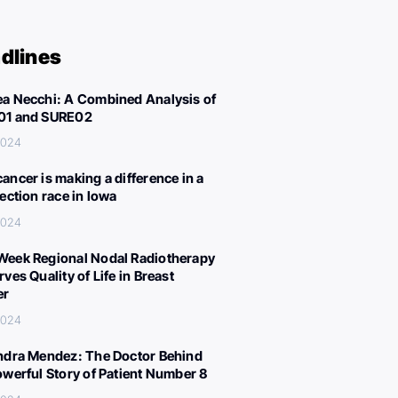
dlines
a Necchi: A Combined Analysis of
01 and SURE02
 2024
ancer is making a difference in a
lection race in Iowa
 2024
eek Regional Nodal Radiotherapy
ves Quality of Life in Breast
er
 2024
ndra Mendez: The Doctor Behind
owerful Story of Patient Number 8