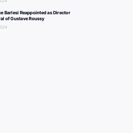
 2024
ce Barlesi Reappointed as Director
al of Gustave Roussy
 2024