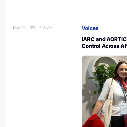
Voices
May 26, 2026
7:18 AM
IARC and AORTIC
Control Across Af