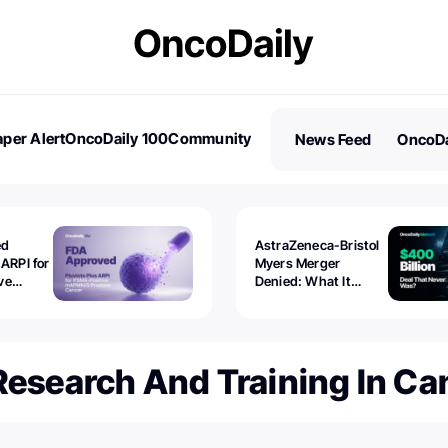
per Alert
OncoDaily 100
Community
News Feed
OncoDa
es
Stories
ed
AstraZeneca-Bristol
 ARPI for
Myers Merger
ve
Denied: What It
ostate
Exposed
Research And Training In Ca