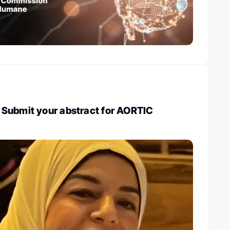
Submit your abstract for AORTIC