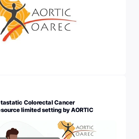
tastatic Colorectal Cancer
source limited setting by AORTIC