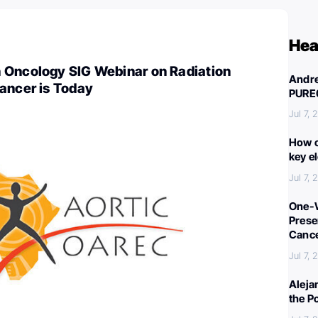
Hea
 Oncology SIG Webinar on Radiation
Andre
ancer is Today
PURE
Jul 7,
How c
key e
Jul 7,
One-W
Preser
Canc
Jul 7,
Aleja
the P