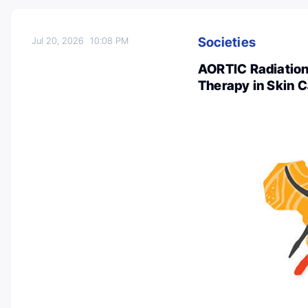
Societies
Jul 20, 2026
10:08 PM
AORTIC Radiation
Therapy in Skin C