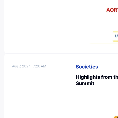
Societies
Aug 7, 2024
7:26 AM
Highlights from 
Summit