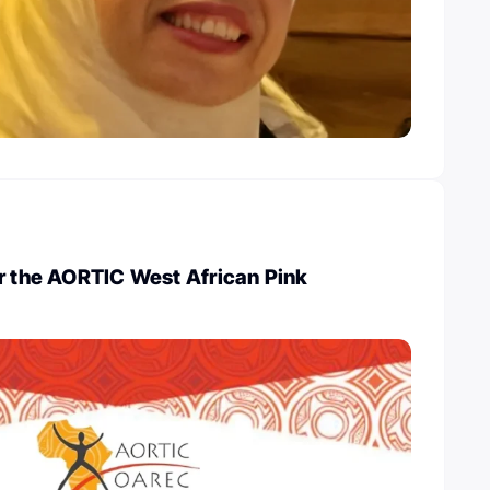
r the AORTIC West African Pink