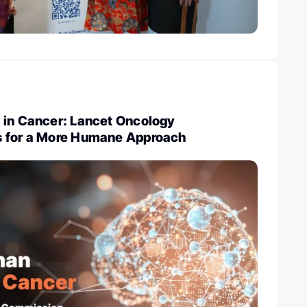
 in Cancer: Lancet Oncology
s for a More Humane Approach