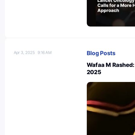
Blog Posts
Apr 3, 2025
9:16 AM
Wafaa M Rashed: 
2025