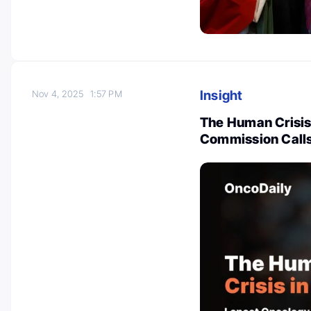
Insight
Nov 4, 2025
1:57 PM
The Human Crisis
Commission Call