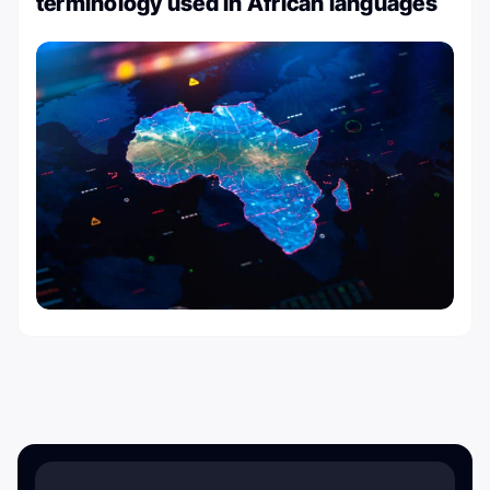
terminology used in African languages