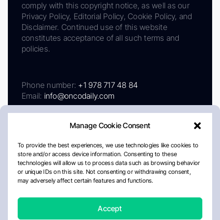
comply with this copyright notice, as well as our
Privacy Policy, Editorial Policy, Cookie Policy, and
Disclaimer. Continued use of this website
constitutes acceptance of all such terms and
policies.
Phone number:
+1 978 717 48 84
Email:
info@oncodaily.com
Manage Cookie Consent
To provide the best experiences, we use technologies like cookies to
store and/or access device information. Consenting to these
technologies will allow us to process data such as browsing behavior
or unique IDs on this site. Not consenting or withdrawing consent,
may adversely affect certain features and functions.
About
Privacy Policy
Editorial Policy
Cookie Policy
Disclaimer
Accept
Crafted by Matemat