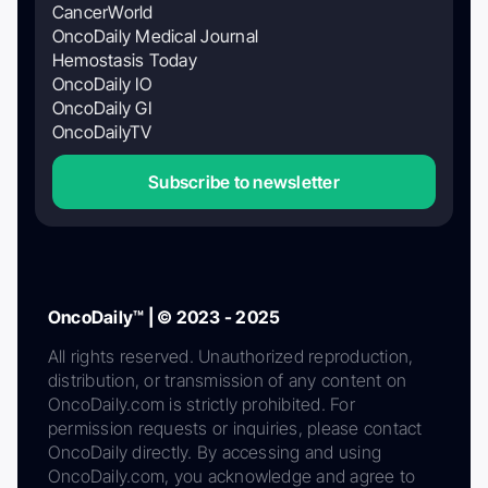
CancerWorld
OncoDaily Medical Journal
Hemostasis Today
OncoDaily IO
OncoDaily GI
OncoDailyTV
Subscribe to newsletter
OncoDaily™ | © 2023 - 2025
All rights reserved. Unauthorized reproduction,
distribution, or transmission of any content on
OncoDaily.com is strictly prohibited. For
permission requests or inquiries, please contact
OncoDaily directly. By accessing and using
OncoDaily.com, you acknowledge and agree to