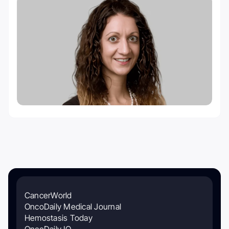
CancerWorld
OncoDaily Medical Journal
Hemostasis Today
OncoDaily IO