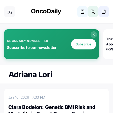
Thi
ONCODAILY NEWSLETTER
App
Subscribe
Subscribe to our newsletter
(RP
Adriana Lori
Jan 16, 2026
7:33 PM
Clara Bodelon: Genetic BMI Risk and