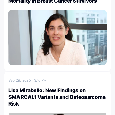
Mortality in Breast Cancer Survivors
Sep 29, 2025
3:16 PM
Lisa Mirabello: New Findings on
SMARCAL1 Variants and Osteosarcoma
Risk