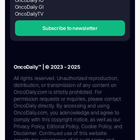
OncoDaily GI
OncoDailyTV
Subscribe to newsletter
OncoDaily™ | © 2023 - 2025
All rights reserved. Unauthorized reproduction,
distribution, or transmission of any content on
OncoDaily.com is strictly prohibited. For
permission requests or inquiries, please contact
OncoDaily directly. By accessing and using
OncoDaily.com, you acknowledge and agree to
comply with this copyright notice, as well as our
Privacy Policy, Editorial Policy, Cookie Policy, and
Disclaimer. Continued use of this website
constitutes acceptance of all such terms and