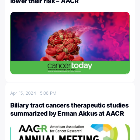
lower their risk – AACR
Apr 15, 2024
5:06 PM
Biliary tract cancers therapeutic studies
summarized by Erman Akkus at AACR