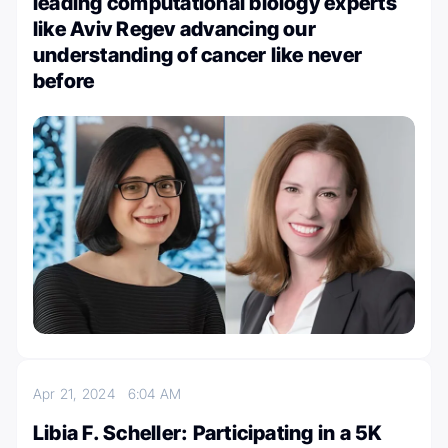
leading computational biology experts
like Aviv Regev advancing our
understanding of cancer like never
before
Apr 21, 2024
6:04 AM
Libia F. Scheller: Participating in a 5K