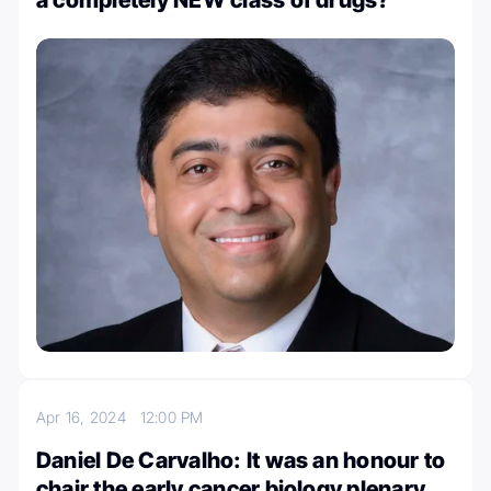
Apr 16, 2024
12:00 PM
Daniel De Carvalho: It was an honour to
chair the early cancer biology plenary