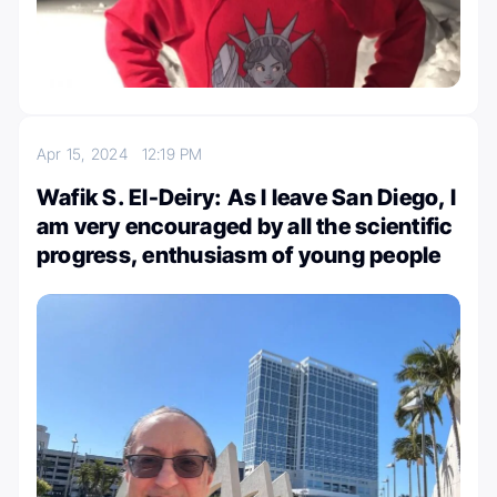
Apr 15, 2024
12:19 PM
Wafik S. El-Deiry: As I leave San Diego, I
am very encouraged by all the scientific
progress, enthusiasm of young people