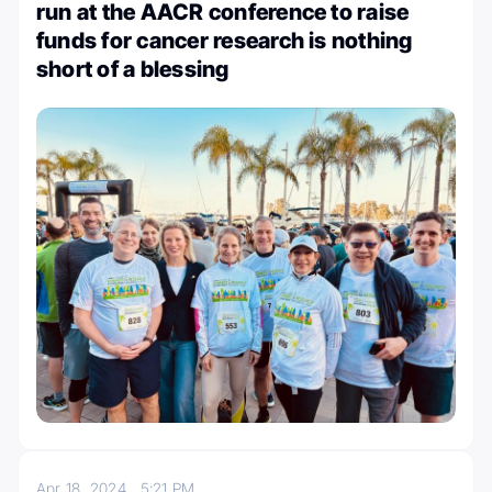
run at the AACR conference to raise
funds for cancer research is nothing
short of a blessing
Apr 18, 2024
5:21 PM