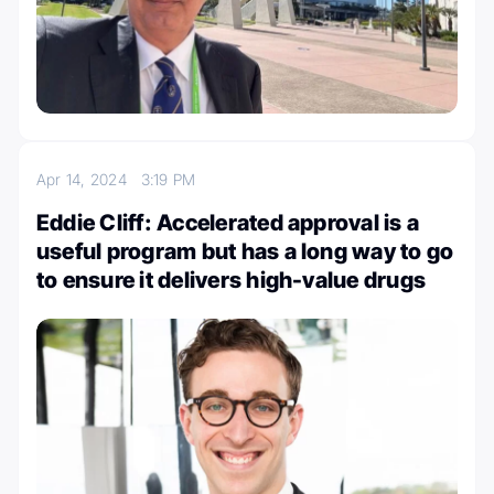
Apr 14, 2024
3:19 PM
Eddie Cliff: Accelerated approval is a
useful program but has a long way to go
to ensure it delivers high-value drugs