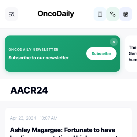
The
ONCODAILY NEWSLETTER
Gem
Subscribe
Subscribe to our newsletter
huma
Bot
bio
worl
atte
AACR24
Apr 23, 2024
10:07 AM
Ashley Magargee: Fortunate to have