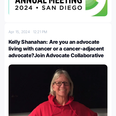
Apr 15, 2024
12:21 PM
Kelly Shanahan: Are you an advocate
living with cancer or a cancer-adjacent
advocate?Join Advocate Collaborative