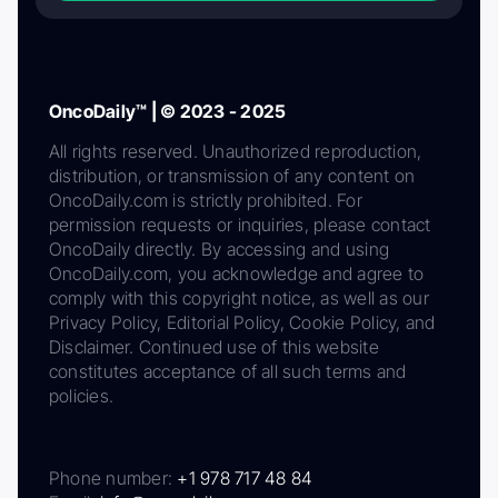
OncoDaily™ | © 2023 - 2025
All rights reserved. Unauthorized reproduction,
distribution, or transmission of any content on
OncoDaily.com is strictly prohibited. For
permission requests or inquiries, please contact
OncoDaily directly. By accessing and using
OncoDaily.com, you acknowledge and agree to
comply with this copyright notice, as well as our
Privacy Policy, Editorial Policy, Cookie Policy, and
Disclaimer. Continued use of this website
constitutes acceptance of all such terms and
policies.
Phone number:
+1 978 717 48 84