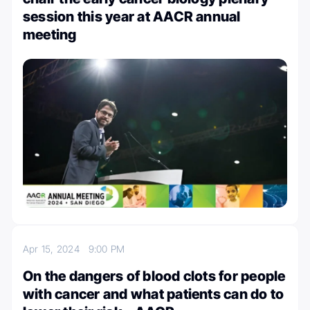
session this year at AACR annual
meeting
Apr 15, 2024
9:00 PM
On the dangers of blood clots for people
with cancer and what patients can do to