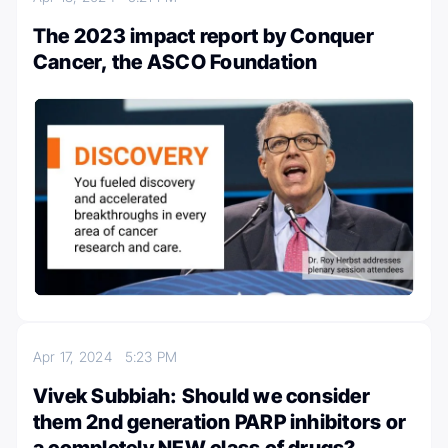
The 2023 impact report by Conquer
Cancer, the ASCO Foundation
Apr 17, 2024
5:23 PM
Vivek Subbiah: Should we consider
them 2nd generation PARP inhibitors or
a completely NEW class of drugs?