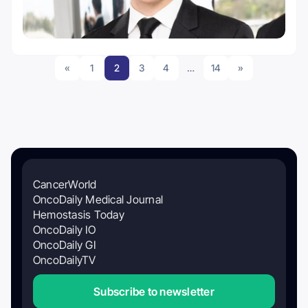
«
1
2
3
4
…
14
»
CancerWorld
OncoDaily Medical Journal
Hemostasis Today
OncoDaily IO
OncoDaily GI
OncoDailyTV
Subscribe to newsletter