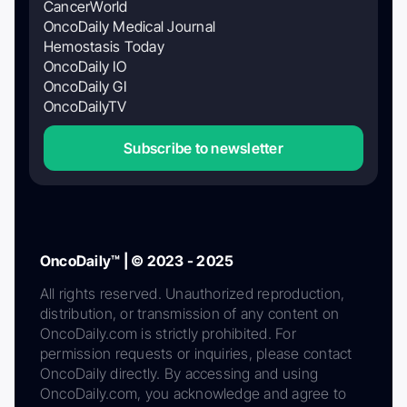
CancerWorld
OncoDaily Medical Journal
Hemostasis Today
OncoDaily IO
OncoDaily GI
OncoDailyTV
Subscribe to newsletter
OncoDaily™ | © 2023 - 2025
All rights reserved. Unauthorized reproduction,
distribution, or transmission of any content on
OncoDaily.com is strictly prohibited. For
permission requests or inquiries, please contact
OncoDaily directly. By accessing and using
OncoDaily.com, you acknowledge and agree to