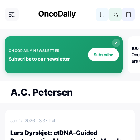
100 
ONCODAILY NEWSLETTER
Onc
Subscribe
Subscribe to our newsletter
are
A.C. Petersen
Jan 17, 2026
3:37 PM
Lars Dyrskjøt: ctDNA-Guided