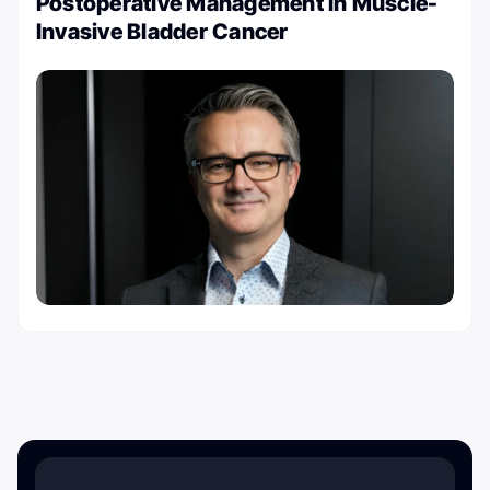
Postoperative Management in Muscle-
Invasive Bladder Cancer