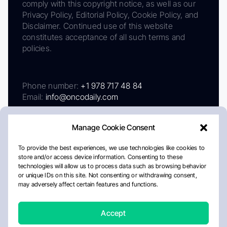
comply with this copyright notice, as well as our
Privacy Policy, Editorial Policy, Cookie Policy, and
Disclaimer. Continued use of this website
constitutes acceptance of all such terms and
policies.
Phone number:
+1 978 717 48 84
Email:
info@oncodaily.com
Manage Cookie Consent
To provide the best experiences, we use technologies like cookies to
store and/or access device information. Consenting to these
technologies will allow us to process data such as browsing behavior
or unique IDs on this site. Not consenting or withdrawing consent,
may adversely affect certain features and functions.
About
Privacy Policy
Editorial Policy
Cookie Policy
Disclaimer
Accept
Crafted by Matemat