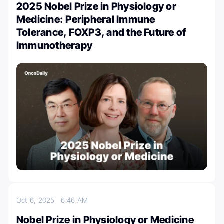
2025 Nobel Prize in Physiology or
Medicine: Peripheral Immune
Tolerance, FOXP3, and the Future of
Immunotherapy
Oct 6, 2025
6:46 AM
Nobel Prize in Physiology or Medicine