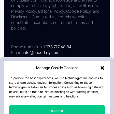
comply with this copyright notice, as well as our
Privacy Policy, Editorial Policy, Cookie Policy, and
Disclaimer. Continued use of this website
constitutes acceptance of all such terms and
policies.
Phone number:
+1 978 717 48 84
Email:
info@oncodaily.com
Manage Cookie Consent
To provide the best experiences, we use technologies like cookies to
store and/or access device information. Consenting to these
technologies will allow us to process data such as browsing behavior
or unique IDs on this site. Not consenting or withdrawing consent,
may adversely affect certain features and functions.
About
Privacy Policy
Editorial Policy
Cookie Policy
Disclaimer
Accept