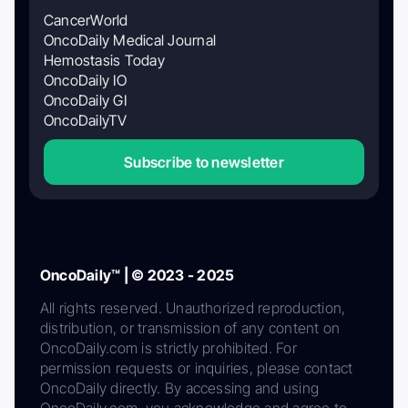
CancerWorld
OncoDaily Medical Journal
Hemostasis Today
OncoDaily IO
OncoDaily GI
OncoDailyTV
Subscribe to newsletter
OncoDaily™ | © 2023 - 2025
All rights reserved. Unauthorized reproduction,
distribution, or transmission of any content on
OncoDaily.com is strictly prohibited. For
permission requests or inquiries, please contact
OncoDaily directly. By accessing and using
OncoDaily.com, you acknowledge and agree to