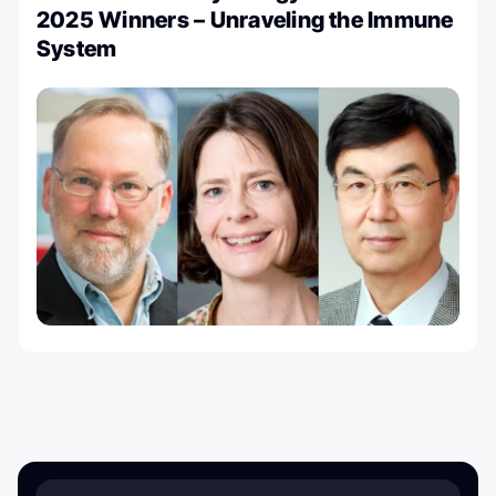
2025 Winners – Unraveling the Immune
System