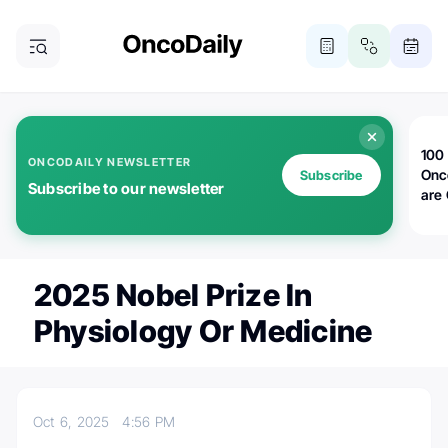
100 
ONCODAILY NEWSLETTER
Onc
Subscribe
Subscribe to our newsletter
are
2025 Nobel Prize In
Physiology Or Medicine
Oct 6, 2025
4:56 PM