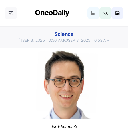
Science
SEP 3, 2025
10:50 AM
SEP 3, 2025
10:53 AM
Jordi Remon/X