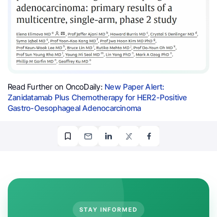
Read Further on OncoDaily:
New Paper Alert:
Zanidatamab Plus Chemotherapy for HER2-Positive
Gastro-Oesophageal Adenocarcinoma
STAY INFORMED