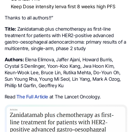
Keep Dose intensity lenva first 8 weeks high PFS
Thanks to all authors!!”
Title:
Zanidatamab plus chemotherapy as first-line
treatment for patients with HER2-positive advanced
gastro-oesophageal adenocarcinoma: primary results of a
multicentre, single-arm, phase 2 study
Authors:
Elena Elimova, Jaffer Ajani, Howard Burris,
Crystal S Denlinger, Yoon-Koo Kang, Jwa Hoon Kim,
Keun-Wook Lee, Bruce Lin, Rutika Mehta, Do-Youn Oh,
Sun Young Rha, Young Mi Seol, Lin Yang, Mark A Ozog,
Phillip M Garfin, Geoffrey Ku
Read
The Full Article
at The Lancet Oncology.