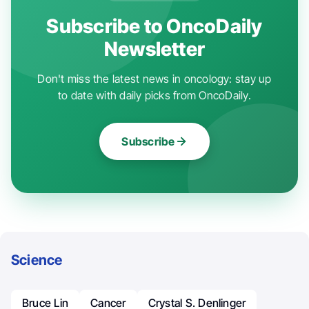
Subscribe to OncoDaily
Newsletter
Don't miss the latest news in oncology: stay up
to date with daily picks from OncoDaily.
Subscribe
Science
Bruce Lin
Cancer
Crystal S. Denlinger