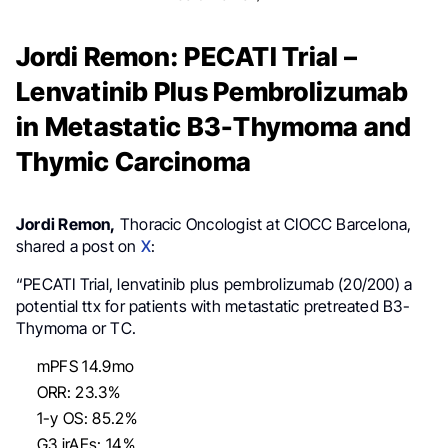
Jordi Remon: PECATI Trial –
Lenvatinib Plus Pembrolizumab
in Metastatic B3-Thymoma and
Thymic Carcinoma
Jordi Remon,
Thoracic Oncologist at CIOCC Barcelona,
shared a post on
X
:
“PECATI Trial, lenvatinib plus pembrolizumab (20/200) a
potential ttx for patients with metastatic pretreated B3-
Thymoma or TC.
mPFS 14.9mo
ORR: 23.3%
1-y OS: 85.2%
G3 irAEs: 14%