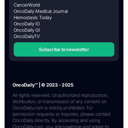
CancerWorld
OncoDaily Medical Journal
Hemostasis Today
OncoDaily IO
OncoDaily GI
OncoDailyTV
Subscribe to newsletter
OncoDaily™ | © 2023 - 2025
All rights reserved. Unauthorized reproduction,
distribution, or transmission of any content on
OncoDaily.com is strictly prohibited. For
permission requests or inquiries, please contact
OncoDaily directly. By accessing and using
OncoDaily.com, you acknowledge and agree to