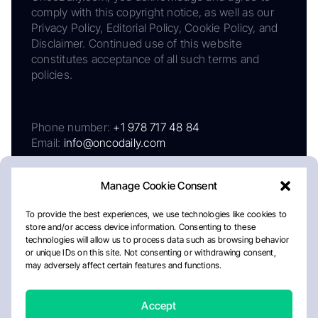
comply with this copyright notice, as well as our
Privacy Policy, Editorial Policy, Cookie Policy, and
Disclaimer. Continued use of this website
constitutes acceptance of all such terms and
policies.
Phone number:
+1 978 717 48 84
Email:
info@oncodaily.com
Manage Cookie Consent
To provide the best experiences, we use technologies like cookies to
store and/or access device information. Consenting to these
technologies will allow us to process data such as browsing behavior
or unique IDs on this site. Not consenting or withdrawing consent,
may adversely affect certain features and functions.
About
Privacy Policy
Editorial Policy
Cookie Policy
Disclaimer
Accept
Crafted by Matemat