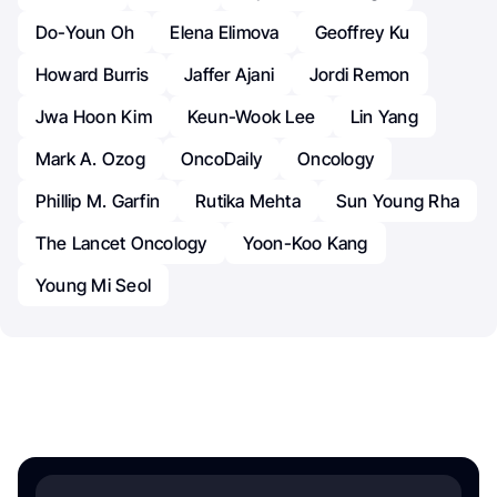
Do-Youn Oh
Elena Elimova
Geoffrey Ku
Howard Burris
Jaffer Ajani
Jordi Remon
Jwa Hoon Kim
Keun-Wook Lee
Lin Yang
Mark A. Ozog
OncoDaily
Oncology
Phillip M. Garfin
Rutika Mehta
Sun Young Rha
The Lancet Oncology
Yoon-Koo Kang
Young Mi Seol