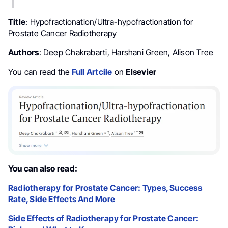
Title
: Hypofractionation/Ultra-hypofractionation for
Prostate Cancer Radiotherapy
Authors
: Deep Chakrabarti, Harshani Green, Alison Tree
You can read the
Full Artcile
on
Elsevier
You can also read:
Radiotherapy for Prostate Cancer: Types, Success
Rate, Side Effects And More
Side Effects of Radiotherapy for Prostate Cancer: