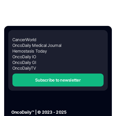
CancerWorld
OncoDaily Medical Journal
Hemostasis Today
OncoDaily IO
OncoDaily GI
OncoDailyTV
Subscribe to newsletter
OncoDaily™ | © 2023 - 2025