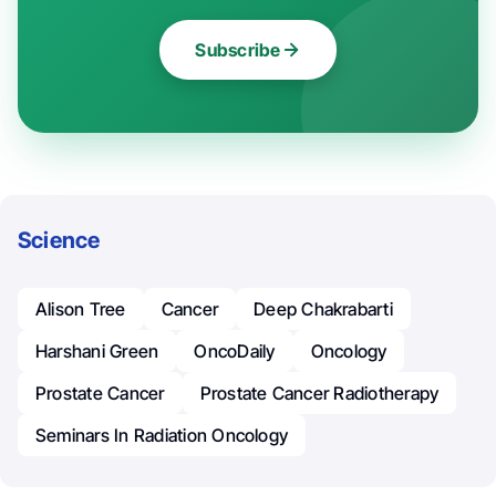
Subscribe
Science
Alison Tree
Cancer
Deep Chakrabarti
Harshani Green
OncoDaily
Oncology
Prostate Cancer
Prostate Cancer Radiotherapy
Seminars In Radiation Oncology