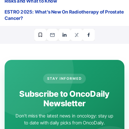
Risks and What to Know
ESTRO 2025: What’s New On Radiotherapy of Prostate
Cancer?
STAY INFORMED
Subscribe to OncoDaily
Newsletter
Don't miss the latest news in oncology: stay up
to date with daily picks from OncoDaily.