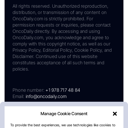
All rights reserved. Unauthorized reproduction,
distribution, or transmission of any content on
OncoDaily.com is strictly prohibited. For
permission requests or inquiries, please contact
OncoDaily directly. By accessing and using
OncoDaily.com, you acknowledge and agree to
comply with this copyright notice, as well as our
Privacy Policy, Editorial Policy, Cookie Policy, and
Disclaimer. Continued use of this website
constitutes acceptance of all such terms and
policies.
Phone number:
+1 978 717 48 84
Email:
info@oncodaily.com
Manage Cookie Consent
To provide the best experiences, we use technologies like cookies to