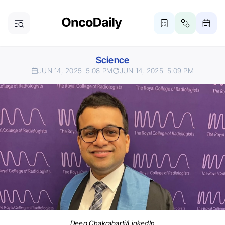
Science
JUN 14, 2025
5:08 PM
JUN 14, 2025
5:09 PM
Deep Chakrabarti/LinkedIn