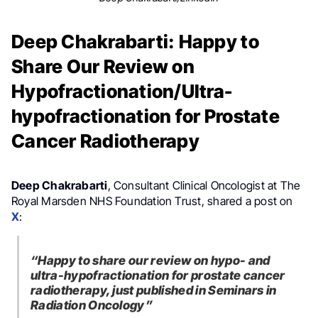
Deep Chakrabarti: Happy to
Share Our Review on
Hypofractionation/Ultra-
hypofractionation for Prostate
Cancer Radiotherapy
Deep Chakrabarti
, Consultant Clinical Oncologist at The
Royal Marsden NHS Foundation Trust, shared a post on
X
:
“Happy to share our review on hypo- and
ultra-hypofractionation for prostate cancer
radiotherapy, just published in Seminars in
Radiation Oncology”