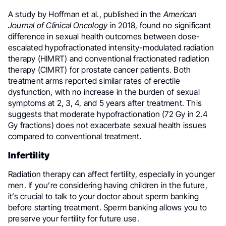
A study by Hoffman et al., published in the
American
Journal of Clinical Oncology
in 2018, found no significant
difference in sexual health outcomes between dose-
escalated hypofractionated intensity-modulated radiation
therapy (HIMRT) and conventional fractionated radiation
therapy (CIMRT) for prostate cancer patients. Both
treatment arms reported similar rates of erectile
dysfunction, with no increase in the burden of sexual
symptoms at 2, 3, 4, and 5 years after treatment. This
suggests that moderate hypofractionation (72 Gy in 2.4
Gy fractions) does not exacerbate sexual health issues
compared to conventional treatment.
Infertility
Radiation therapy can affect fertility, especially in younger
men. If you’re considering having children in the future,
it’s crucial to talk to your doctor about sperm banking
before starting treatment. Sperm banking allows you to
preserve your fertility for future use.