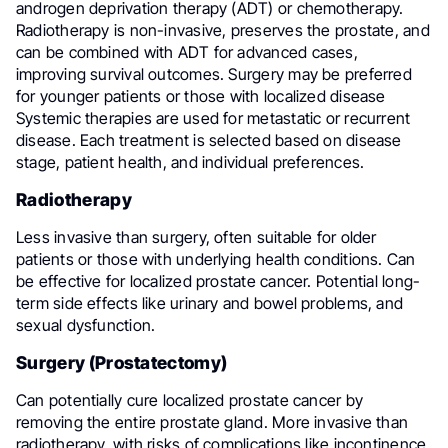
androgen deprivation therapy (ADT) or chemotherapy.
Radiotherapy is non-invasive, preserves the prostate, and
can be combined with ADT for advanced cases,
improving survival outcomes. Surgery may be preferred
for younger patients or those with localized disease
Systemic therapies are used for metastatic or recurrent
disease. Each treatment is selected based on disease
stage, patient health, and individual preferences.
Radiotherapy
Less invasive than surgery, often suitable for older
patients or those with underlying health conditions. Can
be effective for localized prostate cancer. Potential long-
term side effects like urinary and bowel problems, and
sexual dysfunction.
Surgery (Prostatectomy)
Can potentially cure localized prostate cancer by
removing the entire prostate gland. More invasive than
radiotherapy, with risks of complications like incontinence