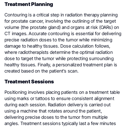
Treatment Planning
Contouring is a critical step in radiation therapy planning
for prostate cancer, involving the outlining of the target
volume (the prostate gland) and organs at risk (OARs) on
CT images. Accurate contouring is essential for delivering
precise radiation doses to the tumor while minimizing
damage to healthy tissues. Dose calculation follows,
where radiotherapists determine the optimal radiation
dose to target the tumor while protecting surrounding
healthy tissues. Finally, a personalized treatment plan is
created based on the patient’s scan.
Treatment Sessions
Positioning involves placing patients on a treatment table
using marks or tattoos to ensure consistent alignment
during each session. Radiation delivery is carried out
using a machine that rotates around the patient,
delivering precise doses to the tumor from multiple
angles. Treatment sessions typically last a few minutes