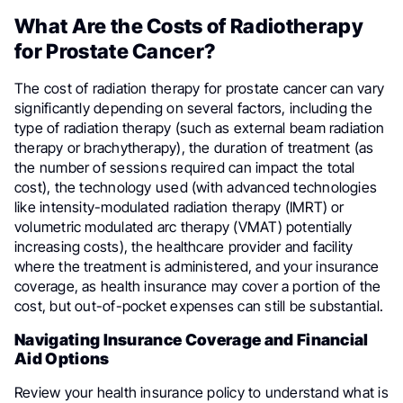
What Are the Costs of Radiotherapy
for Prostate Cancer?
The cost of radiation therapy for prostate cancer can vary
significantly depending on several factors, including the
type of radiation therapy (such as external beam radiation
therapy or brachytherapy), the duration of treatment (as
the number of sessions required can impact the total
cost), the technology used (with advanced technologies
like intensity-modulated radiation therapy (IMRT) or
volumetric modulated arc therapy (VMAT) potentially
increasing costs), the healthcare provider and facility
where the treatment is administered, and your insurance
coverage, as health insurance may cover a portion of the
cost, but out-of-pocket expenses can still be substantial.
Navigating Insurance Coverage and Financial
Aid Options
Review your health insurance policy to understand what is