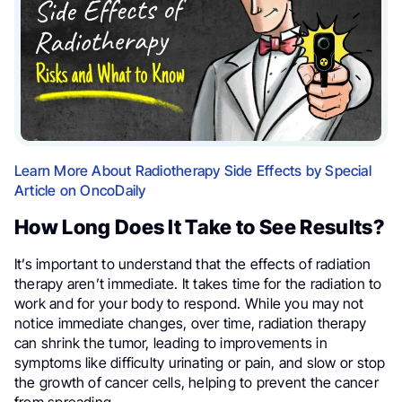
Learn More About Radiotherapy Side Effects by Special
Article on OncoDaily
How Long Does It Take to See Results?
It’s important to understand that the effects of radiation
therapy aren’t immediate. It takes time for the radiation to
work and for your body to respond. While you may not
notice immediate changes, over time, radiation therapy
can shrink the tumor, leading to improvements in
symptoms like difficulty urinating or pain, and slow or stop
the growth of cancer cells, helping to prevent the cancer