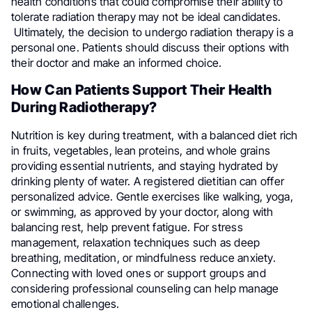
health conditions that could compromise their ability to
tolerate radiation therapy may not be ideal candidates.
Ultimately, the decision to undergo radiation therapy is a
personal one. Patients should discuss their options with
their doctor and make an informed choice.
How Can Patients Support Their Health
During Radiotherapy?
Nutrition is key during treatment, with a balanced diet rich
in fruits, vegetables, lean proteins, and whole grains
providing essential nutrients, and staying hydrated by
drinking plenty of water. A registered dietitian can offer
personalized advice. Gentle exercises like walking, yoga,
or swimming, as approved by your doctor, along with
balancing rest, help prevent fatigue. For stress
management, relaxation techniques such as deep
breathing, meditation, or mindfulness reduce anxiety.
Connecting with loved ones or support groups and
considering professional counseling can help manage
emotional challenges.