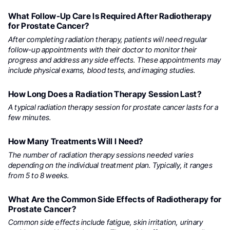
What Follow-Up Care Is Required After Radiotherapy
for Prostate Cancer?
After completing radiation therapy, patients will need regular
follow-up appointments with their doctor to monitor their
progress and address any side effects. These appointments may
include physical exams, blood tests, and imaging studies.
How Long Does a Radiation Therapy Session Last?
A typical radiation therapy session for prostate cancer lasts for a
few minutes.
How Many Treatments Will I Need?
The number of radiation therapy sessions needed varies
depending on the individual treatment plan. Typically, it ranges
from 5 to 8 weeks.
What Are the Common Side Effects of Radiotherapy for
Prostate Cancer?
Common side effects include fatigue, skin irritation, urinary