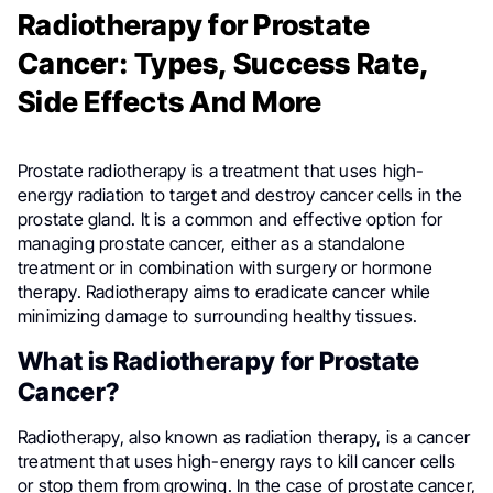
Radiotherapy for Prostate
Cancer: Types, Success Rate,
Side Effects And More
Prostate radiotherapy is a treatment that uses high-
energy radiation to target and destroy cancer cells in the
prostate gland. It is a common and effective option for
managing prostate cancer, either as a standalone
treatment or in combination with surgery or hormone
therapy. Radiotherapy aims to eradicate cancer while
minimizing damage to surrounding healthy tissues.
What is Radiotherapy for Prostate
Cancer?
Radiotherapy, also known as radiation therapy, is a cancer
treatment that uses high-energy rays to kill cancer cells
or stop them from growing. In the case of prostate cancer,