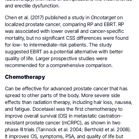
and erectile dysfunction.
Chen et al. (2017) published a study in
Oncotarget
on
localized prostate cancer, comparing RP and EBRT. RP
was associated with lower overall and cancer-specific
mortality, but no significant CSS differences were found
for low- to intermediate-risk patients. The study
suggested EBRT as a potential alternative with better
quality of life. Larger prospective studies were
recommended for a comprehensive comparison.
Chemotherapy
Can be effective for advanced prostate cancer that has
spread to other parts of the body. More severe side
effects than radiation therapy, including hair loss, nausea,
and fatigue. Docetaxel was the first chemotherapy to
improve overall survival (OS) in metastatic castration-
resistant prostate cancer (mCRPC), as shown in two
phase III trials (Tannock et al. 2004; Berthold et al. 2008).
It improves OS, symptoms, PSA, and quality of life but