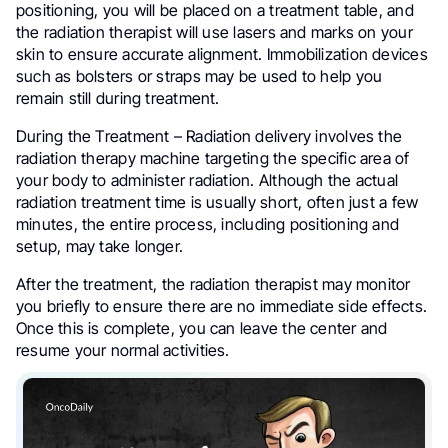
positioning, you will be placed on a treatment table, and
the radiation therapist will use lasers and marks on your
skin to ensure accurate alignment. Immobilization devices
such as bolsters or straps may be used to help you
remain still during treatment.
During the Treatment – Radiation delivery involves the
radiation therapy machine targeting the specific area of
your body to administer radiation. Although the actual
radiation treatment time is usually short, often just a few
minutes, the entire process, including positioning and
setup, may take longer.
After the treatment, the radiation therapist may monitor
you briefly to ensure there are no immediate side effects.
Once this is complete, you can leave the center and
resume your normal activities.