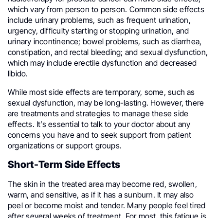
which vary from person to person. Common side effects
include urinary problems, such as frequent urination,
urgency, difficulty starting or stopping urination, and
urinary incontinence; bowel problems, such as diarrhea,
constipation, and rectal bleeding; and sexual dysfunction,
which may include erectile dysfunction and decreased
libido.
While most side effects are temporary, some, such as
sexual dysfunction, may be long-lasting. However, there
are treatments and strategies to manage these side
effects. It’s essential to talk to your doctor about any
concerns you have and to seek support from patient
organizations or support groups.
Short-Term Side Effects
The skin in the treated area may become red, swollen,
warm, and sensitive, as if it has a sunburn. It may also
peel or become moist and tender. Many people feel tired
after several weeks of treatment. For most, this fatigue is