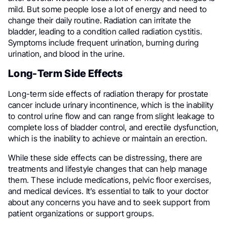
mild. But some people lose a lot of energy and need to
change their daily routine.
Radiation can irritate the
bladder, leading to a condition called radiation cystitis.
Symptoms include frequent urination, burning during
urination, and blood in the urine.
Long-Term Side Effects
Long-term side effects of radiation therapy for prostate
cancer include urinary incontinence, which is the inability
to control urine flow and can range from slight leakage to
complete loss of bladder control, and erectile dysfunction,
which is the inability to achieve or maintain an erection.
While these side effects can be distressing, there are
treatments and lifestyle changes that can help manage
them. These include medications, pelvic floor exercises,
and medical devices. It’s essential to talk to your doctor
about any concerns you have and to seek support from
patient organizations or support groups.