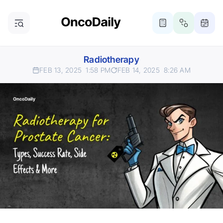
Radiotherapy
FEB 13, 2025
1:58 PM
FEB 14, 2025
8:26 AM