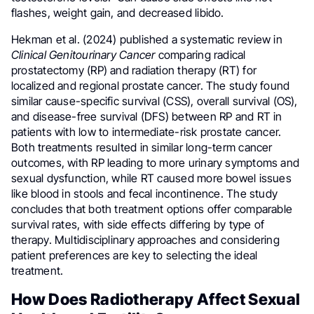
flashes, weight gain, and decreased libido.
Hekman et al. (2024) published a systematic review in
Clinical Genitourinary Cancer
comparing radical
prostatectomy (RP) and radiation therapy (RT) for
localized and regional prostate cancer. The study found
similar cause-specific survival (CSS), overall survival (OS),
and disease-free survival (DFS) between RP and RT in
patients with low to intermediate-risk prostate cancer.
Both treatments resulted in similar long-term cancer
outcomes, with RP leading to more urinary symptoms and
sexual dysfunction, while RT caused more bowel issues
like blood in stools and fecal incontinence. The study
concludes that both treatment options offer comparable
survival rates, with side effects differing by type of
therapy. Multidisciplinary approaches and considering
patient preferences are key to selecting the ideal
treatment.
How Does Radiotherapy Affect Sexual