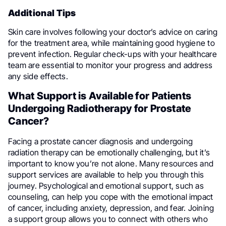
Additional Tips
Skin care involves following your doctor’s advice on caring
for the treatment area, while maintaining good hygiene to
prevent infection. Regular check-ups with your healthcare
team are essential to monitor your progress and address
any side effects.
What Support is Available for Patients
Undergoing Radiotherapy for Prostate
Cancer?
Facing a prostate cancer diagnosis and undergoing
radiation therapy can be emotionally challenging, but it’s
important to know you’re not alone. Many resources and
support services are available to help you through this
journey. Psychological and emotional support, such as
counseling, can help you cope with the emotional impact
of cancer, including anxiety, depression, and fear. Joining
a support group allows you to connect with others who