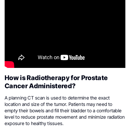
How is Radiotherapy for Prostate
Cancer Administered?
A planning CT scan is used to determine the exact
location and size of the tumor. Patients may need to
empty their bowels and fill their bladder to a comfortable
level to reduce prostate movement and minimize radiation
exposure to healthy tissues.