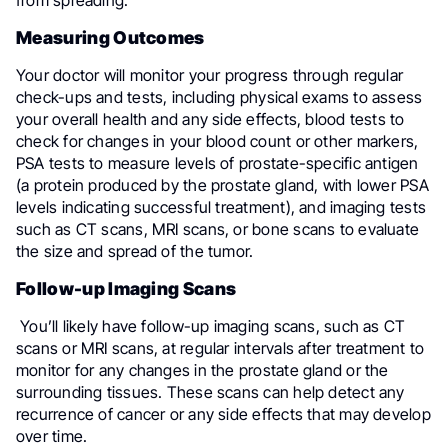
from spreading.
Measuring Outcomes
Your doctor will monitor your progress through regular
check-ups and tests, including physical exams to assess
your overall health and any side effects, blood tests to
check for changes in your blood count or other markers,
PSA tests to measure levels of prostate-specific antigen
(a protein produced by the prostate gland, with lower PSA
levels indicating successful treatment), and imaging tests
such as CT scans, MRI scans, or bone scans to evaluate
the size and spread of the tumor.
Follow-up Imaging Scans
You’ll likely have follow-up imaging scans, such as CT
scans or MRI scans, at regular intervals after treatment to
monitor for any changes in the prostate gland or the
surrounding tissues. These scans can help detect any
recurrence of cancer or any side effects that may develop
over time.