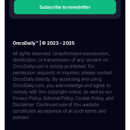
Subscribe to newsletter
OncoDaily™ | © 2023 - 2025
All rights reserved. Unauthorized reproduction,
distribution, or transmission of any content on
OncoDaily.com is strictly prohibited. For
permission requests or inquiries, please contact
OncoDaily directly. By accessing and using
OncoDaily.com, you acknowledge and agree to
comply with this copyright notice, as well as our
Privacy Policy, Editorial Policy, Cookie Policy, and
Disclaimer. Continued use of this website
constitutes acceptance of all such terms and
policies.