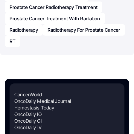
Prostate Cancer Radiotherapy Treatment
Prostate Cancer Treatment With Radiation
Radiotherapy
Radiotherapy For Prostate Cancer
RT
CancerWorld
OncoDaily Medical Journal
Hemostasis Today
OncoDaily IO
OncoDaily GI
OncoDailyTV