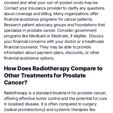
covered and what your out-of-pocket costs may be.
Contact your insurance provider to clarify any questions
about coverage and billing. Many organizations offer
financial assistance programs for cancer patients.
Research patient advocacy groups and foundations that
specialize in prostate cancer. Consider government
programs like Medicaid or Medicare, if eligible.
Discuss
your financial concerns with your doctor or a healthcare
financial counselor. They may be able to provide
information about payment plans, discounts, or other
financial assistance options.
How Does Radiotherapy Compare to
Other Treatments for Prostate
Cancer?
Radiotherapy is a standard treatment for prostate cancer,
offering effective tumor control and the potential for cure
in localized disease. It is often compared to surgery
(radical prostatectomy) and systemic therapies like