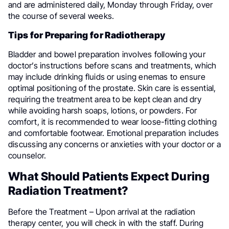
and are administered daily, Monday through Friday, over
the course of several weeks.
Tips for Preparing for Radiotherapy
Bladder and bowel preparation involves following your
doctor’s instructions before scans and treatments, which
may include drinking fluids or using enemas to ensure
optimal positioning of the prostate. Skin care is essential,
requiring the treatment area to be kept clean and dry
while avoiding harsh soaps, lotions, or powders. For
comfort, it is recommended to wear loose-fitting clothing
and comfortable footwear. Emotional preparation includes
discussing any concerns or anxieties with your doctor or a
counselor.
What Should Patients Expect During
Radiation Treatment?
Before the Treatment – Upon arrival at the radiation
therapy center, you will check in with the staff. During