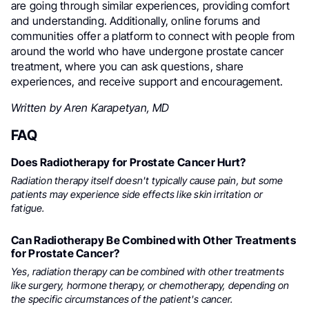
are going through similar experiences, providing comfort
and understanding. Additionally, online forums and
communities offer a platform to connect with people from
around the world who have undergone prostate cancer
treatment, where you can ask questions, share
experiences, and receive support and encouragement.
Written by Aren Karapetyan, MD
FAQ
Does Radiotherapy for Prostate Cancer Hurt?
Radiation therapy itself doesn't typically cause pain, but some
patients may experience side effects like skin irritation or
fatigue.
Can Radiotherapy Be Combined with Other Treatments
for Prostate Cancer?
Yes, radiation therapy can be combined with other treatments
like surgery, hormone therapy, or chemotherapy, depending on
the specific circumstances of the patient's cancer.