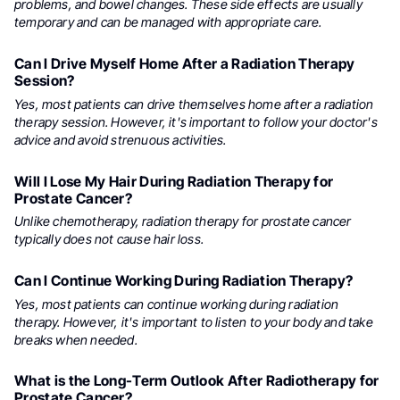
problems, and bowel changes. These side effects are usually
temporary and can be managed with appropriate care.
Can I Drive Myself Home After a Radiation Therapy
Session?
Yes, most patients can drive themselves home after a radiation
therapy session. However, it's important to follow your doctor's
advice and avoid strenuous activities.
Will I Lose My Hair During Radiation Therapy for
Prostate Cancer?
Unlike chemotherapy, radiation therapy for prostate cancer
typically does not cause hair loss.
Can I Continue Working During Radiation Therapy?
Yes, most patients can continue working during radiation
therapy. However, it's important to listen to your body and take
breaks when needed.
What is the Long-Term Outlook After Radiotherapy for
Prostate Cancer?