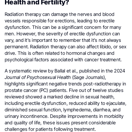
Health and Fertility?
Radiation therapy can damage the nerves and blood
vessels responsible for erections, leading to erectile
dysfunction. This can be a significant concern for many
men. However, the severity of erectile dysfunction can
vary, and it’s important to remember that it’s not always
permanent. Radiation therapy can also affect libido, or sex
drive. This is often related to hormonal changes and
psychological factors associated with cancer treatment.
A systematic review by Ballal et al., published in the 2024
Journal of Psychosexual Health
(Sage Journals),
highlights significant negative trends post-radiotherapy in
prostate cancer (PC) patients. Five out of twelve studies
reviewed showed a marked decline in sexual health,
including erectile dysfunction, reduced ability to ejaculate,
diminished sexual function, lymphedema, diarrhea, and
urinary incontinence. Despite improvements in morbidity
and quality of life, these issues present considerable
challenges for patients following treatment.