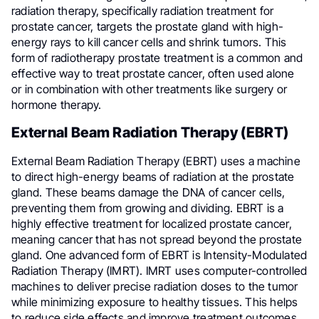
radiation therapy, specifically radiation treatment for
prostate cancer, targets the prostate gland with high-
energy rays to kill cancer cells and shrink tumors. This
form of radiotherapy prostate treatment is a common and
effective way to treat prostate cancer, often used alone
or in combination with other treatments like surgery or
hormone therapy.
External Beam Radiation Therapy (EBRT)
External Beam Radiation Therapy (EBRT) uses a machine
to direct high-energy beams of radiation at the prostate
gland. These beams damage the DNA of cancer cells,
preventing them from growing and dividing. EBRT is a
highly effective treatment for localized prostate cancer,
meaning cancer that has not spread beyond the prostate
gland. One advanced form of EBRT is Intensity-Modulated
Radiation Therapy (IMRT). IMRT uses computer-controlled
machines to deliver precise radiation doses to the tumor
while minimizing exposure to healthy tissues. This helps
to reduce side effects and improve treatment outcomes.