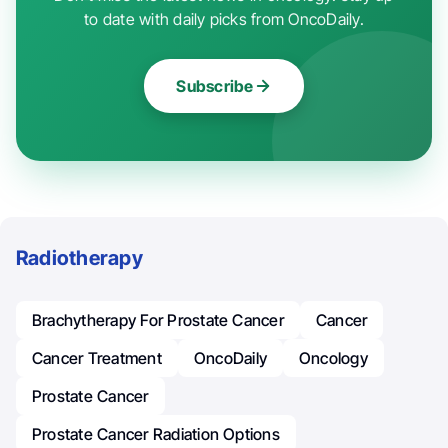
to date with daily picks from OncoDaily.
Subscribe
Radiotherapy
Brachytherapy For Prostate Cancer
Cancer
Cancer Treatment
OncoDaily
Oncology
Prostate Cancer
Prostate Cancer Radiation Options