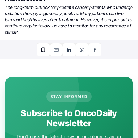
The long-term outlook for prostate cancer patients who undergo
radiation therapy is generally positive. Many patients can live
long and healthy lives after treatment. However, it's important to
continue regular follow-up care to monitor for any recurrence of
cancer.
STAY INFORMED
Subscribe to OncoDaily
Newsletter
Don't miss the latest news in oncology: stay up