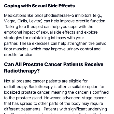
Coping with Sexual Side Effects
Medications like phosphodiesterase-5 inhibitors (e.g.,
Viagra, Cialis, Levitra) can help improve erectile function.
Talking to a therapist can help you cope with the
emotional impact of sexual side effects and explore
strategies for maintaining intimacy with your
partner. These exercises can help strengthen the pelvic
floor muscles, which may improve urinary control and
erectile function.
Can All Prostate Cancer Patients Receive
Radiotherapy?
Not all prostate cancer patients are eligible for
radiotherapy. Radiotherapy is often a suitable option for
localized prostate cancer, meaning the cancer is confined
to the prostate gland. However, advanced-stage cancer
that has spread to other parts of the body may require
different treatments. Patients with significant underlying