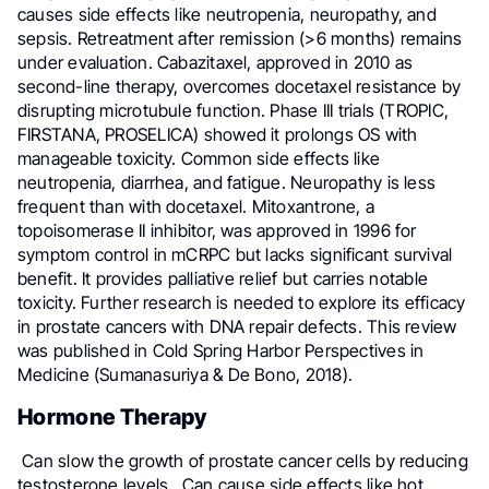
causes side effects like neutropenia, neuropathy, and
sepsis. Retreatment after remission (>6 months) remains
under evaluation. Cabazitaxel, approved in 2010 as
second-line therapy, overcomes docetaxel resistance by
disrupting microtubule function. Phase III trials (TROPIC,
FIRSTANA, PROSELICA) showed it prolongs OS with
manageable toxicity. Common side effects like
neutropenia, diarrhea, and fatigue. Neuropathy is less
frequent than with docetaxel. Mitoxantrone, a
topoisomerase II inhibitor, was approved in 1996 for
symptom control in mCRPC but lacks significant survival
benefit. It provides palliative relief but carries notable
toxicity. Further research is needed to explore its efficacy
in prostate cancers with DNA repair defects. This review
was published in Cold Spring Harbor Perspectives in
Medicine (Sumanasuriya & De Bono, 2018).
Hormone Therapy
Can slow the growth of prostate cancer cells by reducing
testosterone levels. Can cause side effects like hot