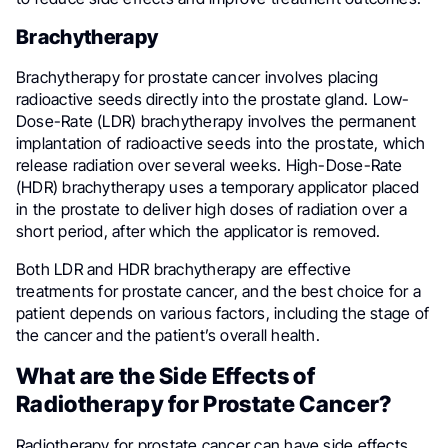
Brachytherapy
Brachytherapy for prostate cancer involves placing
radioactive seeds directly into the prostate gland. Low-
Dose-Rate (LDR) brachytherapy involves the permanent
implantation of radioactive seeds into the prostate, which
release radiation over several weeks. High-Dose-Rate
(HDR) brachytherapy uses a temporary applicator placed
in the prostate to deliver high doses of radiation over a
short period, after which the applicator is removed.
Both LDR and HDR brachytherapy are effective
treatments for prostate cancer, and the best choice for a
patient depends on various factors, including the stage of
the cancer and the patient’s overall health.
What are the Side Effects of
Radiotherapy for Prostate Cancer?
Radiotherapy for prostate cancer can have side effects,