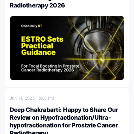
Radiotherapy 2026
Jun 14, 2025
5:08 PM
Deep Chakrabarti: Happy to Share Our
Review on Hypofractionation/Ultra-
hypofractionation for Prostate Cancer
Radiotherapy