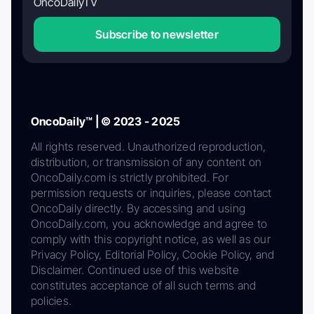
OncoDailyTV
Subscribe to newsletter
OncoDaily™ | © 2023 - 2025
All rights reserved. Unauthorized reproduction,
distribution, or transmission of any content on
OncoDaily.com is strictly prohibited. For
permission requests or inquiries, please contact
OncoDaily directly. By accessing and using
OncoDaily.com, you acknowledge and agree to
comply with this copyright notice, as well as our
Privacy Policy, Editorial Policy, Cookie Policy, and
Disclaimer. Continued use of this website
constitutes acceptance of all such terms and
policies.