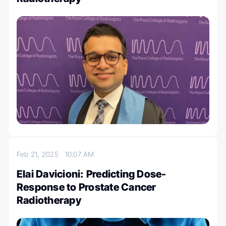
Feb 21, 2025
10:07 AM
Elai Davicioni: Predicting Dose-
Response to Prostate Cancer
Radiotherapy