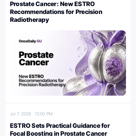
Prostate Cancer: New ESTRO
Recommendations for Precision
Radiotherapy
Jul 7, 2026
12:00 PM
ESTRO Sets Practical Guidance for
Focal Boosting in Prostate Cancer