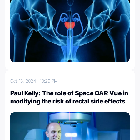
Oct 13, 2024
10:29 PM
Paul Kelly: The role of Space OAR Vue in
modifying the risk of rectal side effects