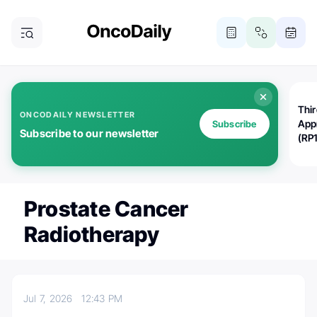
Thi
ONCODAILY NEWSLETTER
App
Subscribe
Subscribe to our newsletter
(RP
Prostate Cancer
Radiotherapy
Jul 7, 2026
12:43 PM