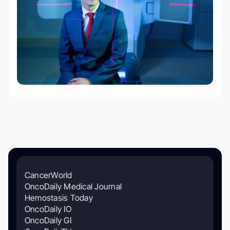
CancerWorld
OncoDaily Medical Journal
Hemostasis Today
OncoDaily IO
OncoDaily GI