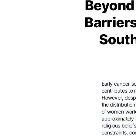
Beyond 
Barrier
South
Early cancer sc
contributes to 
However, despi
the distributi
of women worl
approximately 7
religious belie
constraints, co