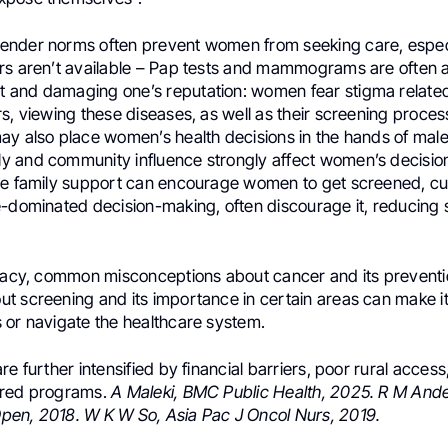
ender norms often prevent women from seeking care, espec
rs aren’t available – Pap tests and mammograms are often 
and damaging one’s reputation: women fear stigma related
s, viewing these diseases, as well as their screening proces
ay also place women’s health decisions in the hands of male
 and community influence strongly affect women’s decisio
le family support can encourage women to get screened, cul
e-dominated decision-making, often discourage it, reducing
eracy, common misconceptions about cancer and its preventio
t screening and its importance in certain areas can make it
 or navigate the healthcare system.
re further intensified by financial barriers, poor rural access
ilored programs.
A Maleki, BMC Public Health, 2025. R M And
en, 2018. W K W So, Asia Pac J Oncol Nurs, 2019.