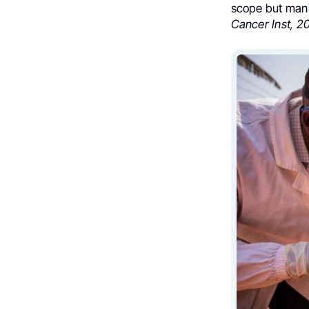
scope but mani
Cancer Inst, 2