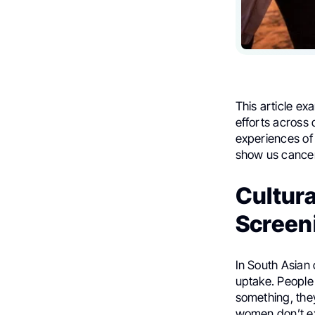
This article ex
efforts across 
experiences of 
show us cancer 
Cultura
Screeni
In South Asian 
uptake. People 
something, they
women don’t e