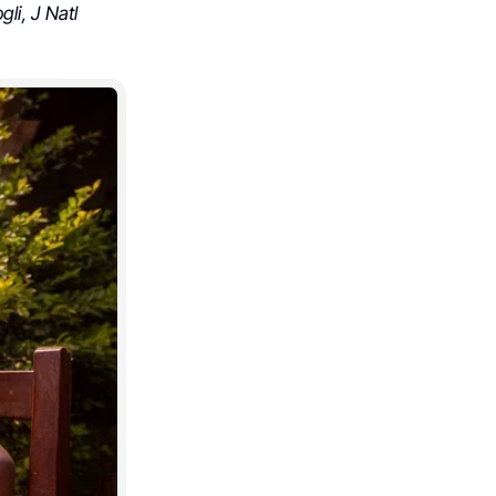
li, J Natl