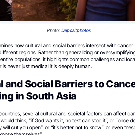
Photo:
Depositphotos
amines how cultural and social barriers intersect with cancer
different regions. Rather than generalizing or oversymplifyin
entire populations, it highlights common challenges and local
is never just medical it is deeply human.
l and Social Barriers to Canc
ng in South Asia
countries, several cultural and societal factors can affect c
would think, “if God wants it, no test can stop it”, or “once d
 will cut you open”, or “it’s better not to know”, or even “re
xpose themselves”.