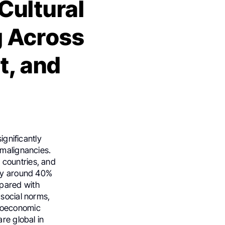
Cultural
g Across
t, and
ignificantly
 malignancies.
 countries, and
nly around 40%
pared with
 social norms,
ocioeconomic
re global in