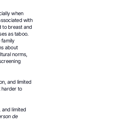
ially when
associated with
 to breast and
ses as taboo.
 family
ns about
tural norms,
 screening
n, and limited
 harder to
, and limited
erson de