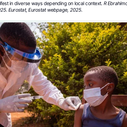
fest in diverse ways depending on local context.
R Ebrahimog
025. Eurostat, Eurostat webpage, 2025.