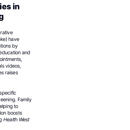
es in
g
rative
ake) have
tions by
 education and
ointments,
ls videos,
es raises
specific
eening. Family
elping to
tion boosts
g Health West