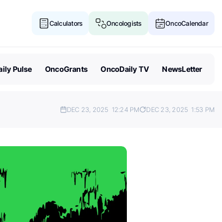
Calculators
Oncologists
OncoCalendar
ily Pulse
OncoGrants
OncoDaily TV
NewsLetter
DEC 23, 2025
12:24 PM
DEC 23, 2025
1:53 PM