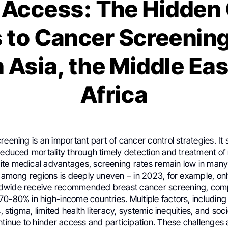
Access: The Hidden 
s to Cancer Screenin
 Asia, the Middle Eas
Africa
reening is an important part of cancer control strategies. It s
reduced mortality through timely detection and treatment of
te medical advantages, screening rates remain low in many
on among regions is deeply uneven – in 2023, for example, o
dwide receive recommended breast cancer screening, com
0-80% in high-income countries. Multiple factors, including
fs, stigma, limited health literacy, systemic inequities, and s
ntinue to hinder access and participation. These challenges a