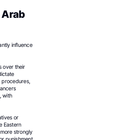
n Arab
antly influence
 over their
dictate
g procedures,
cancers
, with
tives or
e Eastern
s more strongly
 or punishment,