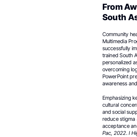
From Aw
South As
Community heal
Multimedia Pro
successfully i
trained South 
personalized a
overcoming logi
PowerPoint pres
awareness and
Emphasizing ke
cultural conce
and social supp
reduce stigma a
acceptance and
Pac, 2022. I H