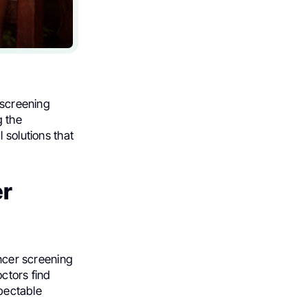
 screening
g the
 solutions that
er
ancer screening
octors find
spectable