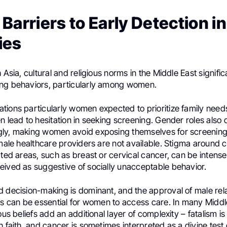
Barriers to Early Detection i
ies
 Asia, cultural and religious norms in the Middle East signific
ng behaviors, particularly among women.
ions particularly women expected to prioritize family needs
n lead to hesitation in seeking screening. Gender roles also 
ly, making women avoid exposing themselves for screenin
emale healthcare providers are not available. Stigma around 
ated areas, such as breast or cervical cancer, can be intense
eived as suggestive of socially unacceptable behavior.
d decision-making is dominant, and the approval of male rela
ers can be essential for women to access care. In many Middl
ious beliefs add an additional layer of complexity – fatalism i
h faith, and cancer is sometimes interpreted as a divine test