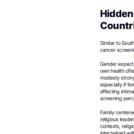
Hidden 
Countr
Similar to South
cancer screeni
Gender expectat
own health ofte
modesty strong
especially if f
affecting intim
screening perc
Family centere
religious lead
contexts, relig
intertwined wit