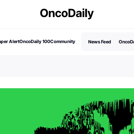
per Alert
OncoDaily 100
Community
News Feed
OncoDa
es
Stories