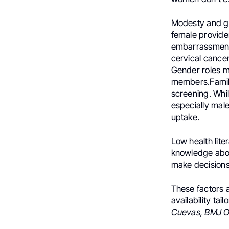
Modesty and g
female provide
embarrassment 
cervical cancer
Gender roles m
members.Family
screening. Whi
especially mal
uptake.
Low health lit
knowledge abou
make decisions
These factors a
availability ta
Cuevas, BMJ Op