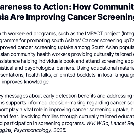
areness to Action: How Communiti
ia Are Improving Cancer Screenin
th worker-led programs, such as the IMPACT project (Integ
gramme for promoting south Asians’ Cancer screening upT
mproved cancer screening uptake among South Asian popula
Asian community health workers providing culturally tailored
ssistance helping individuals book and attend screening app
stical and psychological barriers. Using educational materia
entations, health talks, or printed booklets in local languag
 improves knowledge.
y messages about early detection benefits and addressing 
rns supports informed decision-making regarding cancer scr
ort play a vital role in improving cancer screening uptake, h
nd fear. Involving families through culturally tailored educa
 participation in screening programs.
W K W So, Lancet Re
iggins, Psychooncology, 2025.