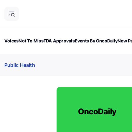
Voices
Not To Miss
FDA Approvals
Events By OncoDaily
New Pa
OncoDaily Magazine
Career Updates
Oncology Drugs
Dialogu
Public Health