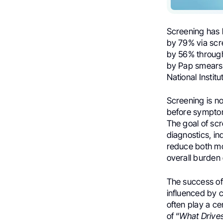
Screening has 
by 79% via scr
by 56% through
by Pap smears 
National Instit
Screening is not
before symptom
The goal of sc
diagnostics, in
reduce both mo
overall burden 
The success of 
influenced by 
often play a ce
of “
What Drive