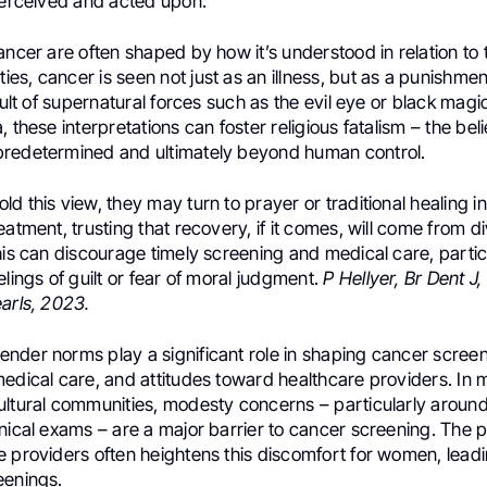
 perceived and acted upon.
ancer are often shaped by how it’s understood in relation to t
s, cancer is seen not just as an illness, but as a punishment
esult of supernatural forces such as the evil eye or black magi
 these interpretations can foster religious fatalism – the beli
redetermined and ultimately beyond human control.
d this view, they may turn to prayer or traditional healing i
eatment, trusting that recovery, if it comes, will come from d
his can discourage timely screening and medical care, parti
elings of guilt or fear of moral judgment.
P Hellyer, Br Dent J
arls, 2023.
nder norms play a significant role in shaping cancer screen
medical care, and attitudes toward healthcare providers. In
ultural communities, modesty concerns – particularly aroun
nical exams – are a major barrier to cancer screening. The 
e providers often heightens this discomfort for women, lead
eenings.