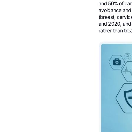
and 50% of can
avoidance and e
(breast, cervic
and 2020, and 
rather than tre