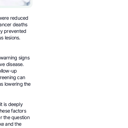
 were reduced
cancer deaths
ly prevented
s lesions.
y warning signs
ive disease.
ollow-up
creening can
s lowering the
t is deeply
These factors
er the question
ke and the