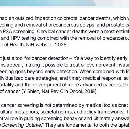
had an outsized impact on colorectal cancer deaths, which
eening and removal of precancerous polyps, and prostate 
 PSA screening. Cervical cancer deaths were almost entire
and HPV testing combined with the removal of precancerou
ute of Health, NIH website, 2025.
 just a tool for cancer detection – it’s a way to identify earl
s appear, making it possible to treat or even prevent invas
reening goes beyond early detection. When combined with f
dividualized care strategies, and timely medical response, s
rtality and the development of more advanced cancers, thu
of cancer (Y Shieh, Nat Rev Clin Oncol, 2019).
cancer screening is not determined by medical tools alone: i
cultural metaphors, societal norms, and policy frameworks. 
ntral role in guiding screening behavior and ultimately answ
s Screening Uptake
.” They are fundamental to both the upta