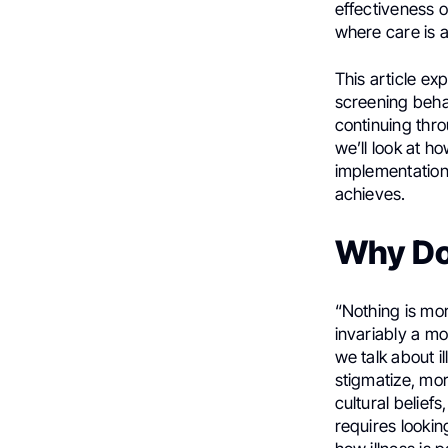
effectiveness 
where care is 
This article ex
screening behav
continuing thro
we’ll look at 
implementation
achieves.
Why Do
“Nothing is mo
invariably a mo
we talk about 
stigmatize, mor
cultural belief
requires lookin