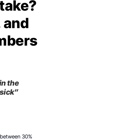
take?
, and
umbers
in the
 sick”
h, between 30%