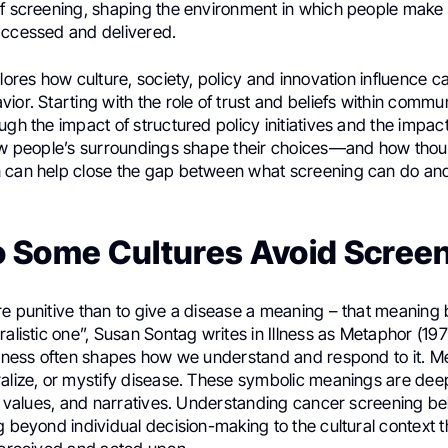
of screening, shaping the environment in which people make
accessed and delivered.
plores how culture, society, policy and innovation influence c
ior. Starting with the role of trust and beliefs within commun
ugh the impact of structured policy initiatives and the impact
how people’s surroundings shape their choices—and how thou
 can help close the gap between what screening can do and
 Some Cultures Avoid Scree
re punitive than to give a disease a meaning – that meaning
ralistic one”, Susan Sontag writes in Illness as Metaphor (19
illness often shapes how we understand and respond to it. 
alize, or mystify disease. These symbolic meanings are deep
s, values, and narratives. Understanding cancer screening be
g beyond individual decision-making to the cultural context t