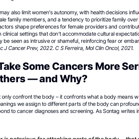
ay also limit women’s autonomy, with health decisions infl
le family members, and a tendency to prioritize family over
actors shape preferences for female providers and contribut
n clinical settings that don’t accommodate cultural expectati
 be seen as intrusive or shameful, reinforcing fear or emb
c J Cancer Prev, 2022. C S Ferreira, Mol Clin Oncol, 2021.
Take Some Cancers More Ser
thers — and Why?
only confront the body – it confronts what a body means wit
eanings we assign to different parts of the body can profou
pond to cancer diagnoses and screening. As Sontag writes in