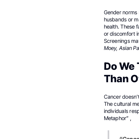
Gender norms m
husbands or ma
health. These f
or discomfort i
Screenings may
Moey, Asian Pa
Do We 
Than O
Cancer doesn’t 
The cultural m
individuals res
Metaphor” ,