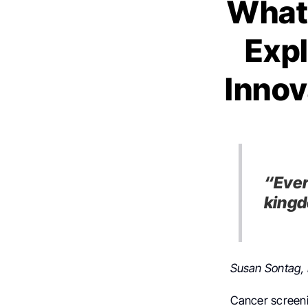
What
Expl
Innov
“Ever
kingd
Susan Sontag, 
Cancer screenin