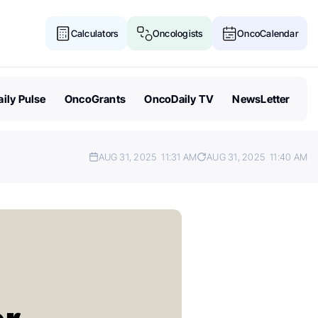
Calculators
Oncologists
OncoCalendar
ily Pulse
OncoGrants
OncoDaily TV
NewsLetter
AUG 31, 2025
11:31 AM
AUG 31, 2025
11:40 AM