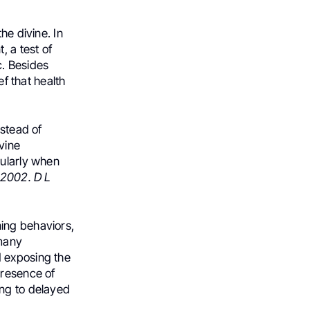
he divine. In
, a test of
c. Besides
ef that health
nstead of
ivine
cularly when
, 2002. D L
ing behaviors,
 many
d exposing the
presence of
ing to delayed