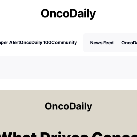
per Alert
OncoDaily 100
Community
News Feed
OncoDa
es
Stories