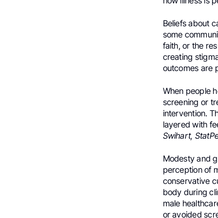
how illness is
Beliefs about c
some communitie
faith, or the r
creating stigma,
outcomes are p
When people hol
screening or tr
intervention. T
layered with fe
Swihart, StatPe
Modesty and ge
perception of 
conservative c
body during cli
male healthcar
or avoided scr