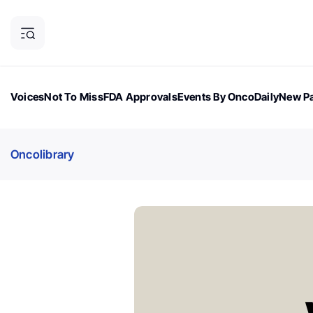
Voices
Not To Miss
FDA Approvals
Events By OncoDaily
New Pa
OncoDaily Magazine
Career Updates
Oncology Drugs
Dialogu
Oncolibrary