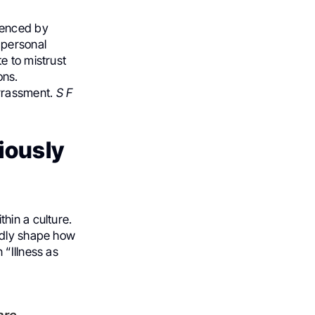
uenced by
 personal
e to mistrust
ons.
arrassment.
S F
iously
hin a culture.
ndly shape how
 “Illness as