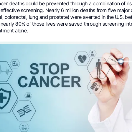
cer deaths could be prevented through a combination of ris
ffective screening. Nearly 6 million deaths from five major
al, colorectal, lung and prostate) were averted in the U.S. b
nearly 80% of those lives were saved through screening int
atment alone.