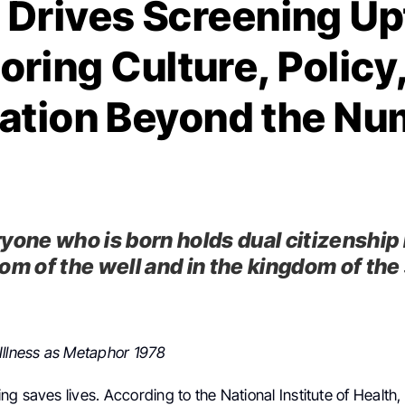
 Drives Screening Up
oring Culture, Policy
ation Beyond the N
yone who is born holds dual citizenship 
om of the well and in the kingdom of the
Illness as Metaphor 1978
g saves lives. According to the National Institute of Healt