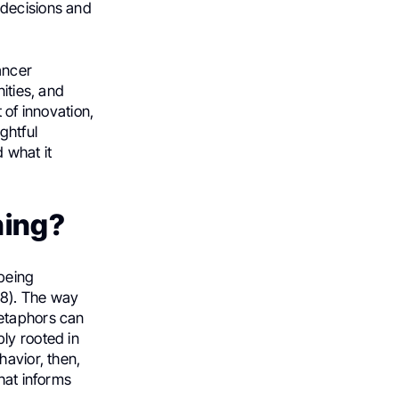
 decisions and
ancer
ities, and
 of innovation,
ghtful
 what it
ning?
 being
78). The way
Metaphors can
ly rooted in
havior, then,
hat informs