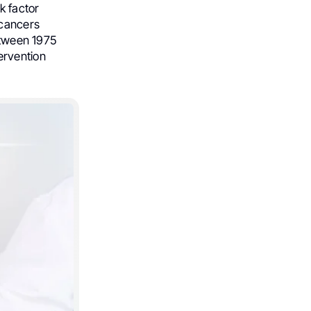
k factor
 cancers
etween 1975
ervention