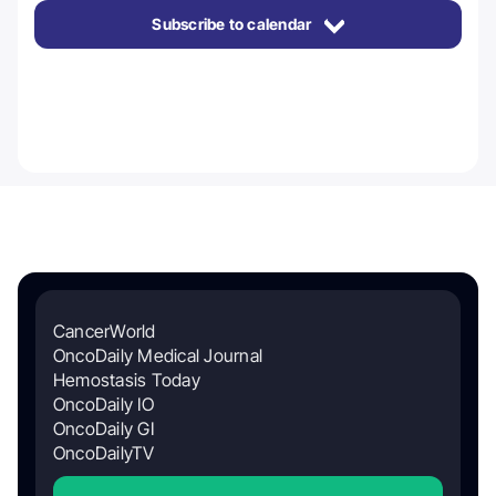
Subscribe to calendar
CancerWorld
OncoDaily Medical Journal
Hemostasis Today
OncoDaily IO
OncoDaily GI
OncoDailyTV