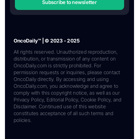
Subscribe to newsletter
OncoDaily™ | © 2023 - 2025
All rights reserved. Unauthorized reproduction,
distribution, or transmission of any content on
OncoDaily.com is strictly prohibited. For
permission requests or inquiries, please contact
OncoDaily directly. By accessing and using
OncoDaily.com, you acknowledge and agree to
comply with this copyright notice, as well as our
Privacy Policy, Editorial Policy, Cookie Policy, and
Disclaimer. Continued use of this website
constitutes acceptance of all such terms and
policies.