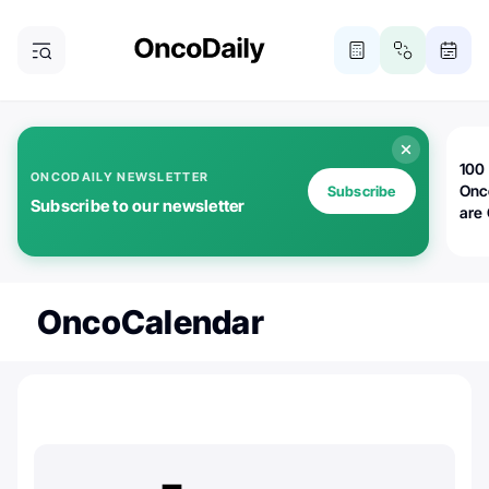
100 
ONCODAILY NEWSLETTER
Onc
Subscribe
Subscribe to our newsletter
are
OncoCalendar