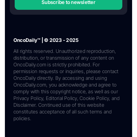
Subscribe to newsletter
OncoDaily™ | © 2023 - 2025
All rights reserved. Unauthorized reproduction,
distribution, or transmission of any content on
OncoDaily.com is strictly prohibited. For
permission requests or inquiries, please contact
OncoDaily directly. By accessing and using
OncoDaily.com, you acknowledge and agree to
comply with this copyright notice, as well as our
Privacy Policy, Editorial Policy, Cookie Policy, and
Disclaimer. Continued use of this website
constitutes acceptance of all such terms and
policies.