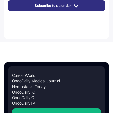
Subscribe to calendar
CancerWorld
OncoDaily Medical Journal
Hemostasis Today
OncoDaily IO
OncoDaily GI
OncoDailyTV