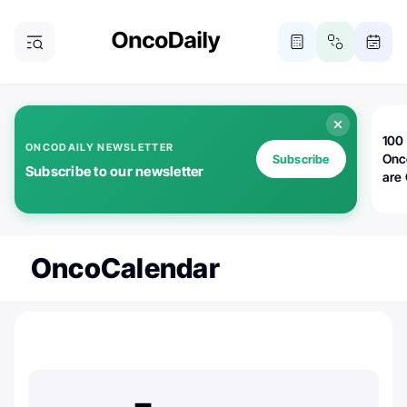
100 
ONCODAILY NEWSLETTER
Onc
Subscribe
Subscribe to our newsletter
are
OncoCalendar